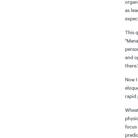
organi
as le
expect
This 
"Manag
person
and op
there.
Now I 
eloque
rapid 
Wheat
physi
focus 
predi