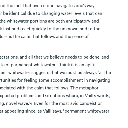
and the fact that even if one navigates one’s way
r be identical due to changing water levels that can
 the whitewater portions are both anticipatory and
nk fast and react quickly to the unknown and to the
s -- is the calm that follows and the sense of
ectations, and all that we believe needs to be done, and
e of permanent whitewater. I think it is an apt if
ent whitewater suggests that we must be always "at the
ortunities for feeling some accomplishment in navigating
ssociated with the calm that follows. The metaphor
xpected problems and situations where, in Vaill’s words,
g, novel wave."4 Even for the most avid canoeist or
hat appealing since, as Vaill says, "permanent whitewater