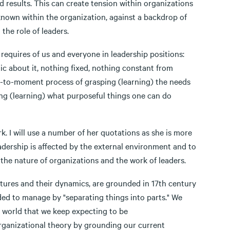
d results. This can create tension within organizations
known within the organization, against a backdrop of
the role of leaders.
requires of us and everyone in leadership positions:
atic about it, nothing fixed, nothing constant from
nt-to-moment process of grasping (learning) the needs
zing (learning) what purposeful things one can do
k. I will use a number of her quotations as she is more
eadership is affected by the external environment and to
the nature of organizations and the work of leaders.
ctures and their dynamics, are grounded in 17th century
ed to manage by "separating things into parts." We
 a world that we keep expecting to be
rganizational theory by grounding our current