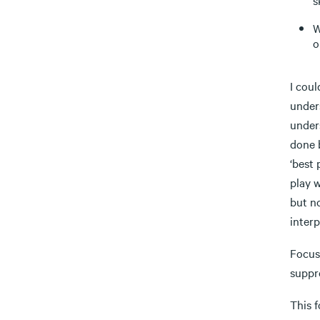
s
W
o
I coul
unders
under
done 
‘best 
play 
but no
interp
Focus 
suppr
This f