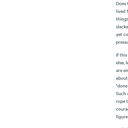
Does 
lived
things
slack
yet c
pressu
If thi
else,
are en
about 
"done 
Such 
rope t
courag
figure