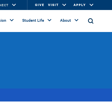
NECT
GIVE
VISIT
APPLY
ion
Student Life
About