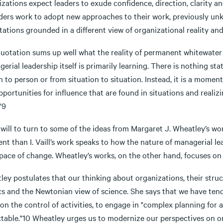
zations expect leaders to exude confidence, direction, clarity an
aders work to adopt new approaches to their work, previously un
ations grounded in a different view of organizational reality and 
quotation sums up well what the reality of permanent whitewater 
erial leadership itself is primarily learning. There is nothing st
 to person or from situation to situation. Instead, it is a mome
portunities for influence that are found in situations and reali
"9
will to turn to some of the ideas from Margaret J. Wheatley’s wor
nt than I. Vaill’s work speaks to how the nature of managerial l
pace of change. Wheatley’s works, on the other hand, focuses on 
ley postulates that our thinking about organizations, their stru
cs and the Newtonian view of science. She says that we have tend
on the control of activities, to engage in "complex planning for
ctable."10 Wheatley urges us to modernize our perspectives on o