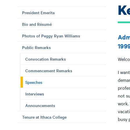
K
President Emerita
Bio and Résumé
Photos of Peggy Ryan Williams
Admi
199
Public Remarks
Welco
Convocation Remarks
Commencement Remarks
I want
deman
Speeches
profes
Interviews
not su
work. 
Announcements
vacati
Tenure at Ithaca College
busy 