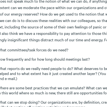
does not speak much to the notion of what we can do, if anything, 
extent can we moderate the pace within our organizations and o
 of our energy reserves? How do we get used to the notion that w
we can do is to discuss these realities with our colleagues, so t
t, including the source of some of their own feelings of panic or 
I also think we have a responsibility to pay attention to those 
gly insignificant things distract much of our time and energy. F
hat committees/task forces do we need?
ow frequently and for how long should meetings last?
hat reports do we really need people to do? What deserves to be 
elped and to what extent has it just created another layer? (You c
nd e-mail.)
here are some best practices that we can emulate? What can we
n this world where so much is new, there still are opportunities f
hat can we stop doing? Our organizations are, by definition, creat