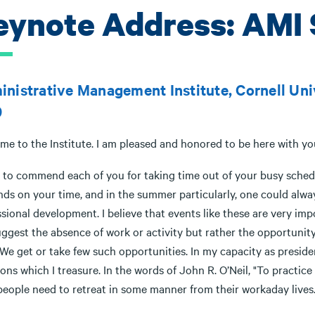
eynote Address: AMI 
nistrative Management Institute, Cornell Unive
9
me to the Institute. I am pleased and honored to be here with yo
 to commend each of you for taking time out of your busy schedul
ds on your time, and in the summer particularly, one could alwa
sional development. I believe that events like these are very impo
ggest the absence of work or activity but rather the opportunity 
We get or take few such opportunities. In my capacity as president
ons which I treasure. In the words of John R. O’Neil, "To practic
people need to retreat in some manner from their workaday lives.