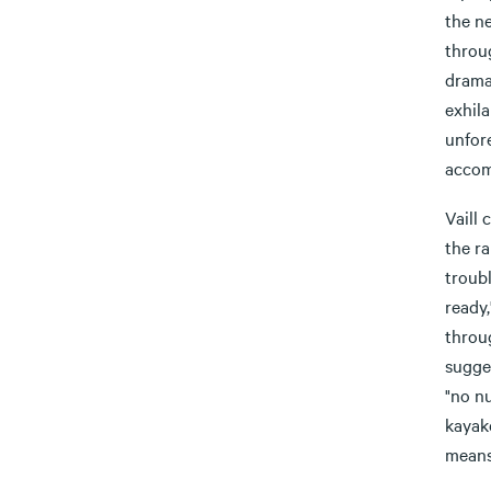
the ne
throug
dramat
exhila
unfore
accom
Vaill 
the ra
troub
ready,
throu
sugges
"no nu
kayake
means