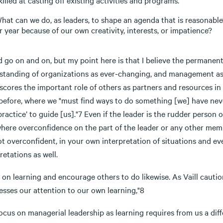
killed at casting off existing activities and programs.
hat can we do, as leaders, to shape an agenda that is reasonabl
r year because of our own creativity, interests, or impatience?
d go on and on, but my point here is that I believe the permanen
tanding of organizations as ever-changing, and management as a s
scores the important role of others as partners and resources in
before, where we "must find ways to do something [we] have never
practice’ to guide [us]."7 Even if the leader is the rudder person 
where overconfidence on the part of the leader or any other memb
t overconfident, in your own interpretation of situations and ev
retations as well.
on learning and encourage others to do likewise. As Vaill cautio
esses our attention to our own learning,"8
ocus on managerial leadership as learning requires from us a dif