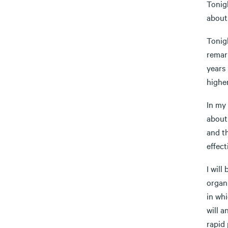
Tonigh
about
Tonigh
remark
years
highe
In my 
about
and th
effect
I will
organ
in whi
will 
rapid 