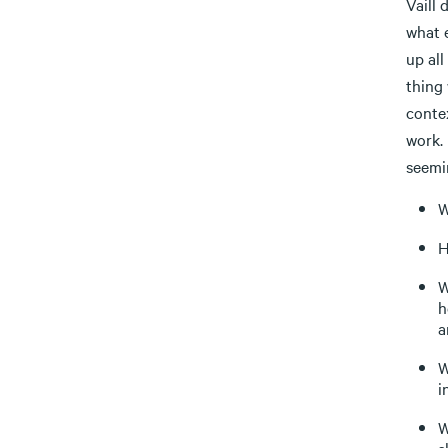
Vaill 
what 
up all
thing 
contex
work. 
seemin
W
H
W
h
a
W
i
W