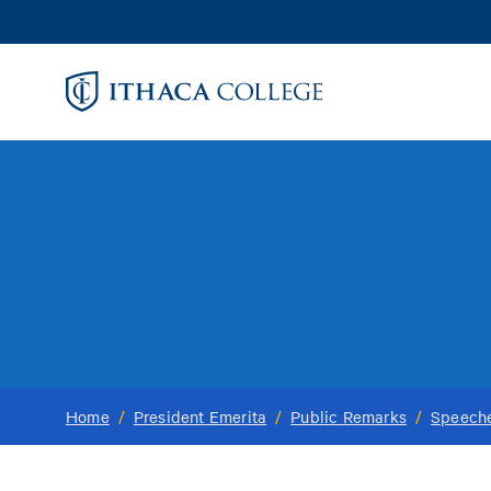
Skip
to
main
content
Home
/
President Emerita
/
Public Remarks
/
Speech