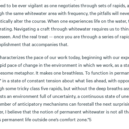
ed to be ever vigilant as one negotiates through sets of rapids, 
h the same whitewater area with frequency, the pitfalls will neve
ically alter the course. When one experiences life on the water,
rating. Navigating a craft through whitewater requires us to thi
seen. And the real treat -- once you are through a series of rapid
plishment that accompanies that.
characterizes the pace of our work today, beginning with our exp
pid pace of change in the environment in which we work, as a stat
lesome metaphor. It makes one breathless. To function in perman
" in a state of constant tension about what lies ahead, with opp
gh some tricky class five rapids, but without the deep breaths a
ts an environment full of uncertainty, a continuous state of une
mber of anticipatory mechanisms can forestall the next surprisin
r, I believe that the notion of permanent whitewater is not all t
 permanent life outside one’s comfort zone."5