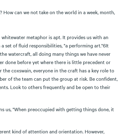
e? How can we not take on the world in a week, month,
t whitewater metaphor is apt. It provides us with an
et of fluid responsibilities, "a performing art."6It
 the watercraft, all doing many things we have never
 done before yet where there is little precedent or
or the coxswain, everyone in the craft has a key role to
er of the team can put the group at risk. Be confident,
ents. Look to others frequently and be open to their
ns us, "When preoccupied with getting things done, it
ferent kind of attention and orientation. However,