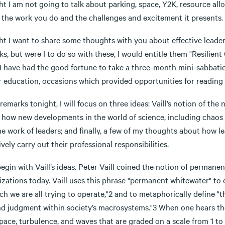
t I am not going to talk about parking, space, Y2K, resource alloc
 the work you do and the challenges and excitement it presents.
t I want to share some thoughts with you about effective leadersh
s, but were I to do so with these, I would entitle them "Resilient
 I have had the good fortune to take a three-month mini-sabbati
r education, occasions which provided opportunities for reading 
remarks tonight, I will focus on three ideas: Vaill’s notion of the
 how new developments in the world of science, including chaos 
e work of leaders; and finally, a few of my thoughts about how lea
ively carry out their professional responsibilities.
 begin with Vaill’s ideas. Peter Vaill coined the notion of perman
izations today. Vaill uses this phrase "permanent whitewater" to
ch we are all trying to operate,"2 and to metaphorically define "t
and judgment within society’s macrosystems."3 When one hears th
pace, turbulence, and waves that are graded on a scale from 1 to 5 