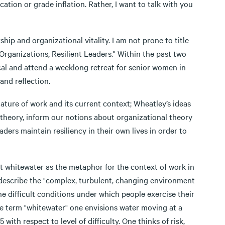
ation or grade inflation. Rather, I want to talk with you
ip and organizational vitality. I am not prone to title
 Organizations, Resilient Leaders." Within the past two
cal and attend a weeklong retreat for senior women in
and reflection.
 nature of work and its current context; Wheatley’s ideas
theory, inform our notions about organizational theory
ders maintain resiliency in their own lives in order to
ent whitewater as the metaphor for the context of work in
 describe the "complex, turbulent, changing environment
he difficult conditions under which people exercise their
e term "whitewater" one envisions water moving at a
with respect to level of difficulty. One thinks of risk,