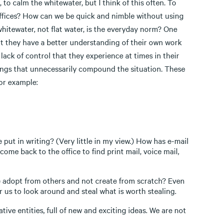
to calm the whitewater, but I think of this often. To
ffices? How can we be quick and nimble without using
hitewater, not flat water, is the everyday norm? One
hat they have a better understanding of their own work
lack of control that they experience at times in their
things that unnecessarily compound the situation. These
or example:
put in writing? (Very little in my view.) How has e-mail
ome back to the office to find print mail, voice mail,
 adopt from others and not create from scratch? Even
or us to look around and steal what is worth stealing.
ive entities, full of new and exciting ideas. We are not