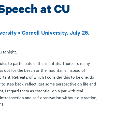
Speech at CU
rsity • Cornell University, July 25,
u tonight.
es to participate in this institute. There are many
ys opt for the beach or the mountains instead of
rtant. Retreats, of which I consider this to be one, do
to step back, reflect, get some perspective on life and
, I regard them as essential, on a par with real
e introspection and self-observation without distraction,
"1