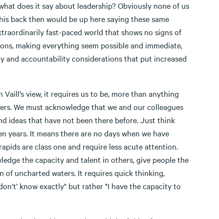
what does it say about leadership? Obviously none of us
this back then would be up here saying these same
xtraordinarily fast-paced world that shows no signs of
ions, making everything seem possible and immediate,
y and accountability considerations that put increased
n Vaill’s view, it requires us to be, more than anything
swers. We must acknowledge that we and our colleagues
nd ideas that have not been there before. Just think
ten years. It means there are no days when we have
rapids are class one and require less acute attention.
edge the capacity and talent in others, give people the
 of uncharted waters. It requires quick thinking,
on’t’ know exactly" but rather "I have the capacity to