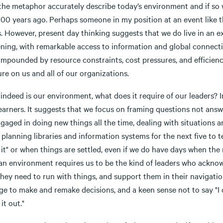
the metaphor accurately describe today’s environment and if so 
 100 years ago. Perhaps someone in my position at an event like 
. However, present day thinking suggests that we do live in an e
ening, with remarkable access to information and global connect
ompounded by resource constraints, cost pressures, and efficienc
re on us and all of our organizations.
s indeed is our environment, what does it require of our leaders? I
 learners. It suggests that we focus on framing questions not an
gaged in doing new things all the time, dealing with situations a
planning libraries and information systems for the next five to 
it" or when things are settled, even if we do have days when the 
an environment requires us to be the kind of leaders who acknowl
hey need to run with things, and support them in their navigation
e to make and remake decisions, and a keen sense not to say "I d
 it out."