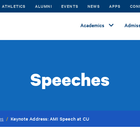
ATHLETICS
ALUMNI
EVENTS
NEWS
APPS
CON
Academics
Admiss
Speeches
Keynote Address: AMI Speech at CU
es
/