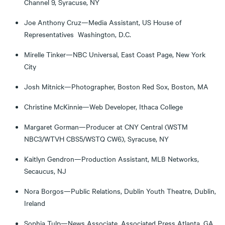
Channel 9, Syracuse, NY
Joe Anthony Cruz—Media Assistant, US House of
Representatives Washington, D.C.
Mirelle Tinker—NBC Universal, East Coast Page, New York
City
Josh Mitnick—Photographer, Boston Red Sox, Boston, MA
Christine McKinnie—Web Developer, Ithaca College
Margaret Gorman—Producer at CNY Central (WSTM
NBC3/WTVH CBS5/WSTQ CW6), Syracuse, NY
Kaitlyn Gendron—Production Assistant, MLB Networks,
Secaucus, NJ
Nora Borgos—Public Relations, Dublin Youth Theatre, Dublin,
Ireland
Sophia Tulp—News Associate, Associated Press Atlanta, GA