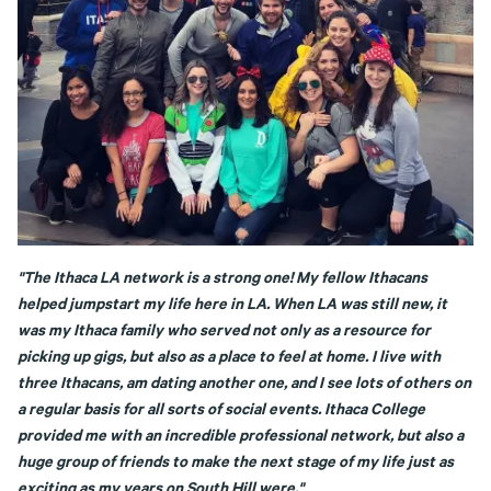
"The Ithaca LA network is a strong one! My fellow Ithacans
helped jumpstart my life here in LA. When LA was still new, it
was my Ithaca family who served not only as a resource for
picking up gigs, but also as a place to feel at home. I live with
three Ithacans, am dating another one, and I see lots of others on
a regular basis for all sorts of social events. Ithaca College
provided me with an incredible professional network, but also a
huge group of friends to make the next stage of my life just as
exciting as my years on South Hill were."