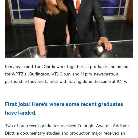
Kim Joyce and Tom Garris work together as producer and anchor
for WPTZ’s (Burlington, VT) 6 p.m. and 11 p.m. newscasts, a
partnership they are familiar with having done the same at ICTV.
First jobs! Here's where some recent graduates
have landed.
Two of our recent graduates received Fulbright Awards. Addison
Dlott, a documentary studies and production major received an