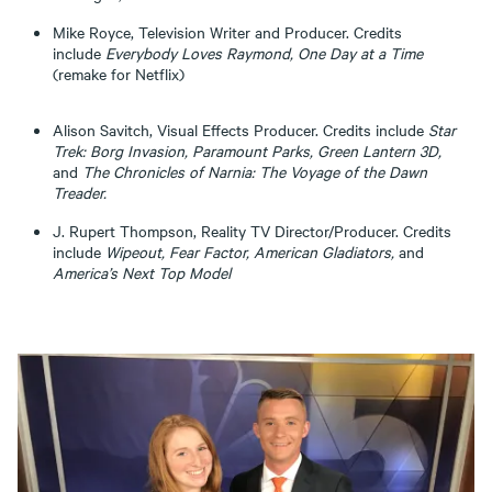
Mike Royce, Television Writer and Producer. Credits
include
Everybody Loves Raymond, One Day at a Time
(remake for Netflix)
Alison Savitch, Visual Effects Producer. Credits include
Star
Trek: Borg Invasion, Paramount Parks, Green Lantern 3D,
and
The Chronicles of Narnia: The Voyage of the Dawn
Treader.
J. Rupert Thompson, Reality TV Director/Producer. Credits
include
Wipeout, Fear Factor, American Gladiators,
and
America’s Next Top Model