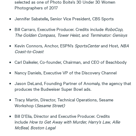
selected as one of Photo Boite's 30 Under 30 Women
Photographers of 2017
,
Jennifer Sabatelle
Senior Vice President, CBS Sports
Bill Carraro, Executive Producer. Credits include
RoboCop,
The Golden Compass, Tower Heist,
and
Terminator: Genisys
Kevin Connors, Anchor, ESPN’s
SportsCenter
and Host,
NBA
Coast-to-Coast
Carl Daikeler, Co-founder, Chairman, and CEO of Beachbody
Nancy Daniels, Executive VP of the Discovery Channel
Jason DeLand, Founding Partner of Anomaly, the agency that
produces the Budweiser Super Bowl ads.
Tracy Martin, Director, Technical Operations, Sesame
Workshop (
Sesame Street)
Bill D’Elia, Director and Executive Producer. Credits
include
How to Get Away with Murder, Harry’s Law, Allie
McBeal, Boston Legal