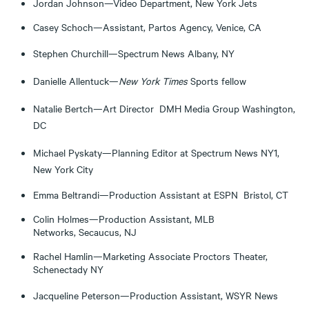
Jordan Johnson—Video Department, New York Jets
Casey Schoch—Assistant, Partos Agency, Venice, CA
Stephen Churchill—Spectrum News Albany, NY
Danielle Allentuck—
New York Times
Sports fellow
Natalie Bertch—Art Director DMH Media Group Washington,
DC
Michael Pyskaty—Planning Editor at Spectrum News NY1,
New York City
Emma Beltrandi—Production Assistant at ESPN Bristol, CT
Colin Holmes—Production Assistant, MLB
Networks, Secaucus, NJ
Rachel Hamlin—Marketing Associate Proctors Theater,
Schenectady NY
Jacqueline Peterson—Production Assistant, WSYR News