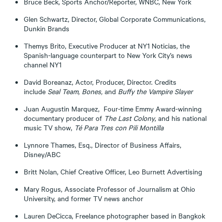
Bruce Beck, Sports Anchor/Reporter, WNBC, New York
Glen Schwartz, Director, Global Corporate Communications,
Dunkin Brands
Themys Brito, Executive Producer at NY1 Noticias, the
Spanish-language counterpart to New York City’s news
channel NY1
David Boreanaz, Actor, Producer, Director. Credits
include
Seal Team, Bones,
and
Buffy the Vampire Slayer
Juan Augustin Marquez, Four-time Emmy Award-winning
documentary producer of
The Last Colony
, and his national
music TV show,
Té Para Tres con Pili Montilla
Lynnore Thames, Esq., Director of Business Affairs,
Disney/ABC
Britt Nolan, Chief Creative Officer, Leo Burnett Advertising
Mary Rogus, Associate Professor of Journalism at Ohio
University, and former TV news anchor
Lauren DeCicca, Freelance photographer based in Bangkok