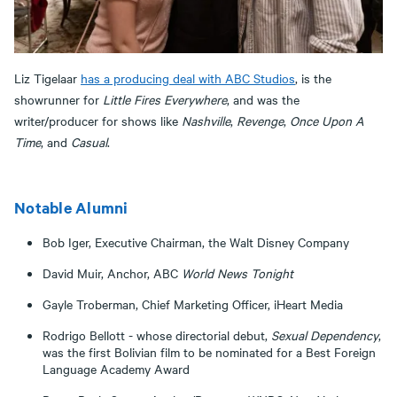
Liz Tigelaar
has a producing deal with ABC Studios
, is the
showrunner for
Little Fires Everywhere
, and was the
writer/producer for shows like
Nashville
,
Revenge
,
Once Upon A
Time
, and
Casual
.
Notable Alumni
Bob Iger, Executive Chairman, the Walt Disney Company
David Muir, Anchor, ABC
World News Tonight
Gayle Troberman, Chief Marketing Officer, iHeart Media
Rodrigo Bellott - whose directorial debut,
Sexual Dependency
,
was the first Bolivian film to be nominated for a Best Foreign
Language Academy Award