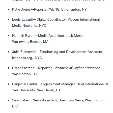
Katie Jones—Reporter, WBNG, Binghamton, NY
Louis Levanti—Digital Coordinator, Viacom International
Media Networks, NYC
Hannah Byron—Media Associate, Jack Morton
Worldwide, Boston, MA
Julia Zubrovich—Fundraising and Development Assistant,
kindness.org, NYC
Grace Elletson—Reporter,
Chronicle of Higher Education
Washington, D.C.
Benjamin Laufer—Engagement Manager, Hillel International at
Yale University, New Haven, CT
Sam Lisker—News Assistant, Spectrum News, Washington,
D.C.