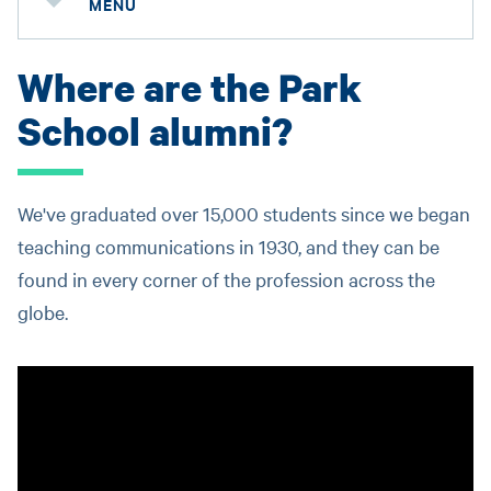
MENU
Where are the Park
School alumni?
We've graduated over 15,000 students since we began
teaching communications in 1930, and they can be
found in every corner of the profession across the
globe.