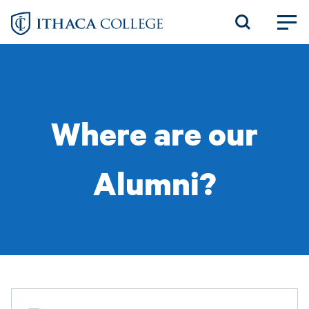
Skip
to
main
content
Where are our
Alumni?