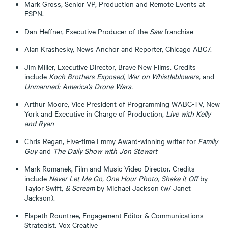
Mark Gross, Senior VP, Production and Remote Events at
ESPN.
Dan Heffner, Executive Producer of the
Saw
franchise
Alan Krashesky, News Anchor and Reporter, Chicago ABC7.
Jim Miller, Executive Director, Brave New Films. Credits
include
Koch Brothers Exposed, War on Whistleblowers,
and
Unmanned: America’s Drone Wars.
Arthur Moore, Vice President of Programming WABC-TV, New
York and Executive in Charge of Production,
Live with Kelly
and Ryan
Chris Regan, Five-time Emmy Award-winning writer for
Family
Guy
and
The Daily Show with Jon Stewart
Mark Romanek, Film and Music Video Director. Credits
include
Never Let Me Go, One Hour Photo, Shake it Off
by
Taylor Swift,
&
Scream
by Michael Jackson (w/ Janet
Jackson).
Elspeth Rountree, Engagement Editor & Communications
Strategist, Vox Creative