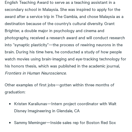
English Teaching Award to serve as a teaching assistant in a
secondary school in Malaysia. She was inspired to apply for the
award after a service trip in The Gambia, and chose Malaysia as a
destination because of the country’s cultural diversity. Grant
Brighter, a double major in psychology and cinema and
photography, received a research award and will conduct research
into “synaptic plasticity”—the process of rewiring neurons in the
brain. During his time here, he conducted a study of how people
watch movies using brain-imaging and eye-tracking technology for
his honors thesis, which was published in the academic journal,
Frontiers in Human Neuroscience.
Other examples of first jobs—gotten within three months of
graduation:
Kristen Karaliunas—Intern project coordinator with Walt
Disney Imagineering in Glendale, CA
Sammy Meminger—Inside sales rep for Boston Red Sox