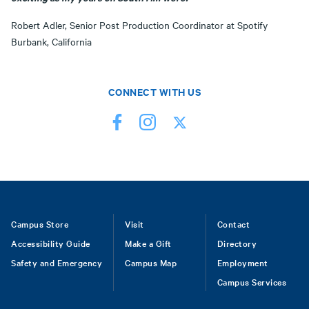
Robert Adler, Senior Post Production Coordinator at Spotify
Burbank, California
CONNECT WITH US
Footer
Campus Store
Visit
Contact
Accessibility Guide
Make a Gift
Directory
Safety and Emergency
Campus Map
Employment
Campus Services