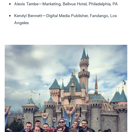
Alexis Tambe—Marketing, Bellvue Hotel, Philadelphia, PA
Kendyl Bennett—Digital Media Publisher, Fandango, Los
Angeles