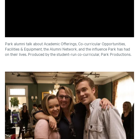
Park alumni talk about Academic Offerings, Co-curricular Opportunities,
Facilities & Equipment, the Alumni Network, and the influence Park has had
on their lives. Produced by the student-run co-curricular, Park Productions.