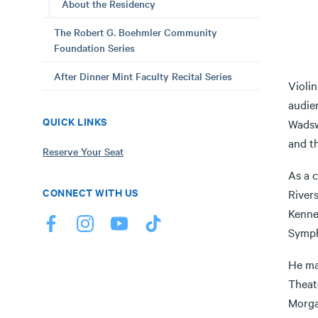
About the Residency
The Robert G. Boehmler Community
Foundation Series
After Dinner Mint Faculty Recital Series
Violin
audie
QUICK LINKS
Wadsw
and t
Reserve Your Seat
As a 
CONNECT WITH US
Rivers
Kenne
Symph
He ma
Theat
Morga