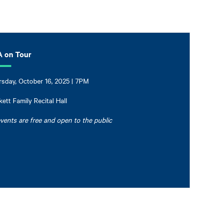
 on Tour
sday, October 16, 2025 | 7PM
ett Family Recital Hall
events are free and open to the public