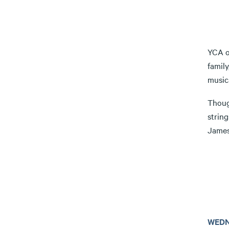
YCA on
famil
musica
Though
strin
James
WEDN