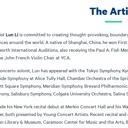
The Arti
ist
Lun Li
is committed to creating thought-provoking, boundar
nces around the world. A native of Shanghai, China, he won First
orth International Auditions, also receiving the Paul A. Fish Me
he John French Violin Chair at YCA.
concerto soloist, Lun has appeared with the Tokyo Symphony,
ide Symphony at Alice Tully Hall, Chamber Orchestra of the Sprin
tt Square Symphony, Meridian Symphony, Brevard Philharmonic,
ony, Salisbury Symphony, Colgate University Orchestra, Salina
de his New York recital debut at Merkin Concert Hall and his Wa
er, both presented by Young Concert Artists. Recent recital and 
n Library & Museum, Caramoor Center for Music and the Arts, B