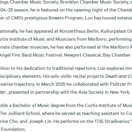
ings Chamber Music Society, Brooklyn Chamber Music Society, a
024–25 season, he is featured on the opening night of the Chambe
r of CMS’s prestigious Bowers Program, Lun has toured extensivel
nationally, he has appeared at Konzerthaus Berlin, Kulturpalast 
rtis Institute of Music and Musicians from Marlboro, performing 
onate chamber musician, he has also performed at the Marlboro M
Angel Fire, Bard Music Festival, Newport Classical, Bay Chamber 
ition to his dedication to traditional repertoire, Lun explores i
isciplinary elements. His solo violin recital projects
Death and C
creative trajectory. In March 2025 he collaborated with Pulitze
der
, presented in partnership with the Asia Society in New York.
olds a Bachelor of Music degree from the Curtis Institute of Mus
he Juilliard School, where he served as teaching assistant to Ca
rine Cho, and Joseph Lin. He performs on the 1735 Stradivarius 
 Foundation.