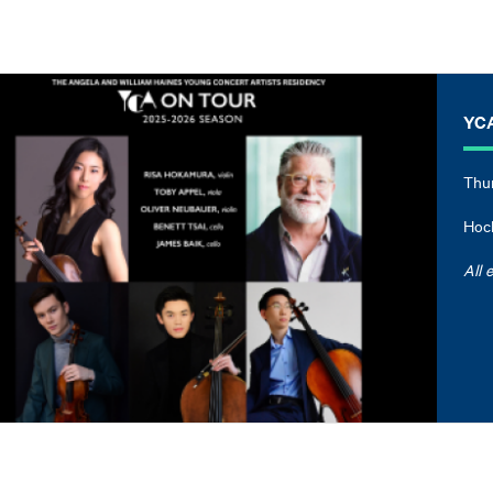
YCA
Thur
Hock
All 