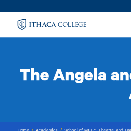
Skip
to
main
content
The Angela an
Home
/
Academics
/
School of Music, Theatre, and D