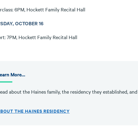
rclass: 6PM, Hockett Family Recital Hall
SDAY, OCTOBER 16
rt: 7PM, Hockett Family Recital Hall
earn More...
ead about the Haines family, the residency they established, and se
BOUT THE HAINES RESIDENCY