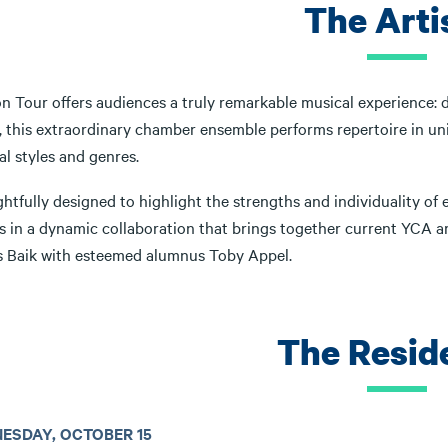
The Arti
 Tour offers audiences a truly remarkable musical experience: dr
y, this extraordinary chamber ensemble performs repertoire in un
l styles and genres.
tfully designed to highlight the strengths and individuality of 
gs in a dynamic collaboration that brings together current YCA a
 Baik with esteemed alumnus Toby Appel.
The Resid
ESDAY, OCTOBER 15