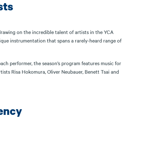
sts
awing on the incredible talent of artists in the YCA
ique instrumentation that spans a rarely-heard range of
each performer, the season’s program features music for
rtists Risa Hokomura, Oliver Neubauer, Benett Tsai and
ency