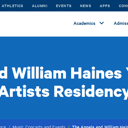
ATHLETICS
ALUMNI
EVENTS
NEWS
APPS
CON
Academics
Admiss
d William Haines
Artists Residenc
The Angela and William Hai
ance
/
Music Concerts and Events
/