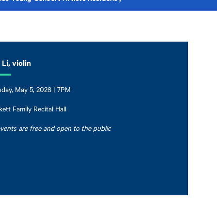
Li, violin
day, May 5, 2026 | 7PM
ett Family Recital Hall
events are free and open to the public