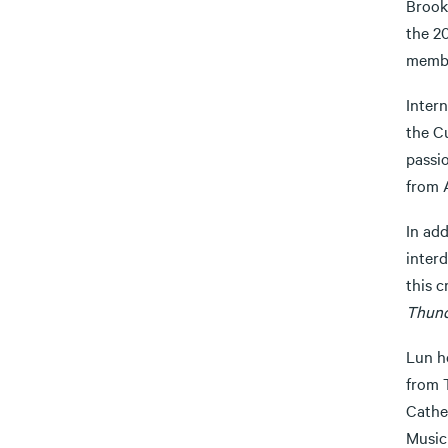
Brook
the 2
membe
Inter
the Cu
passi
from 
In add
interd
this 
Thun
Lun h
from T
Cathe
Music