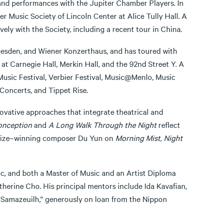
nd performances with the Jupiter Chamber Players. In
r Music Society of Lincoln Center at Alice Tully Hall. A
y with the Society, including a recent tour in China.
Dresden, and Wiener Konzerthaus, and has toured with
at Carnegie Hall, Merkin Hall, and the 92nd Street Y. A
usic Festival, Verbier Festival, Music@Menlo, Music
Concerts, and Tippet Rise.
nnovative approaches that integrate theatrical and
onception
and
A Long Walk Through the Night
reflect
r Prize–winning composer Du Yun on
Morning Mist, Night
ic, and both a Master of Music and an Artist Diploma
therine Cho. His principal mentors include Ida Kavafian,
“Samazeuilh,” generously on loan from the Nippon