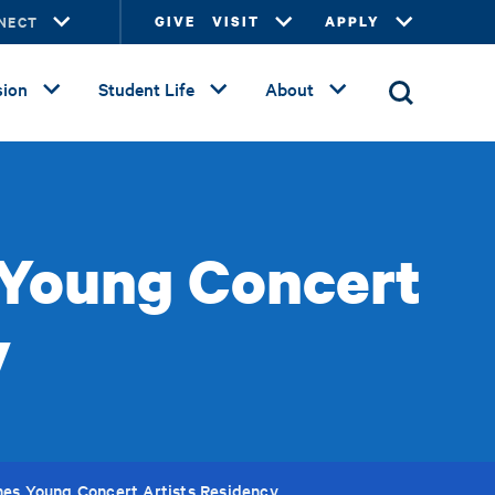
NECT
GIVE
VISIT
APPLY
ion
Student Life
About
 Young Concert
y
nes Young Concert Artists Residency