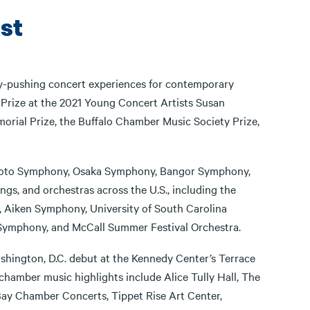
st
y-pushing concert experiences for contemporary
 Prize at the 2021 Young Concert Artists Susan
morial Prize, the Buffalo Chamber Music Society Prize,
 Kyoto Symphony, Osaka Symphony, Bangor Symphony,
gs, and orchestras across the U.S., including the
 Aiken Symphony, University of South Carolina
 Symphony, and McCall Summer Festival Orchestra.
shington, D.C. debut at the Kennedy Center’s Terrace
chamber music highlights include Alice Tully Hall, The
ay Chamber Concerts, Tippet Rise Art Center,