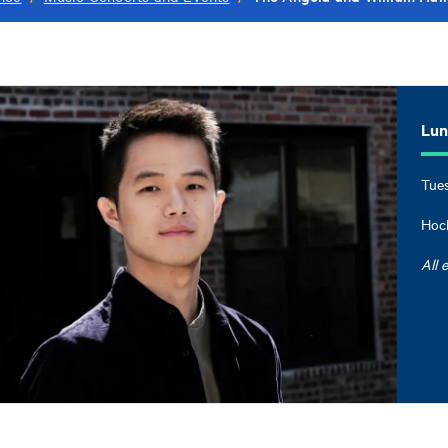
Lun 
Tues
Hock
All 