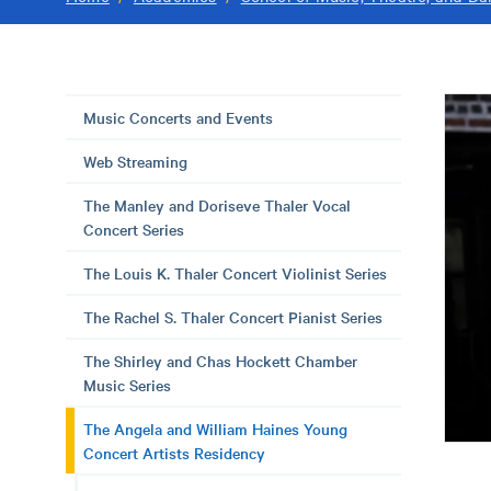
Music Concerts and Events
Web Streaming
The Manley and Doriseve Thaler Vocal
Concert Series
The Louis K. Thaler Concert Violinist Series
The Rachel S. Thaler Concert Pianist Series
The Shirley and Chas Hockett Chamber
Music Series
The Angela and William Haines Young
Concert Artists Residency