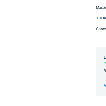
Maste
THUR
Conce
L
R
A