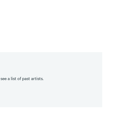
e a list of past artists.