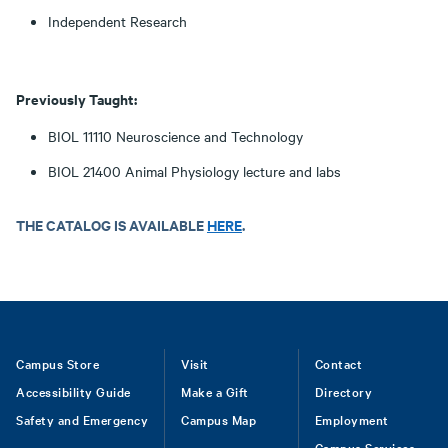
Independent Research
Previously Taught:
BIOL 11110 Neuroscience and Technology
BIOL 21400 Animal Physiology lecture and labs
THE CATALOG IS AVAILABLE
HERE
.
Footer
Campus Store
Visit
Contact
Accessibility Guide
Make a Gift
Directory
Safety and Emergency
Campus Map
Employment
Campus Services