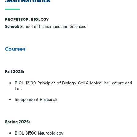
Jean Hardwick
PROFESSOR, BIOLOGY
School:
School of Humanities and Sciences
Courses
Fall 2025:
BIOL 12100 Principles of Biology, Cell & Molecular Lecture and
Lab
Independent Research
Spring 2026:
BIOL 31500 Neurobiology