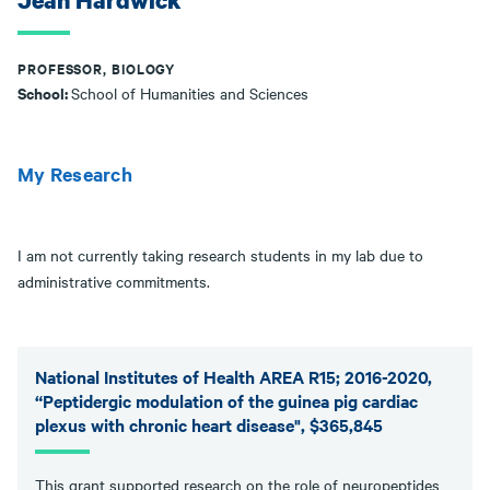
Jean Hardwick
PROFESSOR, BIOLOGY
School:
School of Humanities and Sciences
My Research
I am not currently taking research students in my lab due to
administrative commitments.
National Institutes of Health AREA R15; 2016-2020,
“Peptidergic modulation of the guinea pig cardiac
plexus with chronic heart disease", $365,845
This grant supported research on the role of neuropeptides