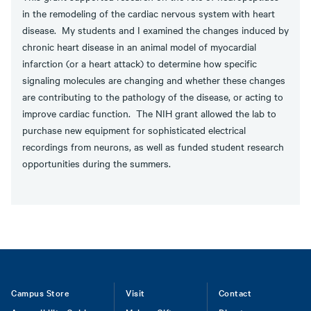
in the remodeling of the cardiac nervous system with heart
disease. My students and I examined the changes induced by
chronic heart disease in an animal model of myocardial
infarction (or a heart attack) to determine how specific
signaling molecules are changing and whether these changes
are contributing to the pathology of the disease, or acting to
improve cardiac function. The NIH grant allowed the lab to
purchase new equipment for sophisticated electrical
recordings from neurons, as well as funded student research
opportunities during the summers.
Footer
Campus Store
Visit
Contact