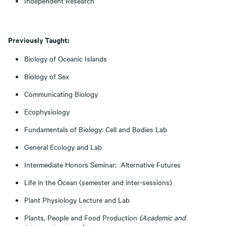
Independent Research
Previously Taught:
Biology of Oceanic Islands
Biology of Sex
Communicating Biology
Ecophysiology
Fundamentals of Biology: Cell and Bodies Lab
General Ecology and Lab
Intermediate Honors Seminar: Alternative Futures
Life in the Ocean (semester and inter-sessions)
Plant Physiology Lecture and Lab
Plants, People and Food Production
(Academic and