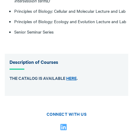
intersession terms)
Principles of Biology: Cellular and Molecular Lecture and Lab
Principles of Biology: Ecology and Evolution Lecture and Lab
Senior Seminar Series
Description of Courses
THE CATALOG IS AVAILABLE
HERE
.
CONNECT WITH US