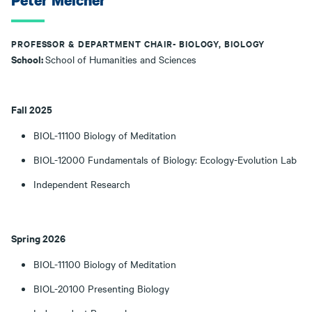
Peter Melcher
PROFESSOR & DEPARTMENT CHAIR- BIOLOGY, BIOLOGY
School:
School of Humanities and Sciences
Fall 2025
BIOL-11100 Biology of Meditation
BIOL-12000 Fundamentals of Biology: Ecology-Evolution Lab
Independent Research
Spring 2026
BIOL-11100 Biology of Meditation
BIOL-20100 Presenting Biology