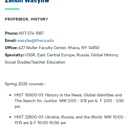
Zenon Wasyliw
PROFESSOR, HISTORY
Phone:
607-274-1587
Email:
wasyliw@ithaca.edu
Office:
427 Muller Faculty Center, Ithaca, NY 14850
Specialty:
USSR, East Central Europe, Russia, Global History;
Social StudiesTeacher Education
Spring 2026 courses :
HIST 10600-01: History in the News: Global Identities and
The Search for Justice MW 2:00 - 3:15 pm & F 2:00 - 2:50
pm
HIST 22600-01: Ukraine, Russia, and the World MW 10:00 -
11:15 am & F 10:00-10:50 am