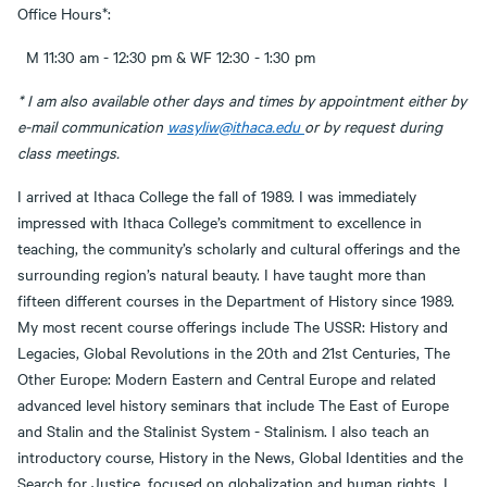
Office Hours*:
M 11:30 am - 12:30 pm & WF 12:30 - 1:30 pm
* I am also available other days and times by appointment either by
e-mail communication
wasyliw@ithaca.edu
or by request during
class meetings.
I arrived at Ithaca College the fall of 1989. I was immediately
impressed with Ithaca College’s commitment to excellence in
teaching, the community’s scholarly and cultural offerings and the
surrounding region’s natural beauty. I have taught more than
fifteen different courses in the Department of History since 1989.
My most recent course offerings include The USSR: History and
Legacies, Global Revolutions in the 20th and 21st Centuries, The
Other Europe: Modern Eastern and Central Europe and related
advanced level history seminars that include The East of Europe
and Stalin and the Stalinist System - Stalinism. I also teach an
introductory course, History in the News, Global Identities and the
Search for Justice, focused on globalization and human rights. I