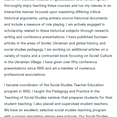
thoroughly enjoy teaching these courses and run my classes in an
interactive manner focused upon mastering differing critical
historical arguments, using primary source historical documents
and include a measure of role playing. I am actively engaged in
scholarship related to these historical subjects through research,
writing and conference presentations. I have published fourteen
articles in the areas of Soviet, Ukrainian and global history, and
social studies pedagogy. I am working on additional articles on a
variety of topics and a contracted book focusing on Soviet Culture
in the Ukrainian Village. I have given over fifty conference
presentations since 1995 and am a member of numerous
professional associations.
I became coordinator of the Social Studies Teacher Education
program in 1992. I taught the Pedagogy and Practice in the
Teaching of Social Studies seminar that prepares students for their
student teaching. I also placed and supervised student teachers.
We have an excellent, selective social studies teaching program
with a strong reputation among area schools. Our Social Studies