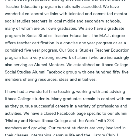
Teacher Education program is nationally accredited. We have
wonderful collaborative links with talented and committed mentor
social studies teachers in local middle and secondary schools,
many of whom are our own graduates. We also have a graduate
program in Social Studies Teacher Education. The M.A.T. degree
offers teacher certification in a concise one year program or as a
combined five year program. Our Social Studies Teacher Education
program has a very strong network of alumni who are increasingly
also serving as Alumni-Mentors. We established an Ithaca College
Social Studies Alumni Facebook group with one hundred fifty-five
members sharing resources, ideas and initiatives.
I have had a wonderful time teaching, working with and advising
Ithaca College students. Many graduates remain in contact with me
as they pursue successful careers in a variety of professions and
activities. We have a closed Facebook page specific to our alumni
"History and News: Ithaca College and the World" with 228
members and growing. Our current students are very involved in
their classes, internships, campus life and the History Club. I