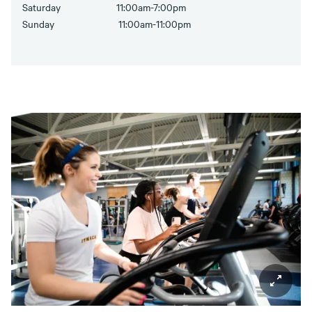
Saturday 11:00am-7:00pm
Sunday 11:00am-11:00pm