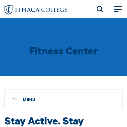
Skip
to
main
content
Fitness Center
MENU
Stay Active. Stay