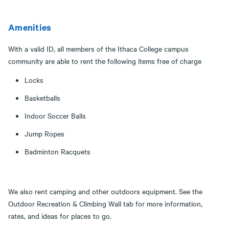
Amenities
With a valid ID, all members of the Ithaca College campus
community are able to rent the following items free of charge
Locks
Basketballs
Indoor Soccer Balls
Jump Ropes
Badminton Racquets
​​​​​​We also rent camping and other outdoors equipment. See the
Outdoor Recreation & Climbing Wall tab for more information,
rates, and ideas for places to go.