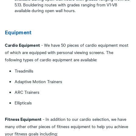
5.13. Bouldering routes with grades ranging from V1-V8
available during open wall hours.
Equipment
Cardio Equipment
- We have 50 pieces of cardio equipment most
of which are equipped with personal viewing screens. The
following types of cardio equipment are available:
Treadmills
Adaptive Motion Trainers
ARC Trainers
Ellipticals
Fitness Equipment
- In addition to our cardio selection, we have
many other other pieces of fitness equipment to help you achieve
your fitness goals including: