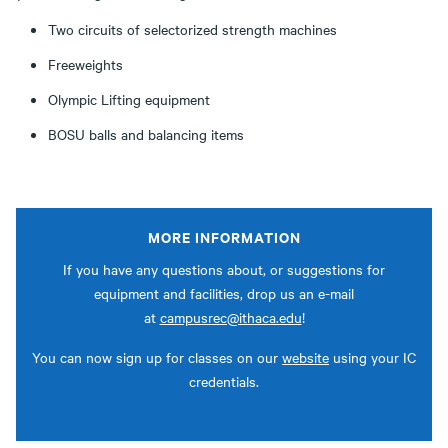
Two circuits of selectorized strength machines
Freeweights
Olympic Lifting equipment
BOSU balls and balancing items
MORE INFORMATION
If you have any questions about, or suggestions for
equipment and facilities, drop us an e-mail
at
campusrec@ithaca.edu
!
You can now sign up for classes on our
website
using your IC
credentials.