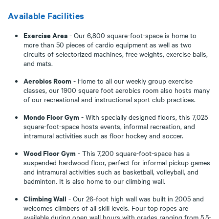
Available Facilities
Exercise Area
- Our 6,800 square-foot-space is home to
more than 50 pieces of cardio equipment as well as two
circuits of selectorized machines, free weights, exercise balls,
and mats.
Aerobics Room
- Home to all our weekly group exercise
classes, our 1900 square foot aerobics room also hosts many
of our recreational and instructional sport club practices.
Mondo Floor Gym
- With specially designed floors, this 7,025
square-foot-space hosts events, informal recreation, and
intramural activities such as floor hockey and soccer.
Wood Floor Gym
- This 7,200 square-foot-space has a
suspended hardwood floor, perfect for informal pickup games
and intramural activities such as basketball, volleyball, and
badminton. It is also home to our climbing wall.
Climbing Wall
- Our 26-foot high wall was built in 2005 and
welcomes climbers of all skill levels. Four top ropes are
available during open wall hours with grades ranging from 5.5-