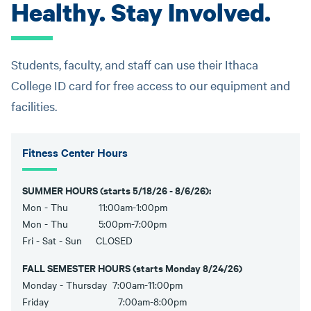
Healthy. Stay Involved.
Students, faculty, and staff can use their Ithaca
College ID card for free access to our equipment and
facilities.
Fitness Center Hours
SUMMER HOURS (starts 5/18/26 - 8/6/26):
Mon - Thu 11:00am-1:00pm
Mon - Thu 5:00pm-7:00pm
Fri - Sat - Sun CLOSED
FALL SEMESTER HOURS (starts Monday 8/24/26)
Monday - Thursday 7:00am-11:00pm
Friday 7:00am-8:00pm