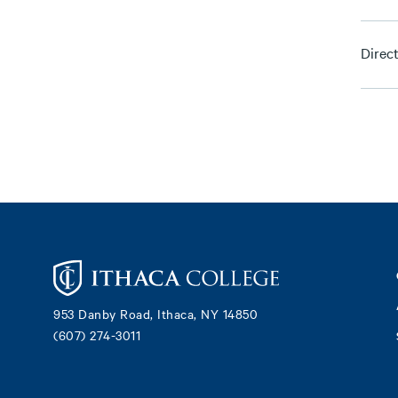
Direc
Footer
953 Danby Road, Ithaca, NY 14850
(607) 274-3011