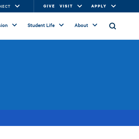
NECT
GIVE
VISIT
APPLY
ion
Student Life
About