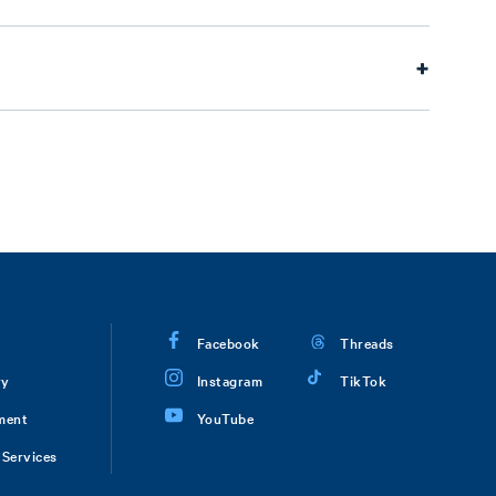
Facebook
Threads
ry
Instagram
TikTok
ment
YouTube
Services