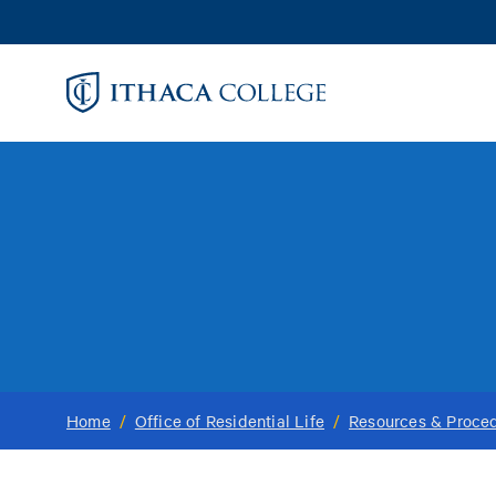
Skip
to
main
content
Home
/
Office of Residential Life
/
Resources & Proce