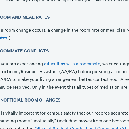
OOM AND MEAL RATES
f a room change occurs, a change in the room rate or meal plan
ates
).
OOMMATE CONFLICTS
f you are experiencing
difficulties with a roommate
, we encourage
partment/Resident Assistant (AA/RA) before pursuing a room ch
A/RA to make your living arrangement better, contact your Ar
ay be resolved. Only in the event that all types of mediation ar
NOFFICIAL ROOM CHANGES
t is vitally important for campus safety that our records accurat
hanging rooms "unofficially" (including moves from one bedroom 
n a referral to the
Office of Student Conduct and Community St