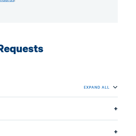
Requests
EXPAND ALL