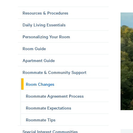
Resources & Procedures
Daily Living Essentials
Personalizing Your Room
Room Guide
Apartment Guide
Roommate & Community Support
Room Changes
Roommate Agreement Process
Roommate Expectations
Roommate Tips
Special Interest Communities