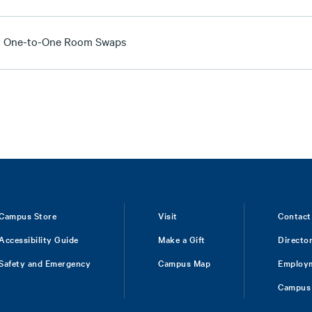
t One-to-One Room Swaps
Campus Store
Visit
Contact
Accessibility Guide
Make a Gift
Directo
Safety and Emergency
Campus Map
Employ
Campus 