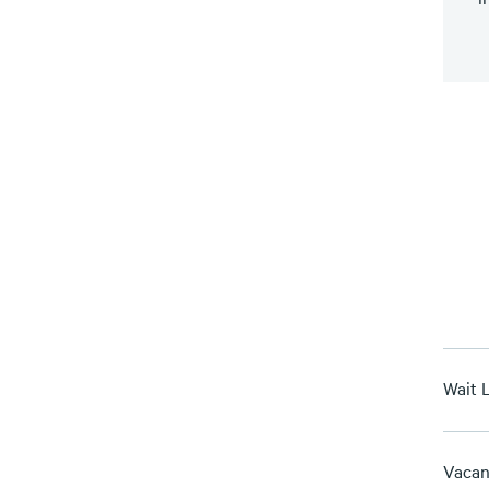
Wait L
Vacan