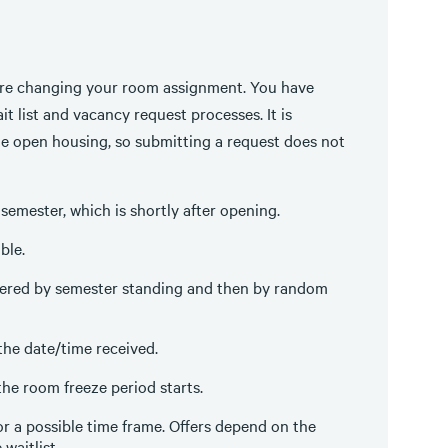
re changing your room assignment. You have
t list and vacancy request processes. It is
e open housing, so submitting a request does not
semester, which is shortly after opening.
ble.
rdered by semester standing and then by random
the date/time received.
the room freeze period starts.
or a possible time frame. Offers depend on the
waitlist.