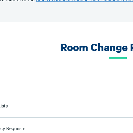
Room Change 
ists
cy Requests