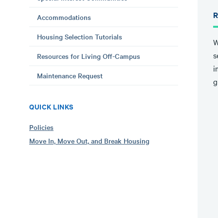
R
Accommodations
Housing Selection Tutorials
W
s
Resources for Living Off-Campus
i
Maintenance Request
g
QUICK LINKS
Policies
Move In, Move Out, and Break Housing