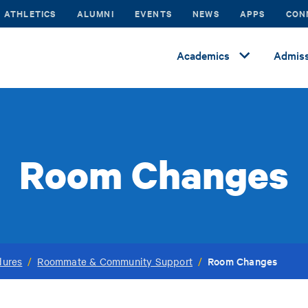
ATHLETICS
ALUMNI
EVENTS
NEWS
APPS
CON
Academics
Admiss
Room Changes
Room Changes
dures
/
Roommate & Community Support
/