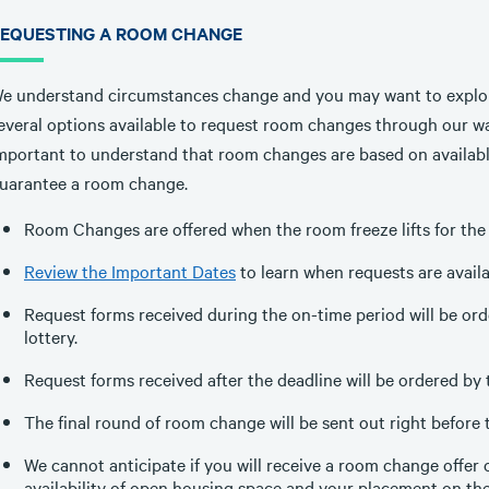
EQUESTING A ROOM CHANGE
e understand circumstances change and you may want to explo
everal options available to request room changes through our wai
mportant to understand that room changes are based on availabl
uarantee a room change.
Room Changes are offered when the room freeze lifts for the 
Review the Important Dates
to learn when requests are availa
Request forms received during the on-time period will be o
lottery.
Request forms received after the deadline will be ordered by 
The final round of room change will be sent out right before 
We cannot anticipate if you will receive a room change offer 
availability of open housing space and your placement on the 