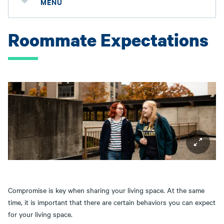
MENU
Roommate Expectations
Compromise is key when sharing your living space. At the same
time, it is important that there are certain behaviors you can expect
for your living space.