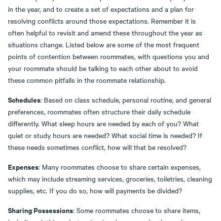
in the year, and to create a set of expectations and a plan for
resolving conflicts around those expectations. Remember it is
often helpful to revisit and amend these throughout the year as
situations change. Listed below are some of the most frequent
points of contention between roommates, with questions you and
your roommate should be talking to each other about to avoid
these common pitfalls in the roommate relationship.
Schedules
: Based on class schedule, personal routine, and general
preferences, roommates often structure their daily schedule
differently. What sleep hours are needed by each of you? What
quiet or study hours are needed? What social time is needed? If
these needs sometimes conflict, how will that be resolved?
Expenses
: Many roommates choose to share certain expenses,
which may include streaming services, groceries, toiletries, cleaning
supplies, etc. If you do so, how will payments be divided?
Sharing Possessions
: Some roommates choose to share items,