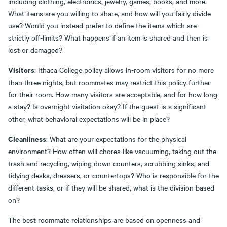
including clothing, electronics, jewelry, games, books, and more.
What items are you willing to share, and how will you fairly divide
use? Would you instead prefer to define the items which are
strictly off-limits? What happens if an item is shared and then is
lost or damaged?
Visitors
: Ithaca College policy allows in-room visitors for no more
than three nights, but roommates may restrict this policy further
for their room. How many visitors are acceptable, and for how long
a stay? Is overnight visitation okay? If the guest is a significant
other, what behavioral expectations will be in place?
Cleanliness
: What are your expectations for the physical
environment? How often will chores like vacuuming, taking out the
trash and recycling, wiping down counters, scrubbing sinks, and
tidying desks, dressers, or countertops? Who is responsible for the
different tasks, or if they will be shared, what is the division based
on?
The best roommate relationships are based on openness and