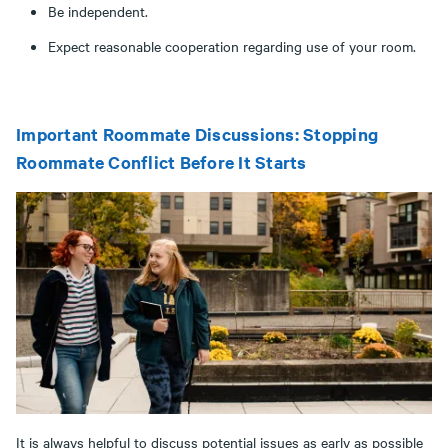
Be independent.
Expect reasonable cooperation regarding use of your room.
Important Roommate Discussions: Stopping
Roommate Conflict Before It Starts
It is always helpful to discuss potential issues as early as possible