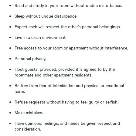
Read and study in your room without undue disturbance.
Sleep without undue disturbance.
Expect each will respect the other's personal belongings.
Live in a clean environment.
Free access to your room or apartment without interference.
Personal privacy.
Host guests, provided, provided it is agreed to by the
roommate and other apartment residents.
Be free from fear of intimidation and physical or emotional
harm.
Refuse requests without having to feel guilty or selfish.
Make mistakes.
Have opinions, feelings, and needs be given respect and
consideration.