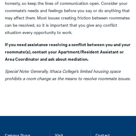
honesty, so keep the lines of communication open. Consider your
roommate's needs and feelings before you say or do anything that
may affect them. Most issues creating friction between roommates
can be resolved, so it is important that you give any conflict
situation every opportunity to work.
If you need assistance resolving a conflict between you and your
roommate(s), contact your Apartment/Resident Assistant or
Area Coordinator and ask about mediation.
Special Note: Generally, Ithaca College's limited housing space
prohibits a room change as the means to resolve roommate issues.
Campus Store
Visit
Contact