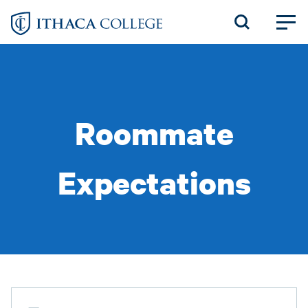
Skip
to
main
content
Roommate
Expectations