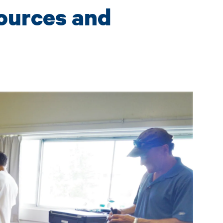
ources and