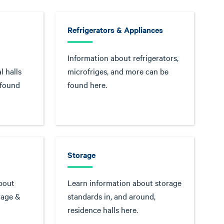
Refrigerators & Appliances
Information about refrigerators,
l halls
microfriges, and more can be
 found
found here.
Storage
bout
Learn information about storage
rage &
standards in, and around,
residence halls here.