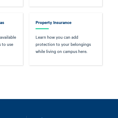
eas
Property Insurance
available
Learn how you can add
 to use
protection to your belongings
while living on campus here.