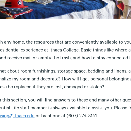
th any home, the resources that are conveniently available to yo
residential experience at Ithaca College. Basic things like wher
nd receive mail or empty the trash, and how to stay connected to
at about room furnishings, storage space, bedding and linens, an
nalize my room and decorate? How will I get personal belongi
hese be replaced if they are lost, damaged or stolen?
 this section, you will find answers to these and many other ques
ntial Life staff member is always available to assist you. Please f
sing@ithaca.edu
or by phone at (607) 274-3141.