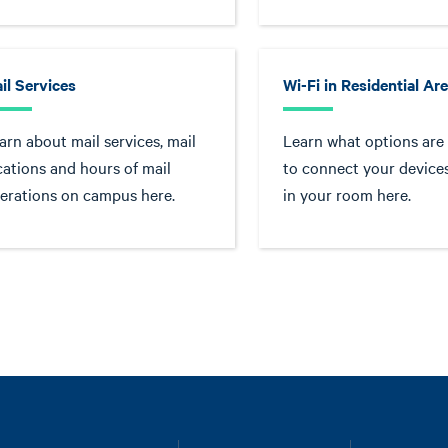
il Services
Wi-Fi in Residential Ar
arn about mail services, mail
Learn what options are 
cations and hours of mail
to connect your devices
erations on campus here.
in your room here.