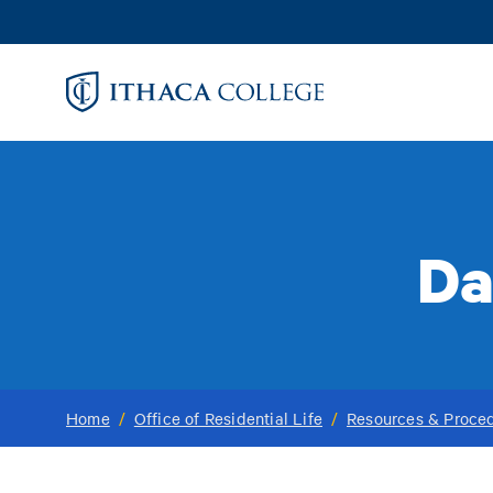
Skip
to
main
content
Da
Home
/
Office of Residential Life
/
Resources & Proce