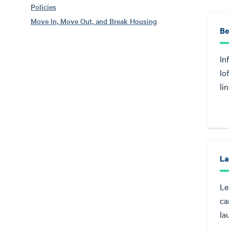
Policies
Move In, Move Out, and Break Housing
Be
In
lo
li
La
Le
ca
la