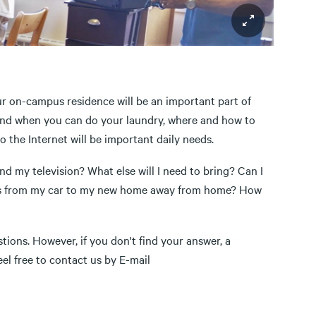
ur on-campus residence will be an important part of
e and when you can do your laundry, where and how to
 the Internet will be important daily needs.
d my television? What else will I need to bring? Can I
ngs from my car to my new home away from home? How
tions. However, if you don't find your answer, a
eel free to contact us by E-mail