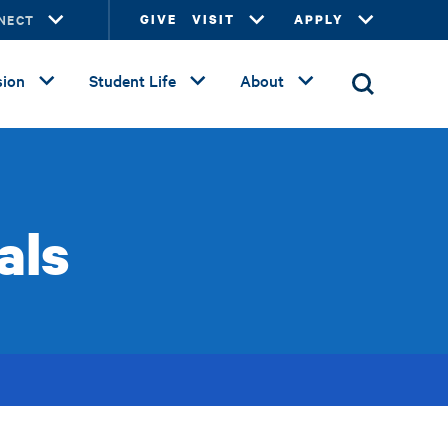
NECT
GIVE
VISIT
APPLY
ion
Student Life
About
als