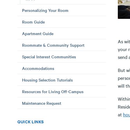
Personalizing Your Room
Room Guide
Apartment Guide
As wi
Roommate & Community Support
your 
Special Interest Communities
send a
Accommodations
But wh
perso
Housing Selection Tutorials
will t
Resources for Living Off-Campus
Within
Maintenance Request
Reside
at
hou
QUICK LINKS