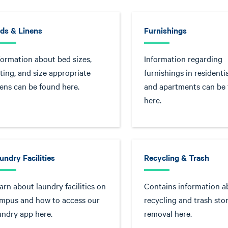
ds & Linens
Furnishings
formation about bed sizes,
Information regarding
fting, and size appropriate
furnishings in residentia
nens can be found here.
and apartments can be
here.
undry Facilities
Recycling & Trash
arn about laundry facilities on
Contains information a
mpus and how to access our
recycling and trash sto
undry app here.
removal here.