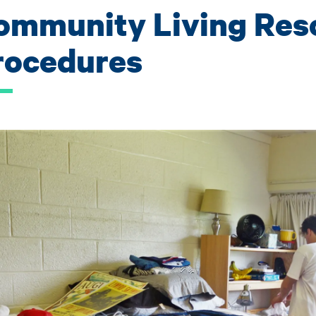
ommunity Living Res
rocedures