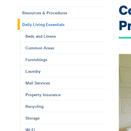
C
Resources & Procedures
P
Daily Living Essentials
Beds and Linens
Common Areas
Furnishings
Laundry
Mail Services
Property Insurance
Recycling
Storage
Wi-Fi