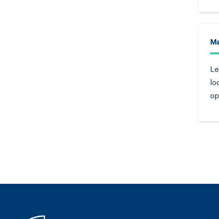
Ma
Le
lo
op