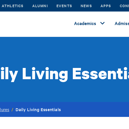
ATHLETICS
ALUMNI
EVENTS
NEWS
APPS
CON
Academics
Admiss
ily Living Essenti
Daily Living Essentials
dures
/