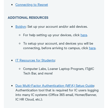
Connecting to Resnet
ADDITIONAL RESOURCES
Boldyn
: Set up your account and/or add devices.
For help setting up your devices, click
here
.
To setup your account, and devices you will be
connecting, before arriving to campus, click
here
.
IT Resources for Students
:
Computer Labs, Loaner Laptop Program, IT@IC
Tech Bar, and more!
Duo Multi-Factor Authentication (MFA) Setup Guide
:
Authentication tool that is required for IC users logging
into many IC systems (Office 365 email, Homer/Banner,
IC HR Cloud, etc.).