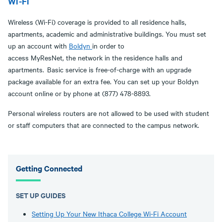
Wi-Fi
Wireless (Wi-Fi) coverage is provided to all residence halls,
apartments, academic and administrative buildings. You must set
up an account with
Boldyn
in order to
access MyResNet, the network in the residence halls and
apartments. Basic service is free-of-charge with an upgrade
package available for an extra fee. You can set up your Boldyn
account online or by phone at (877) 478-8893.
Personal wireless routers are not allowed to be used with student
or staff computers that are connected to the campus network.
Getting Connected
SET UP GUIDES
Setting Up Your New Ithaca College Wi-Fi Account