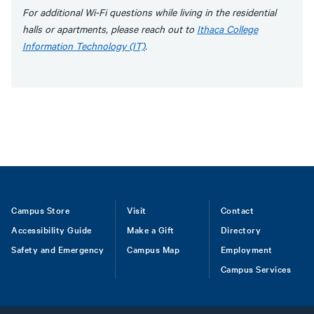
For additional Wi-Fi questions while living in the residential
halls or apartments, please reach out to
Ithaca College
Information Technology (IT)
.
Footer
Campus Store
Visit
Contact
Accessibility Guide
Make a Gift
Directory
Safety and Emergency
Campus Map
Employment
Campus Services