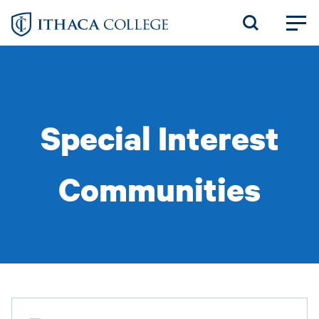
Skip
to
main
content
Special Interest
Communities