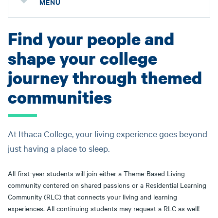
MENU
Find your people and
shape your college
journey through themed
communities
At Ithaca College, your living experience goes beyond
just having a place to sleep.
All first-year students will join either a Theme-Based Living
community centered on shared passions or a Residential Learning
Community (RLC) that connects your living and learning
experiences. All continuing students may request a RLC as well!