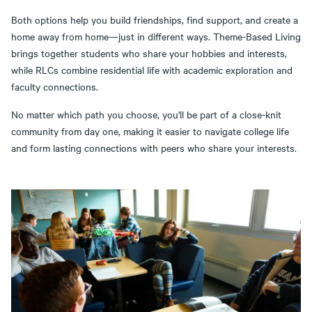
Both options help you build friendships, find support, and create a
home away from home—just in different ways. Theme-Based Living
brings together students who share your hobbies and interests,
while RLCs combine residential life with academic exploration and
faculty connections.
No matter which path you choose, you'll be part of a close-knit
community from day one, making it easier to navigate college life
and form lasting connections with peers who share your interests.