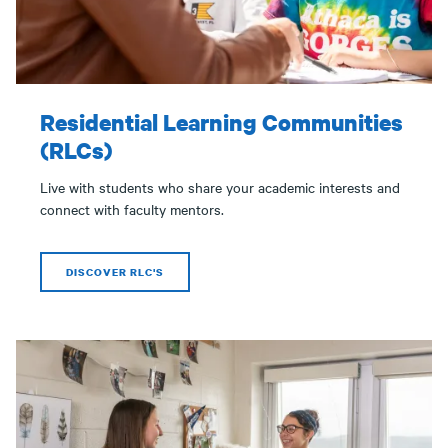
Residential Learning Communities
(RLCs)
Live with students who share your academic interests and
connect with faculty mentors.
DISCOVER RLC'S