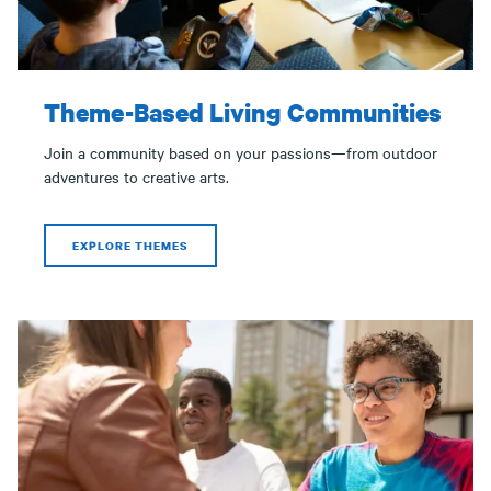
Theme-Based Living Communities
Join a community based on your passions—from outdoor
adventures to creative arts.
EXPLORE THEMES