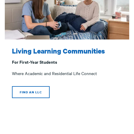
Living Learning Communities
For First-Year Students
Where Academic and Residential Life Connect
FIND AN LLC