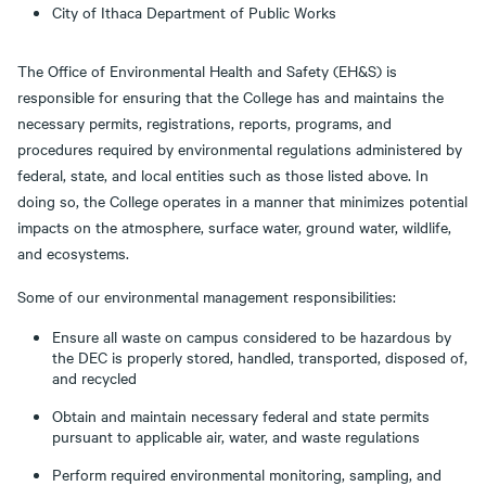
City of Ithaca Department of Public Works
The Office of Environmental Health and Safety (EH&S) is
responsible for ensuring that the College has and maintains the
necessary permits, registrations, reports, programs, and
procedures required by environmental regulations administered by
federal, state, and local entities such as those listed above. In
doing so, the College operates in a manner that minimizes potential
impacts on the atmosphere, surface water, ground water, wildlife,
and ecosystems.
Some of our environmental management responsibilities:
Ensure all waste on campus considered to be hazardous by
the DEC is properly stored, handled, transported, disposed of,
and recycled
Obtain and maintain necessary federal and state permits
pursuant to applicable air, water, and waste regulations
Perform required environmental monitoring, sampling, and