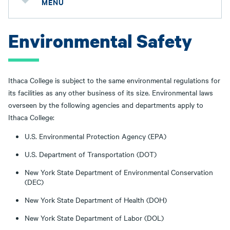
MENU
Environmental Safety
Ithaca College is subject to the same environmental regulations for
its facilities as any other business of its size. Environmental laws
overseen by the following agencies and departments apply to
Ithaca College:
U.S. Environmental Protection Agency (EPA)
U.S. Department of Transportation (DOT)
New York State Department of Environmental Conservation
(DEC)
New York State Department of Health (DOH)
New York State Department of Labor (DOL)