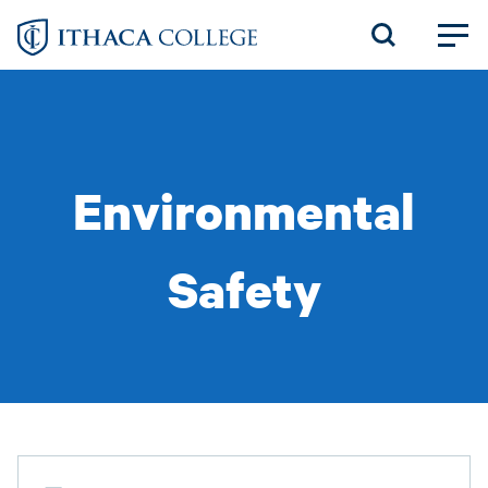
Skip
to
main
content
Environmental
Safety