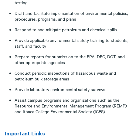
testing
Draft and facilitate implementation of environmental policies,
procedures, programs, and plans
Respond to and mitigate petroleum and chemical spills
Provide applicable environmental safety training to students,
staff, and faculty
Prepare reports for submission to the EPA, DEC, DOT, and
other appropriate agencies
Conduct periodic inspections of hazardous waste and
petroleum bulk storage areas
Provide laboratory environmental safety surveys
Assist campus programs and organizations such as the
Resource and Environmental Management Program (REMP)
and Ithaca College Environmental Society (ICES)
Important Links