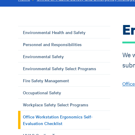
E
Environmental Health and Safety
Personnel and Responsibilities
We w
Environmental Safety
subm
Environmental Safety Select Programs
Fire Safety Management
Offic
Occupational Safety
Workplace Safety Select Programs
Office Workstation Ergonomics Self-
Evaluation Checklist