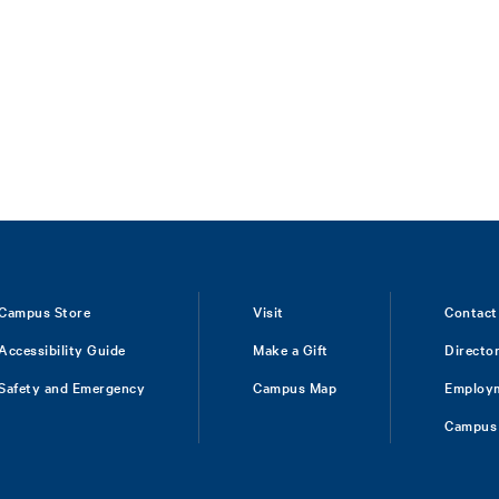
Campus Store
Visit
Contact
Accessibility Guide
Make a Gift
Directo
Safety and Emergency
Campus Map
Employ
Campus 