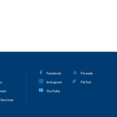
Facebook
Threads
ry
Instagram
TikTok
ment
YouTube
Services