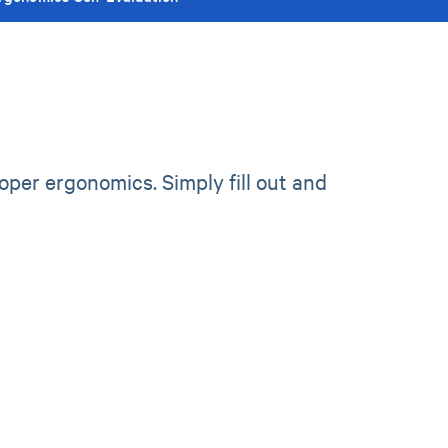
per ergonomics. Simply fill out and