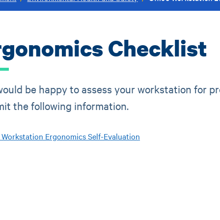
rgonomics Checklist
ould be happy to assess your workstation for pro
it the following information.
e Workstation Ergonomics Self-Evaluation