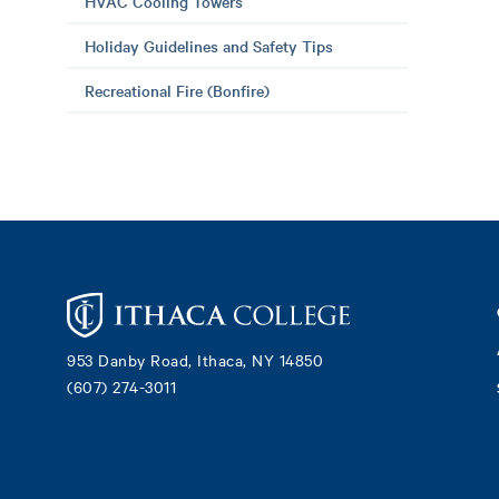
HVAC Cooling Towers
Holiday Guidelines and Safety Tips
Recreational Fire (Bonfire)
Footer
953 Danby Road, Ithaca, NY 14850
(607) 274-3011