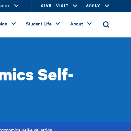
NECT
GIVE
VISIT
APPLY
ion
Student Life
About
mics Self-
rgonomics Self-Evaluation