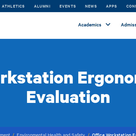
ATHLETICS
ALUMNI
EVENTS
NEWS
APPS
CON
Academics
Admiss
rkstation Ergono
Evaluation
Office Workstation E
ement
/
Environmental Health and Safety
/