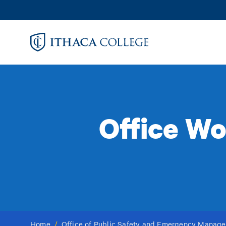
Skip
to
main
content
Office Wo
Home
/
Office of Public Safety and Emergency Manag