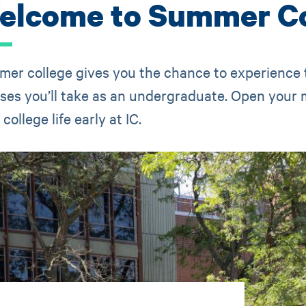
elcome to Summer Co
er college gives you the chance to experience
ses you’ll take as an undergraduate. Open your m
college life early at IC.