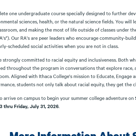
ete one undergraduate course specially designed to further dev
nmental sciences, health, or the natural science fields. You will
lassroom, and making the most of life outside of classes under t
RA's"). Our RA's are peer leaders who encourage community-build
rly-scheduled social activities when you are not in class.
 strongly committed to racial equity and inclusiveness. Both whi
ed throughout the program in conversations that explore race, an
room. Aligned with Ithaca College's mission to Educate, Engage
mance, students not only talk about racial equity, they get the ch
to arrive on campus to begin your summer college adventure on
3 thru Friday, July 31, 2026
.
More Information About 