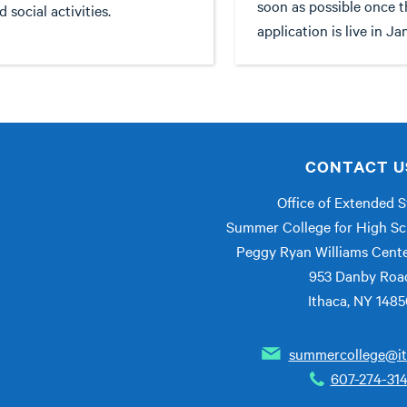
soon as possible once t
d social activities.
application is live in Ja
CONTACT U
Office of Extended S
Summer College for High Sc
Peggy Ryan Williams Cent
953 Danby Roa
Ithaca, NY 148
summercollege@it
607-274-31