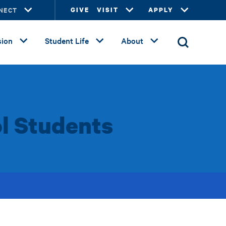
NECT
GIVE
VISIT
APPLY
ion
Student Life
About
l Students