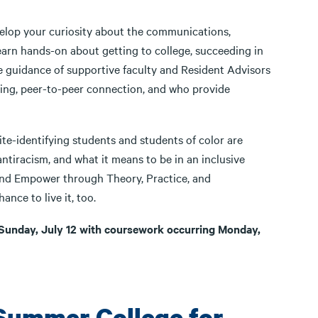
elop your curiosity about the communications,
 learn hands-on about getting to college, succeeding in
he guidance of supportive faculty and Resident Advisors
ing, peer-to-peer connection, and who provide
te-identifying students and students of color are
tiracism, and what it means to be in an inclusive
 and Empower through Theory, Practice, and
ance to live it, too.
Sunday, July 12 with coursework occurring Monday,
Summer College for