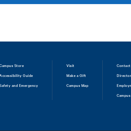
Campus Store
Visit
Contact
Accessibility Guide
Make a Gift
Directo
Safety and Emergency
Campus Map
Employ
Campus 