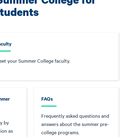
Students
aculty
et your Summer College faculty.
ummer
FAQs
Frequently asked questions and
y by
answers about the summer pre-
ion as
college programs.