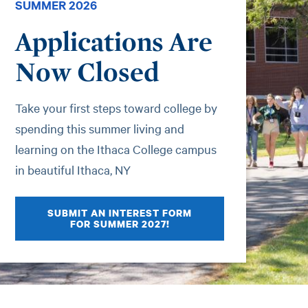
SUMMER 2026
Applications Are
Now Closed
Take your first steps toward college by
spending this summer living and
learning on the Ithaca College campus
in beautiful Ithaca, NY
SUBMIT AN INTEREST FORM
FOR SUMMER 2027!