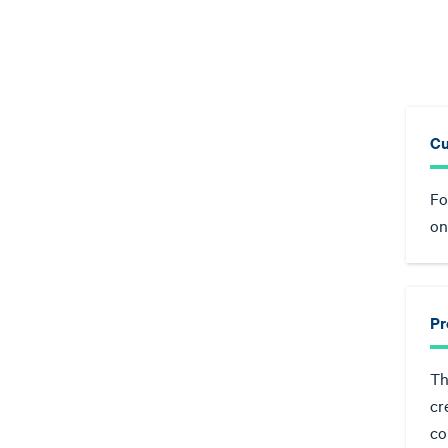
Cu
Fo
on
Pr
Th
cr
co