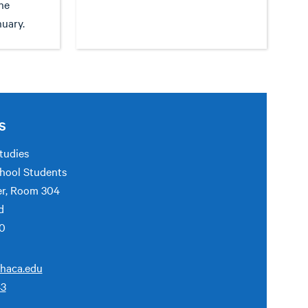
he
nuary.
S
tudies
hool Students
er, Room 304
d
50
haca.edu
43