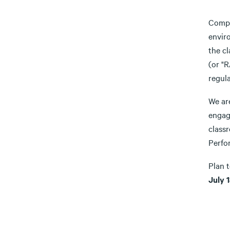
Compl
enviro
the c
(or "
regula
We are
engag
class
Perfor
Plan 
July 1