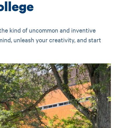
llege
 the kind of uncommon and inventive
ind, unleash your creativity, and start