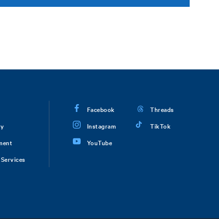
Facebook
Threads
ry
Instagram
TikTok
ment
YouTube
Services