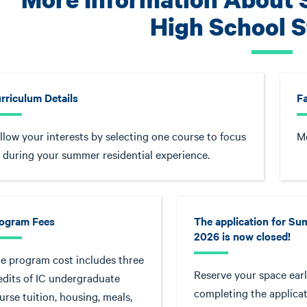
High School 
rriculum Details
F
llow your interests by selecting one course to focus
Me
 during your summer residential experience.
ogram Fees
The application for S
2026 is now closed!
e program cost includes three
Reserve your space earl
edits of IC undergraduate
completing the applicat
urse tuition, housing, meals,