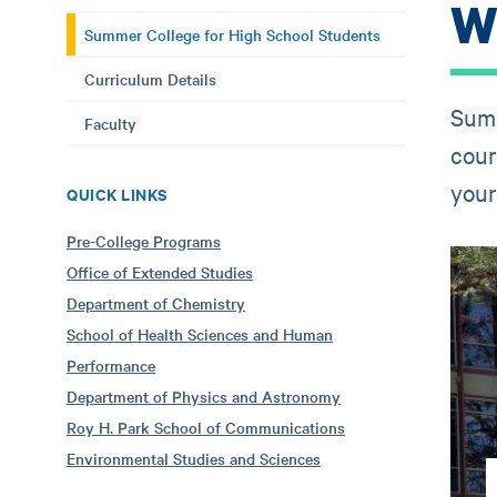
W
Summer College for High School Students
Curriculum Details
Summ
Faculty
cour
your 
QUICK LINKS
Pre-College Programs
Office of Extended Studies
Department of Chemistry
School of Health Sciences and Human
Performance
Department of Physics and Astronomy
Roy H. Park School of Communications
Environmental Studies and Sciences