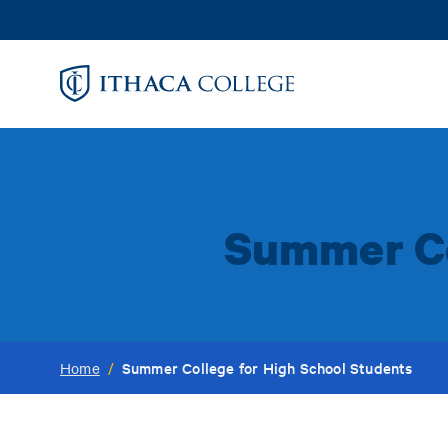
Skip
to
main
content
Summer Co
Summer College for High School Students
Home
/