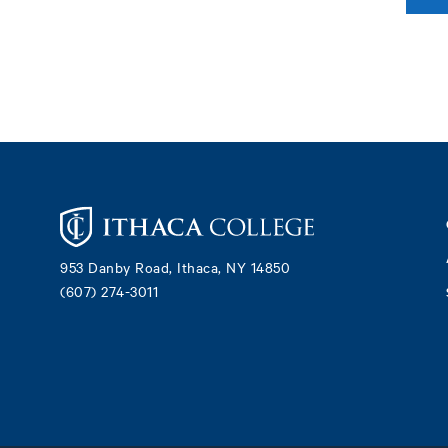
Footer
953 Danby Road, Ithaca, NY 14850
(607) 274-3011