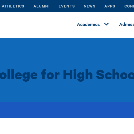
ATHLETICS
ALUMNI
EVENTS
NEWS
APPS
CON
Academics
Admiss
llege for High Schoo