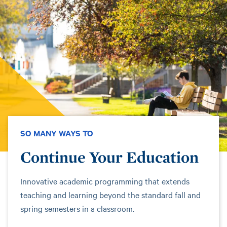
SO MANY WAYS TO
Continue Your Education
Innovative academic programming that extends
teaching and learning beyond the standard fall and
spring semesters in a classroom.