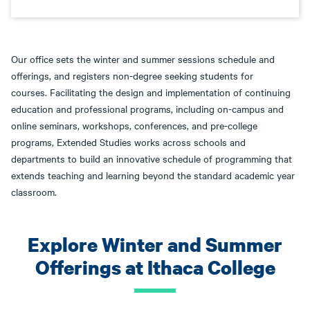
Our office sets the winter and summer sessions schedule and
offerings, and registers non-degree seeking students for
courses. Facilitating the design and implementation of continuing
education and professional programs, including on-campus and
online seminars, workshops, conferences, and pre-college
programs, Extended Studies works across schools and
departments to build an innovative schedule of programming that
extends teaching and learning beyond the standard academic year
classroom.
Explore Winter and Summer
Offerings at Ithaca College