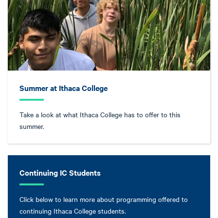
Summer at Ithaca College
Take a look at what Ithaca College has to offer to this
summer.
Continuing IC Students
Click below to learn more about programming offered to
continuing Ithaca College students.