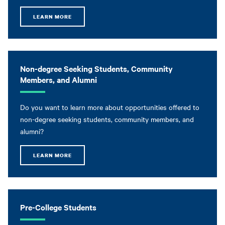
LEARN MORE
Non-degree Seeking Students, Community
Members, and Alumni
Do you want to learn more about opportunities offered to
non-degree seeking students, community members, and
alumni?
LEARN MORE
Pre-College Students