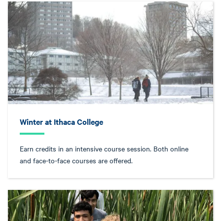
Winter at Ithaca College
Earn credits in an intensive course session. Both online
and face-to-face courses are offered.