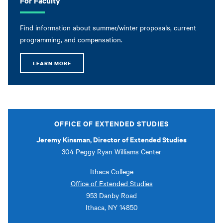
Find information about summer/winter proposals, current
programming, and compensation.
LEARN MORE
OFFICE OF EXTENDED STUDIES
Jeremy Kinsman, Director of Extended Studies
304 Peggy Ryan Williams Center
Ithaca College
Office of Extended Studies
953 Danby Road
Ithaca, NY 14850