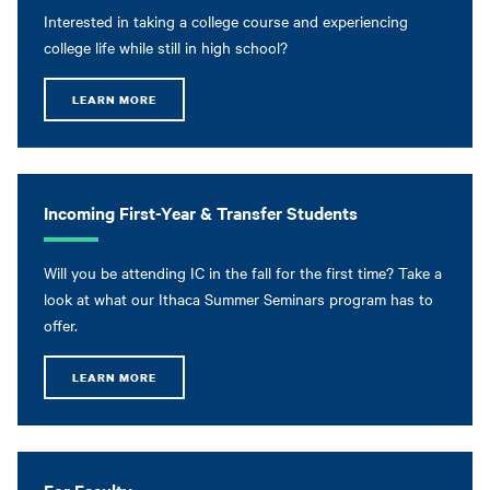
Interested in taking a college course and experiencing
college life while still in high school?
LEARN MORE
Incoming First-Year & Transfer Students
Will you be attending IC in the fall for the first time? Take a
look at what our Ithaca Summer Seminars program has to
offer.
LEARN MORE
For Faculty