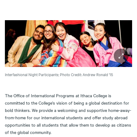
Interfashional Night Participants;
Photo Credit: Andrew Ronald '15
The Office of International Programs at Ithaca College is
committed to the College's vision of being a global destination for
bold thinkers. We provide a welcoming and supportive home-away-
from-home for our international students and offer study abroad
opportunities to all students that allow them to develop as citizens
of the global community.