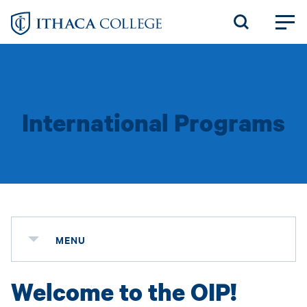
Skip
to
main
content
International Programs
MENU
Welcome to the OIP!