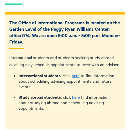
The Office of International Programs is located on the
Garden Level of the Peggy Ryan Williams Center,
office 074. We are open 9:00 a.m. - 5:00 p.m. Monday-
Friday.
International students and students seeking study abroad
advising may schedule appointments to meet with an adviser:
International students
, click
here
to find information
about scheduling advising appointments and future
events.
Study abroad students
, click
here
find information
about studying abroad and scheduling advising
appointments.