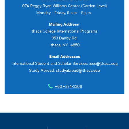
074 Peggy Ryan Williams Center (Garden Level)
Monday - Friday, 9 a.m. - 5 p.m.
Mailing Address
Ithaca College International Programs
953 Danby Rd.
Ithaca, NY 14850
Email Addresses
International Student and Scholar Services:
isss@ithaca.edu
Study Abroad:
studyabroad@ithaca.edu
+607-274-3306