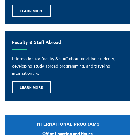
LEARN MORE
Faculty & Staff Abroad
Information for faculty & staff about advising students,
developing study abroad programming, and traveling
internationally.
LEARN MORE
INTERNATIONAL PROGRAMS
Office Location and Hours