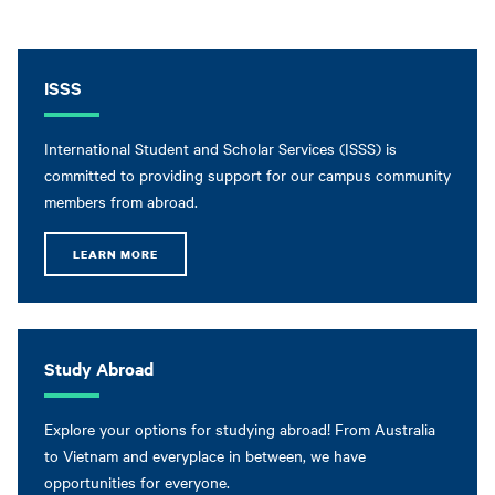
ISSS
International Student and Scholar Services (ISSS) is
committed to providing support for our campus community
members from abroad.
LEARN MORE
Study Abroad
Explore your options for studying abroad! From Australia
to Vietnam and everyplace in between, we have
opportunities for everyone.