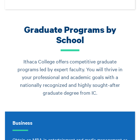
Graduate Programs by
School
Ithaca College offers competitive graduate
programs led by expert faculty. You will thrive in
your professional and academic goals with a
nationally recognized and highly sought-after
graduate degree from IC.
Business
Obtain an MBA in entertainment and media management or