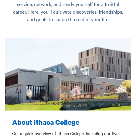
service, network, and ready yourself for a fruitful
career. Here, you’ll cultivate discoveries, friendships,
and goals to shape the rest of your life.
About Ithaca College
Get a quick overview of Ithaca College, including our five