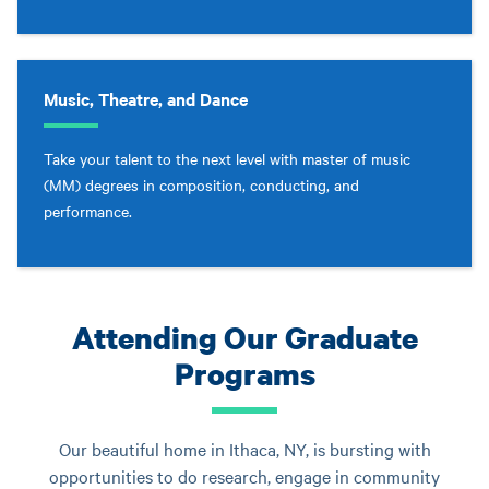
Music, Theatre, and Dance
Take your talent to the next level with master of music
(MM) degrees in composition, conducting, and
performance.
Attending Our Graduate
Programs
Our beautiful home in Ithaca, NY, is bursting with
opportunities to do research, engage in community