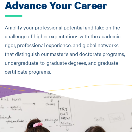
Advance Your Career
Amplify your professional potential and take on the
challenge of higher expectations with the academic
rigor, professional experience, and global networks
that distinguish our master’s and doctorate programs,
undergraduate-to-graduate degrees, and graduate
certificate programs.