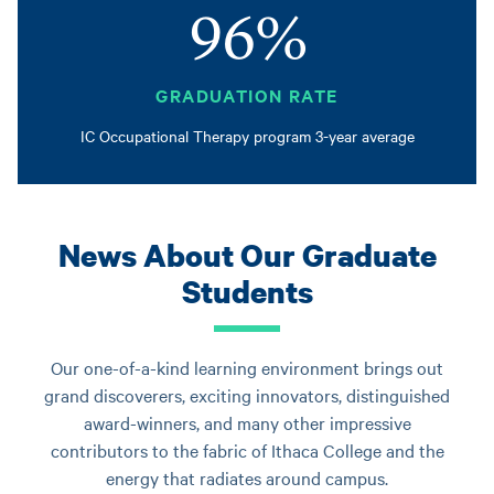
96%
GRADUATION RATE
IC Occupational Therapy program 3-year average
News About Our Graduate
Students
Our one-of-a-kind learning environment brings out
grand discoverers, exciting innovators, distinguished
award-winners, and many other impressive
contributors to the fabric of Ithaca College and the
energy that radiates around campus.