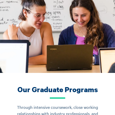
Our Graduate Programs
Through intensive coursework, close working
relationships with industry professionals, and