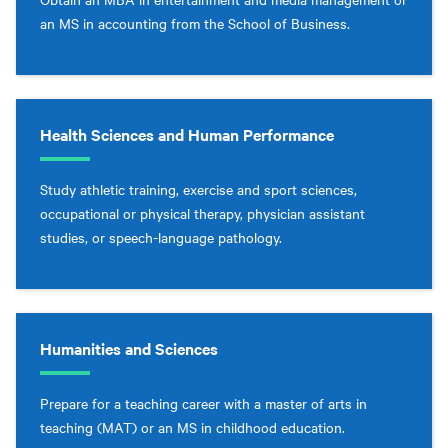
an MS in accounting from the School of Business.
Health Sciences and Human Performance
Study athletic training, exercise and sport sciences,
occupational or physical therapy, physician assistant
studies, or speech-language pathology.
Humanities and Sciences
Prepare for a teaching career with a master of arts in
teaching (MAT) or an MS in childhood education.