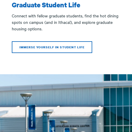
Graduate Student Life
Connect with fellow graduate students, find the hot dining
spots on campus (and in Ithaca!), and explore graduate
housing options.
IMMERSE YOURSELF IN STUDENT LIFE