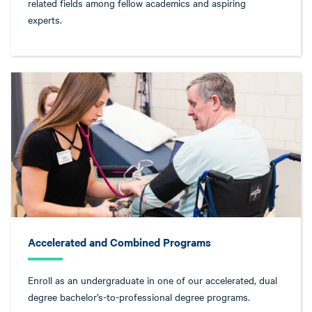
related fields among fellow academics and aspiring
experts.
Accelerated and Combined Programs
Enroll as an undergraduate in one of our accelerated, dual
degree bachelor’s-to-professional degree programs.