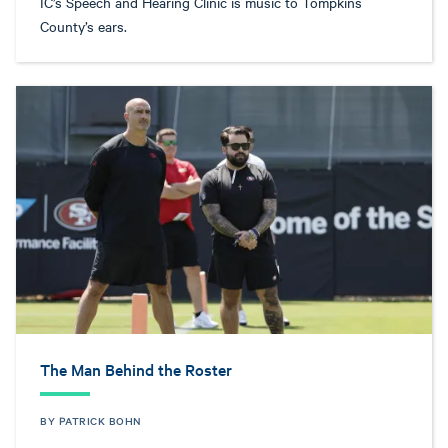
IC’s Speech and Hearing Clinic is music to Tompkins
County’s ears.
The Man Behind the Roster
BY PATRICK BOHN