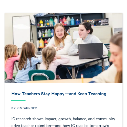
How Teachers Stay Happy—and Keep Teaching
BY KIM WUNNER
IC research shows impact, growth, balance, and community
drive teacher retention—and how IC readies tomorrow's