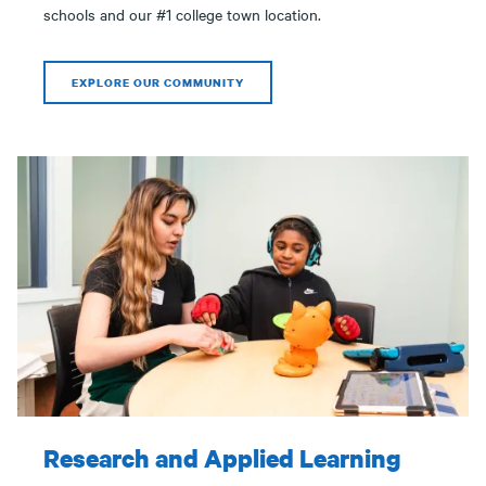
schools and our #1 college town location.
EXPLORE OUR COMMUNITY
Research and Applied Learning