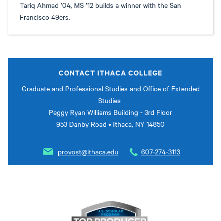
Tariq Ahmad ’04, MS ’12 builds a winner with the San
Francisco 49ers.
CONTACT ITHACA COLLEGE
Graduate and Professional Studies and Office of Extended
Studies
Peggy Ryan Williams Building - 3rd Floor
953 Danby Road • Ithaca, NY 14850
provost@ithaca.edu
607-274-3113