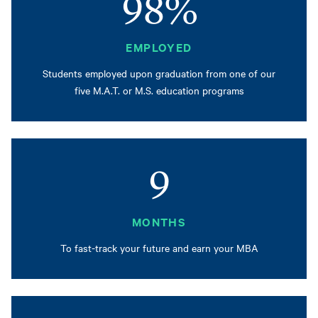
98%
EMPLOYED
Students employed upon graduation from one of our
five M.A.T. or M.S. education programs
9
MONTHS
To fast-track your future and earn your MBA