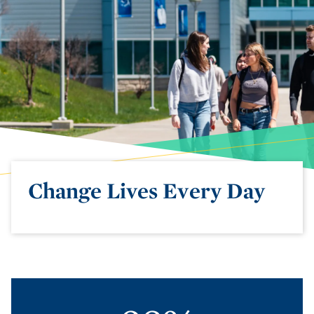
Change Lives Every Day