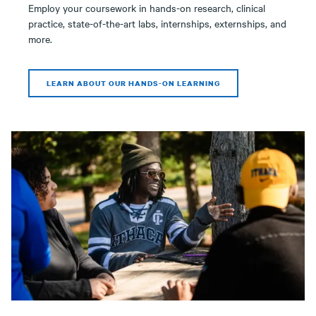
Employ your coursework in hands-on research, clinical
practice, state-of-the-art labs, internships, externships, and
more.
LEARN ABOUT OUR HANDS-ON LEARNING