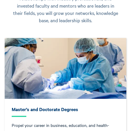
invested faculty and mentors who are leaders in
their fields, you will grow your networks, knowledge
base, and leadership skills.
Master’s and Doctorate Degrees
Propel your career in business, education, and health-