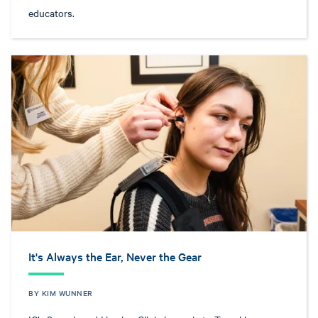
educators.
It's Always the Ear, Never the Gear
BY KIM WUNNER