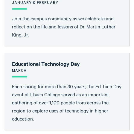
JANUARY & FEBRUARY
Join the campus community as we celebrate and
reflect on the life and lessons of Dr. Martin Luther
King, Jr.
Educational Technology Day
MARCH
Each spring for more than 30 years, the Ed Tech Day
event at Ithaca College served as an important
gathering of over 1,100 people from across the
region to explore uses of technology in higher
education.