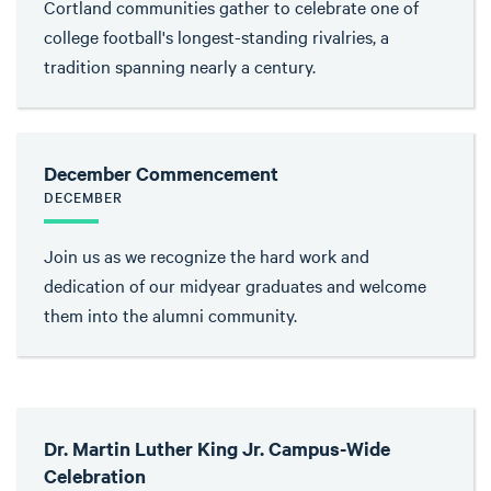
Cortland communities gather to celebrate one of
college football's longest-standing rivalries, a
tradition spanning nearly a century.
December Commencement
DECEMBER
Join us as we recognize the hard work and
dedication of our midyear graduates and welcome
them into the alumni community.
Dr. Martin Luther King Jr. Campus-Wide
Celebration