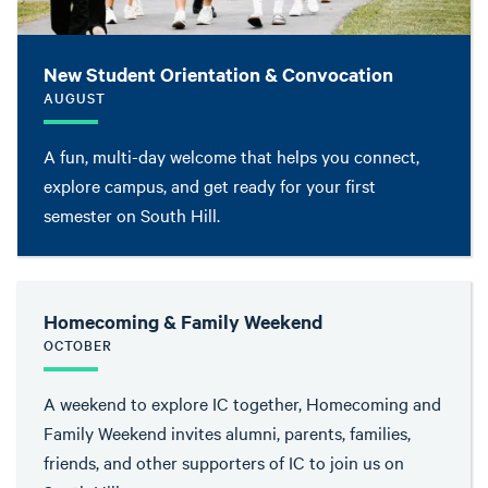
New Student Orientation & Convocation
AUGUST
A fun, multi-day welcome that helps you connect,
explore campus, and get ready for your first
semester on South Hill.
Homecoming & Family Weekend
OCTOBER
A weekend to explore IC together, Homecoming and
Family Weekend invites alumni, parents, families,
friends, and other supporters of IC to join us on