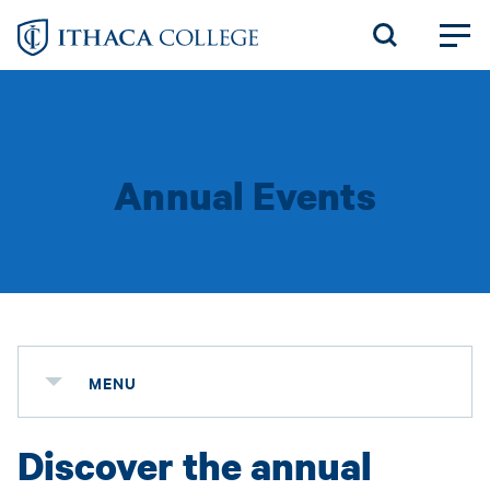
Skip
to
main
content
Annual Events
MENU
Discover the annual