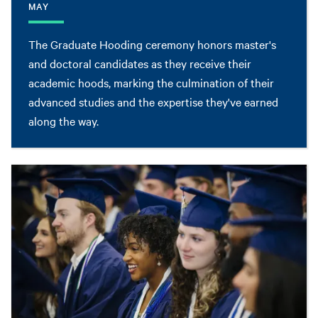
MAY
The Graduate Hooding ceremony honors master's
and doctoral candidates as they receive their
academic hoods, marking the culmination of their
advanced studies and the expertise they've earned
along the way.