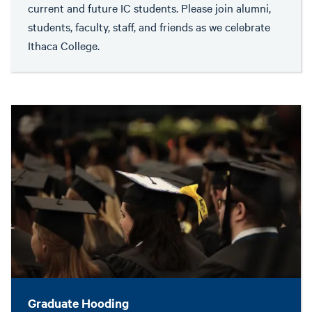
current and future IC students. Please join alumni,
students, faculty, staff, and friends as we celebrate
Ithaca College.
Graduate Hooding