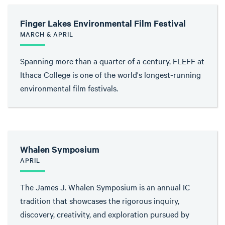
Finger Lakes Environmental Film Festival
MARCH & APRIL
Spanning more than a quarter of a century, FLEFF at
Ithaca College is one of the world's longest-running
environmental film festivals.
Whalen Symposium
APRIL
The James J. Whalen Symposium is an annual IC
tradition that showcases the rigorous inquiry,
discovery, creativity, and exploration pursued by