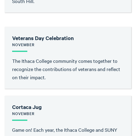
South Hill.
Veterans Day Celebration
NOVEMBER
The Ithaca College community comes together to
recognize the contributions of veterans and reflect
on their impact.
Cortaca Jug
NOVEMBER
Game on! Each year, the Ithaca College and SUNY