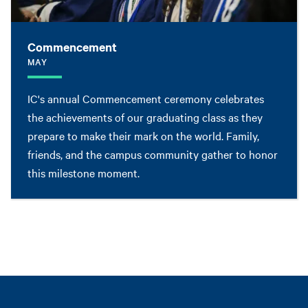
Commencement
MAY
IC's annual Commencement ceremony celebrates
the achievements of our graduating class as they
prepare to make their mark on the world. Family,
friends, and the campus community gather to honor
this milestone moment.