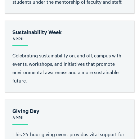
students under the mentorship of faculty and staff.
Sustainability Week
APRIL
Celebrating sustainability on, and off, campus with
events, workshops, and initiatives that promote
environmental awareness and a more sustainable
future.
Giving Day
APRIL
This 24-hour giving event provides vital support for