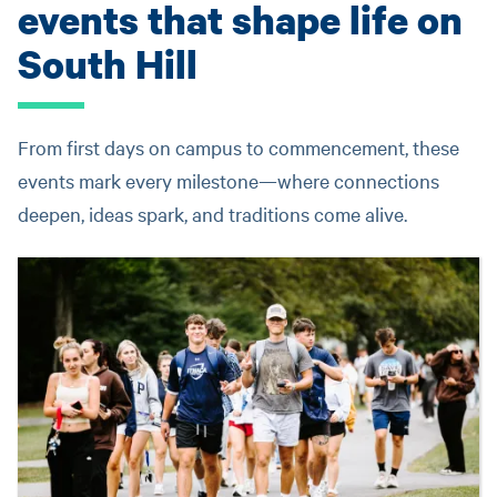
events that shape life on
South Hill
From first days on campus to commencement, these
events mark every milestone—where connections
deepen, ideas spark, and traditions come alive.