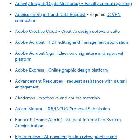
Activity Insight (DigitalMeasures) – Faculty annual reporting
Admission Report and Data Request
- requires
IC VPN
connection
Adobe Creative Cloud - Creative design software suite
Adobe Acrobat - PDF editing and management application
Adobe Acrobat Sign - Electronic signature and approval
platform
Adobe Express - Online graphic design platform
Advancement Resources - request assistance with alumni
engagement
Akademos - textbooks and course materials
Axiom Mentor - IRB/IACUC Proposal Submission
Banner 9 (HomerAdmin) - Student Information System
Administration
Big Interview - AI-powered job interview practice and