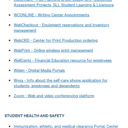
Assessment Projects, SLL Student Learning & Licensure
WCONLINE - Writing Center Appointments
WebCheckout - Equipment reservations and inventory
management
WebCRD - Center for Print Production ordering
WebPrint - Online wireless print management
WellCents - Financial Education resource for employees
Widen - Digital Media Portals
Wysa - Info about the self-care phone application for
students, employees and dependents
Zoom - Web and video conferencing platform
STUDENT HEALTH AND SAFETY
Immunization, athletic, and medical clearance Portal, Center