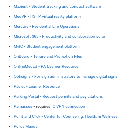
Maxient - Student tracking and conduct software
MedVR - HSHP virtual reality platform
Mercury - Residential Life Operations
Microsoft 365 - Productivity and collaboration suite
MyIC - Student engagement platform
OnBoard - Tenure and Promotion Files
OnlineMedEd - PA Learner Resource
Optisigns - For sign administrators to manage digital signs
Padlet - Learner Resource
Parking Portal - Request permits and pay citations
Parnassus
- requires
IC VPN connection
Point and Click - Center for Counseling, Health, & Wellness
Policy Manual