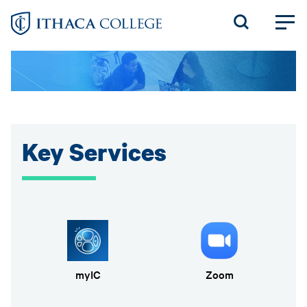
Skip
to
main
content
Key Services
myIC
Zoom