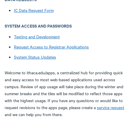
IC Data Request Form
SYSTEM ACCESS AND PASSWORDS
Testing and Development
Request Access to Registrar Applications
System Status Updates
Welcome to ithaca.edu/apps, a centralized hub for providing quick
and easy access to most web-based applications used across
campus. Review of app usage will take place during the winter and
summer breaks and the tiles will be modified to reflect those apps
with the highest usage. If you have any questions or would like to
request revisions to the apps page, please create a
service request
and we can help you from there.