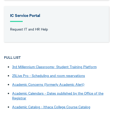
IC Service Portal
Request IT and HR Help
FULL LIST
3rd Millennium Classrooms- Student Training Platform
25Live Pro - Scheduling and room reservations
Academic Concerns (formerly Academic Alert)
Academic Calendars - Dates published by the Office of the
Registrar
Academic Catalog - Ithaca College Course Catalog