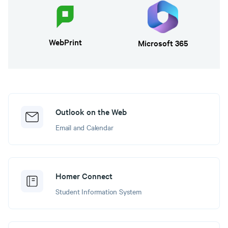
WebPrint
Microsoft 365
Outlook on the Web
Email and Calendar
Homer Connect
Student Information System