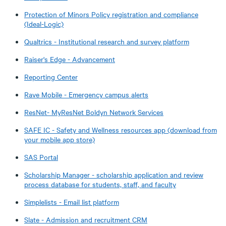
Protection of Minors Policy registration and compliance
(Ideal-Logic)
Qualtrics - Institutional research and survey platform
Raiser's Edge - Advancement
Reporting Center
Rave Mobile - Emergency campus alerts
ResNet- MyResNet Boldyn Network Services
SAFE IC - Safety and Wellness resources app (download from
your mobile app store)
SAS Portal
Scholarship Manager - scholarship application and review
process database for students, staff, and faculty
Simplelists - Email list platform
Slate - Admission and recruitment CRM