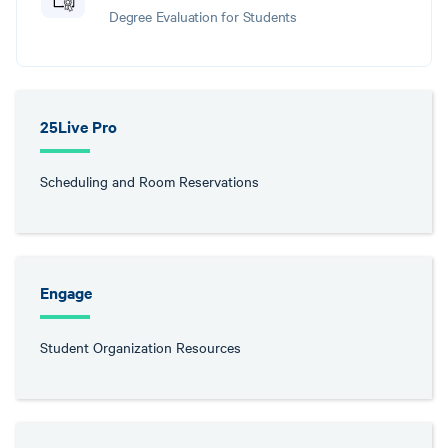
Degree Evaluation for Students
25Live Pro
Scheduling and Room Reservations
Engage
Student Organization Resources