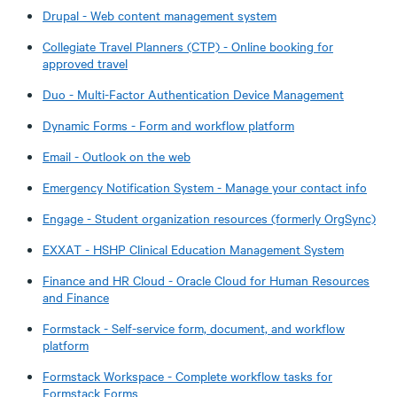
Drupal - Web content management system
Collegiate Travel Planners (CTP) - Online booking for
approved travel
Duo - Multi-Factor Authentication Device Management
Dynamic Forms - Form and workflow platform
Email - Outlook on the web
Emergency Notification System - Manage your contact info
Engage - Student organization resources (formerly OrgSync)
EXXAT - HSHP Clinical Education Management System
Finance and HR Cloud - Oracle Cloud for Human Resources
and Finance
Formstack - Self-service form, document, and workflow
platform
Formstack Workspace - Complete workflow tasks for
Formstack Forms