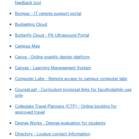
feedback tool
Bomgar - IT remote support portal
Budgeting Cloud
Butterfly Cloud - PA Ultrasound Portal
Campus Map
Canva - Online graphic design platform
Canvas - Learning Management System
Computer Labs - Remote access to campus computer labs
CourseLeaf - Curriculum proposal links for faculty/admin use
only​
Collegiate Travel Planners (CTP) - Online booking for
approved travel
Degree Works - Degree evaluation for students
Directory - Lookup contact information