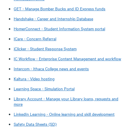
GET - Manage Bomber Bucks and ID Express funds
Handshake - Career and Internship Database
HomerConnect - Student Information System portal
ICare - Concern Referral
iClicker - Student Response System
IC Workflow - Enterprise Content Management and workflow
Intercom - Ithaca College news and events
Kaltura - Video hosting
Learning Space - Simulation Portal
Library Account - Manage your Library loans, requests and
more
LinkedIn Learning - Online learning and skill development
Safety Data Sheets (SD)