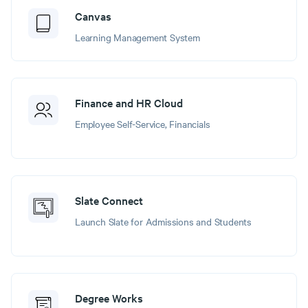
Canvas
Learning Management System
Finance and HR Cloud
Employee Self-Service, Financials
Slate Connect
Launch Slate for Admissions and Students
Degree Works