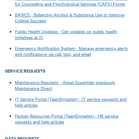
for Counseling and Psychological Services (CAPS) Forms
BASICS - Balancing Alcohol & Substance Use to Improve
College Success
Public Health Updates - Get updates on public health
initiatives at IC
Emergency Notification System - Manage emergency alerts
and notifications via call, text, and email
SERVICE REQUESTS
Maintenance Requests - Asset Essentials previously
Maintenance Direct
IT Service Portal (TeamDynamix) - IT service requests and
help articles
Human Resources Portal (TeamDynamix) - HR service
requests and help articles
DATA REQUESTS