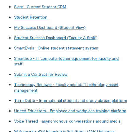
Slate - Current Student CRM
Student Retention
My Success Dashboard (Student View)
Student Success Dashboard (Faculty & Staff)
SmartEvals –Online student statement system
Smarthub - IT computer loaner equipment for faculty and
staff
Submit a Contract for Review
Technology Renewal - Faculty and staff technology asset
management
Terra Dotta - International student and study abroad platform
United Educators - Employee and workplace training platform
Voice Thread - asynchronous conversations around media
Watermark - PSS Planning & Self Study, OAP Outcomes