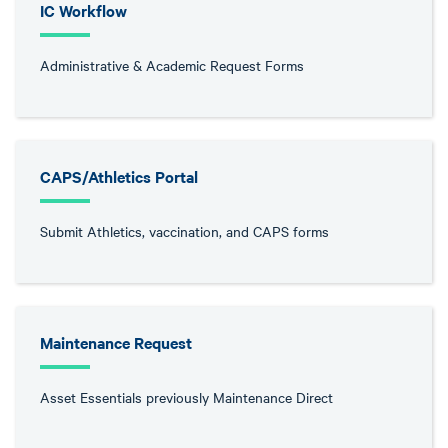
IC Workflow
Administrative & Academic Request Forms
CAPS/Athletics Portal
Submit Athletics, vaccination, and CAPS forms
Maintenance Request
Asset Essentials previously Maintenance Direct