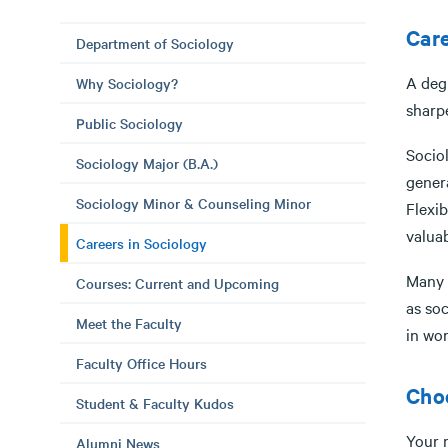
Care
Department of Sociology
A degr
Why Sociology?
sharpe
Public Sociology
Sociol
Sociology Major (B.A.)
genera
Sociology Minor & Counseling Minor
Flexib
valuab
Careers in Sociology
Many o
Courses: Current and Upcoming
as soc
Meet the Faculty
in
Faculty Office Hours
Choo
Student & Faculty Kudos
Your m
Alumni News