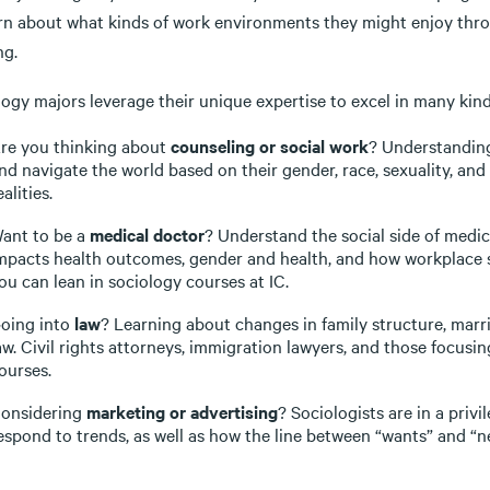
arn about what kinds of work environments they might enjoy thro
ng.
ogy majors leverage their unique expertise to excel in many kind
re you thinking about
counseling or social work
? Understanding
nd navigate the world based on their gender, race, sexuality, and 
ealities.
ant to be a
medical doctor
? Understand the social side of medic
mpacts health outcomes, gender and health, and how workplace st
ou can lean in sociology courses at IC.
oing into
law
? Learning about changes in family structure, marri
aw. Civil rights attorneys, immigration lawyers, and those focusi
ourses.
onsidering
marketing or advertising
? Sociologists are in a priv
espond to trends, as well as how the line between “wants” and “n