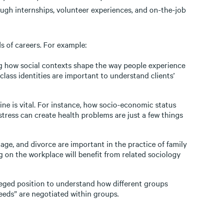
ugh internships, volunteer experiences, and on-the-job
s of careers. For example:
 how social contexts shape the way people experience
class identities are important to understand clients’
ine is vital. For instance, how socio-economic status
ress can create health problems are just a few things
age, and divorce are important in the practice of family
ng on the workplace will benefit from related sociology
ileged position to understand how different groups
eeds” are negotiated within groups.