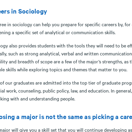
ers in Sociology
ee in sociology can help you prepare for specific careers by, for
ning a specific set of analytical or communication skills.
ogy also provides students with the tools they will need to be eff
lly, such as strong analytical, verbal and written communication s
ility and breadth of scope are a few of the major’s strengths, as
le skills while exploring topics and themes that matter to you.
f our graduates are admitted into the top tier of graduate progra
ial work, counseling, public policy, law, and education. In genera
 working with and understandi
sing a major is not the same as picking a care
ajor will give you a skill set that you will continue developing a