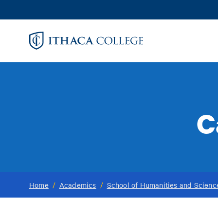
Skip
to
main
content
C
Home
/
Academics
/
School of Humanities and Scienc