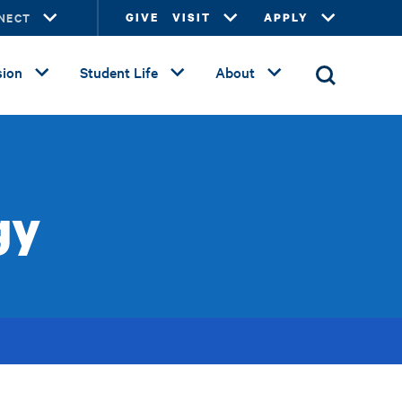
NECT
GIVE
VISIT
APPLY
ion
Student Life
About
gy