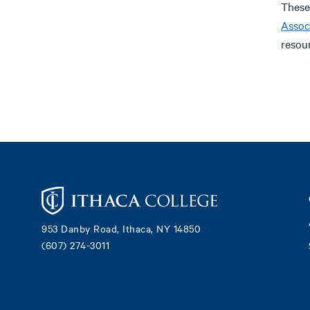
These
Assoc
resour
Footer
953 Danby Road, Ithaca, NY 14850
(607) 274-3011