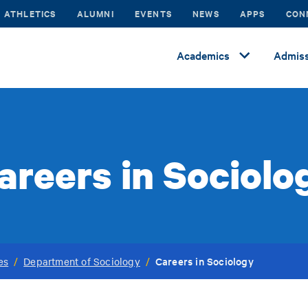
ATHLETICS
ALUMNI
EVENTS
NEWS
APPS
CON
Academics
Admiss
areers in Sociolo
Careers in Sociology
es
/
Department of Sociology
/