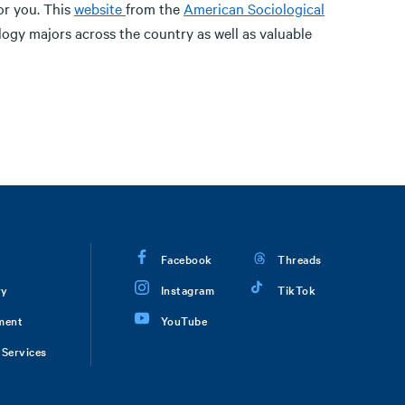
or you. This
website
from the
American Sociological
logy majors across the country as well as valuable
Facebook
Threads
ry
Instagram
TikTok
ment
YouTube
Services