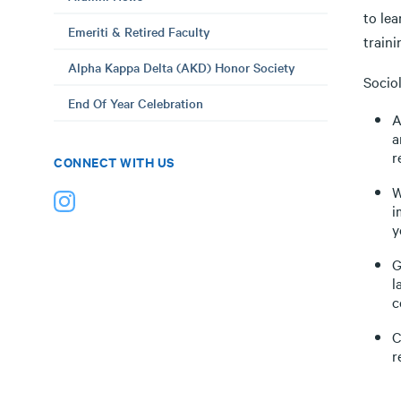
to le
Emeriti & Retired Faculty
traini
Alpha Kappa Delta (AKD) Honor Society
Sociol
End Of Year Celebration
A
a
r
CONNECT WITH US
W
i
y
G
l
c
C
r