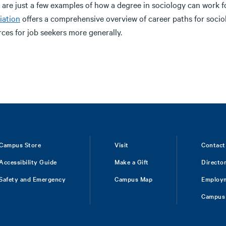
 are just a few examples of how a degree in sociology can work f
iation
offers a comprehensive overview of career paths for socio
ces for job seekers more generally.
Campus Store
Visit
Contact
Accessibility Guide
Make a Gift
Directo
Safety and Emergency
Campus Map
Employ
Campus 