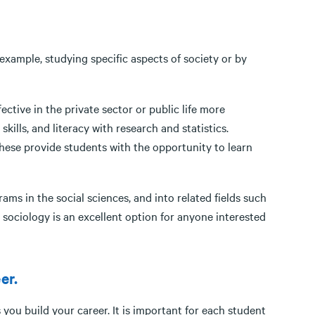
 example, studying specific aspects of society or by
ective in the private sector or public life more
kills, and literacy with research and statistics.
 these provide students with the opportunity to learn
ms in the social sciences, and into related fields such
l, sociology is an excellent option for anyone interested
ng people.
er.
s you build your career. It is important for each student