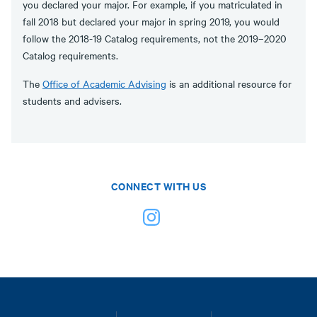
you declared your major. For example, if you matriculated in
fall 2018 but declared your major in spring 2019, you would
follow the 2018-19 Catalog requirements, not the 2019–2020
Catalog requirements.
The
Office of Academic Advising
is an additional resource for
students and advisers.
CONNECT WITH US