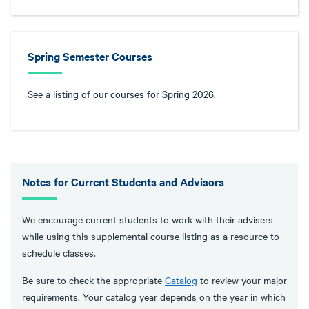
Spring Semester Courses
See a listing of our courses for Spring 2026.
Notes for Current Students and Advisors
We encourage current students to work with their advisers
while using this supplemental course listing as a resource to
schedule classes.
Be sure to check the appropriate
Catalog
to review your major
requirements. Your catalog year depends on the year in which