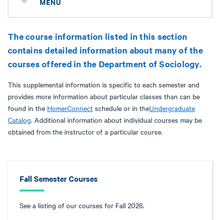
MENU
The course information listed in this section
contains detailed information about many of the
courses offered in the Department of Sociology.
This supplemental information is specific to each semester and
provides more information about particular classes than can be
found in the
HomerConnect
schedule or in the
Undergraduate
Catalog
. Additional information about individual courses may be
obtained from the instructor of a particular course.
Fall Semester Courses
See a listing of our courses for Fall 2026.