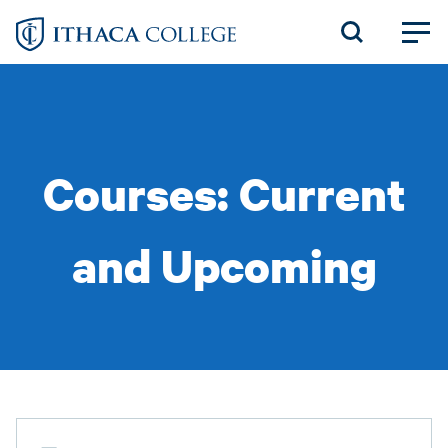
Skip
to
main
content
Courses: Current
and Upcoming