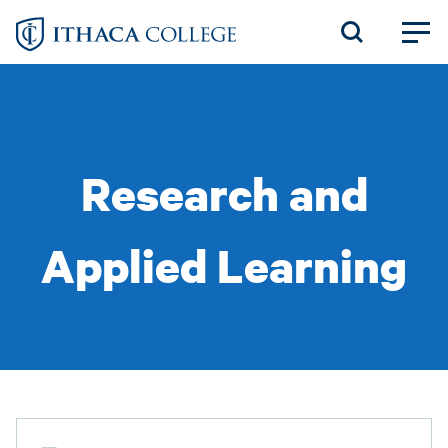
Skip
to
main
content
Research and
Applied Learning