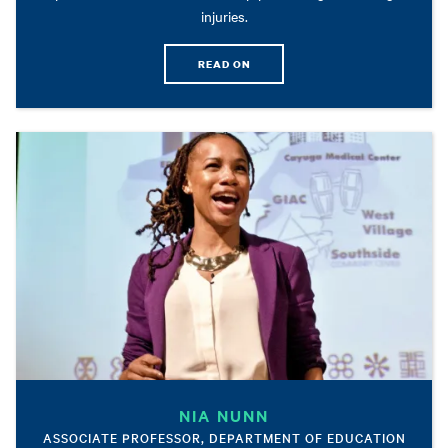
injuries.
READ ON
NIA NUNN
ASSOCIATE PROFESSOR, DEPARTMENT OF EDUCATION