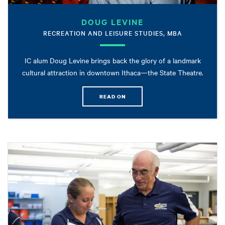
DOUG LEVINE
RECREATION AND LEISURE STUDIES, MBA
IC alum Doug Levine brings back the glory of a landmark
cultural attraction in downtown Ithaca—the State Theatre.
READ ON