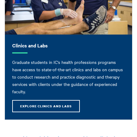
Clinics and Labs
Graduate students in IC's health professions programs
have access to state-of-the-art clinics and labs on campus
to conduct research and practice diagnostic and therapy
services with clients under the guidance of experienced
faculty.
EXPLORE CLINICS AND LABS