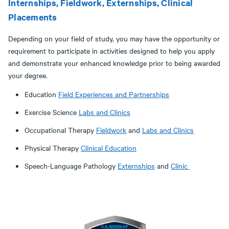
Internships, Fieldwork, Externships, Clinical
Placements
Depending on your field of study, you may have the opportunity or
requirement to participate in activities designed to help you apply
and demonstrate your enhanced knowledge prior to being awarded
your degree.
Education
Field Experiences and Partnerships
Exercise Science
Labs and Clinics
Occupational Therapy
Fieldwork
and
Labs and Clinics
Physical Therapy
Clinical Education
Speech-Language Pathology
Externships
and
Clinic