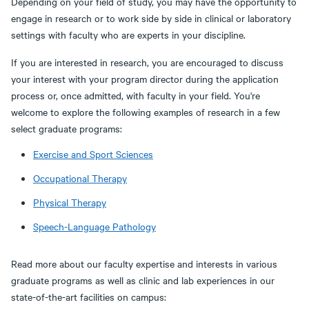
Depending on your field of study, you may have the opportunity to
engage in research or to work side by side in clinical or laboratory
settings with faculty who are experts in your discipline.
If you are interested in research, you are encouraged to discuss
your interest with your program director during the application
process or, once admitted, with faculty in your field. You're
welcome to explore the following examples of research in a few
select graduate programs:
Exercise and Sport Sciences
Occupational Therapy
Physical Therapy
Speech-Language Pathology
Read more about our faculty expertise and interests in various
graduate programs as well as clinic and lab experiences in our
state-of-the-art facilities on campus: