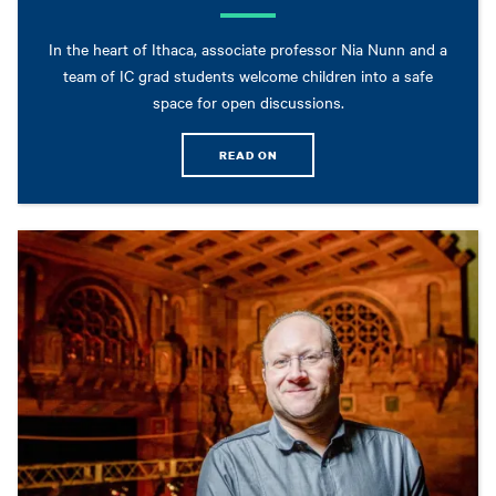
In the heart of Ithaca, associate professor Nia Nunn and a
team of IC grad students welcome children into a safe
space for open discussions.
READ ON