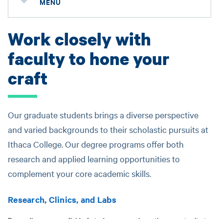
MENU
Work closely with
faculty to hone your
craft
Our graduate students brings a diverse perspective
and varied backgrounds to their scholastic pursuits at
Ithaca College. Our degree programs offer both
research and applied learning opportunities to
complement your core academic skills.
Research, Clinics, and Labs