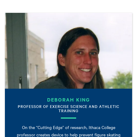
DEBORAH KING
PROFESSOR OF EXERCISE SCIENCE AND ATHLETIC
TRAINING
On the “Cutting Edge” of research, Ithaca College
professor creates device to help prevent figure skating