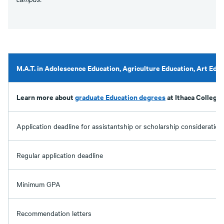
M.A.T. in Adolescence Education, Agriculture Education, Art Edu
Learn more about
graduate Education degrees
at Ithaca College.
Application deadline for assistantship or scholarship consideration
Regular application deadline
Minimum GPA
Recommendation letters