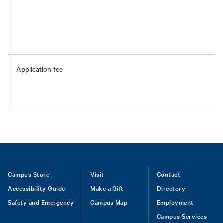
Application fee
Footer
Campus Store
Visit
Contact
Accessibility Guide
Make a Gift
Directory
Safety and Emergency
Campus Map
Employment
Campus Services