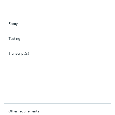
Essay
Testing
Transcript(s)
Other requirements