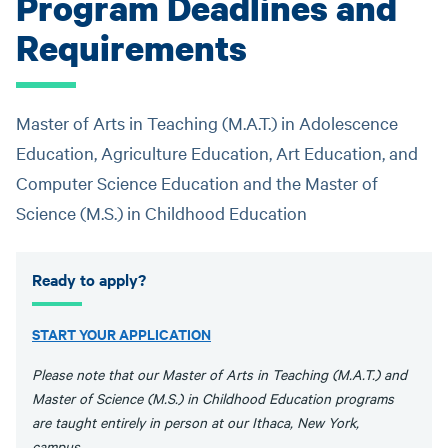
Program Deadlines and
Requirements
Master of Arts in Teaching (M.A.T.) in Adolescence
Education, Agriculture Education, Art Education, and
Computer Science Education and the Master of
Science (M.S.) in Childhood Education
Ready to apply?
START YOUR APPLICATION
Please note that our Master of Arts in Teaching (M.A.T.) and
Master of Science (M.S.) in Childhood Education programs
are taught entirely in person at our Ithaca, New York,
campus.