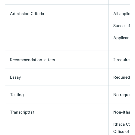
Admission Criteria
All applica
Successful 
Applicants 
Recommendation letters
2 required
Essay
Required (t
Testing
No required
Non-Ithaca
Transcript(s)
Ithaca Coll
Office of A