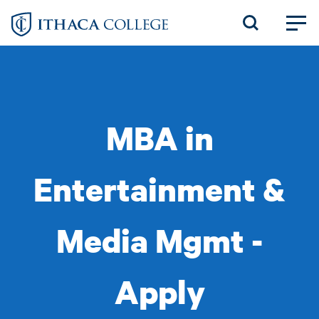
Skip
to
main
content
MBA in
Entertainment &
Media Mgmt -
Apply