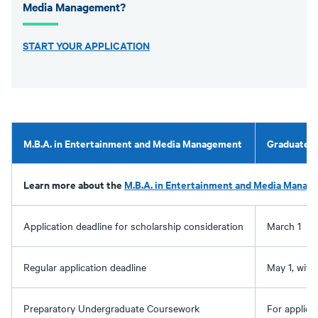
Media Management?
START YOUR APPLICATION
M.B.A. in Entertainment and Media Management
Graduate A
Learn more about the
M.B.A. in Entertainment and Media Manag
Application deadline for scholarship consideration
March 1
Regular application deadline
May 1, with 
Preparatory Undergraduate Coursework
For applica