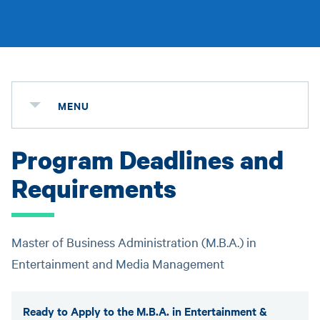
MENU
Program Deadlines and
Requirements
Master of Business Administration (M.B.A.) in
Entertainment and Media Management
Ready to Apply to the M.B.A. in Entertainment &