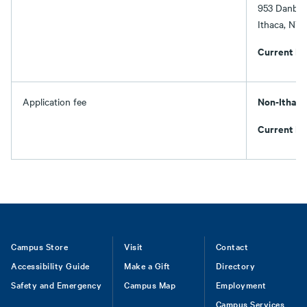
953 Danby
Ithaca, NY
Current It
Non-Ithaca
Application fee
Current It
Footer
Campus Store
Visit
Contact
Accessibility Guide
Make a Gift
Directory
Safety and Emergency
Campus Map
Employment
Campus Services