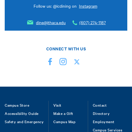
Follow us: @icdining on
Instagram
dine@ithaca.edu
(607) 274-1187
CONNECT WITH US
Footer
Campus Store
Visit
Contact
Accessibility Guide
Make a Gift
Directory
Safety and Emergency
Campus Map
Employment
Campus Services