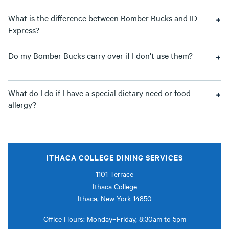
What is the difference between Bomber Bucks and ID
Express?
Do my Bomber Bucks carry over if I don't use them?
What do I do if I have a special dietary need or food
allergy?
ITHACA COLLEGE DINING SERVICES
1101 Terrace
Ithaca College
Ithaca, New York 14850
Office Hours: Monday–Friday, 8:30am to 5pm