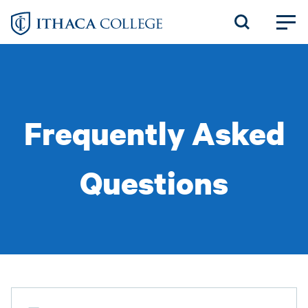
Skip
to
main
content
Frequently Asked
Questions