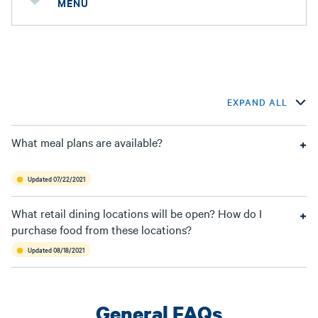
MENU
EXPAND ALL
What meal plans are available?
Updated 07/22/2021
What retail dining locations will be open? How do I
purchase food from these locations?
Updated 08/18/2021
General FAQs