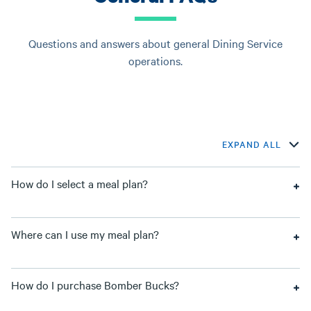
Questions and answers about general Dining Service
operations.
EXPAND ALL
How do I select a meal plan?
Where can I use my meal plan?
How do I purchase Bomber Bucks?