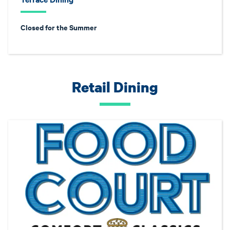
Closed for the Summer
Retail Dining