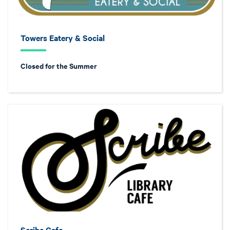
Towers Eatery & Social
Closed for the Summer
Scribe Cafe