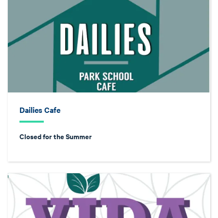
Dailies Cafe
Closed for the Summer