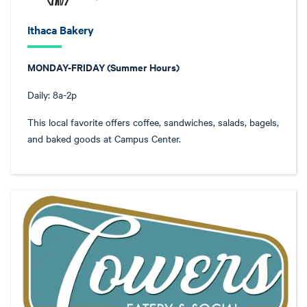
Ithaca Bakery
MONDAY-FRIDAY (Summer Hours)
Daily: 8a-2p
This local favorite offers coffee, sandwiches, salads, bagels,
and baked goods at Campus Center.