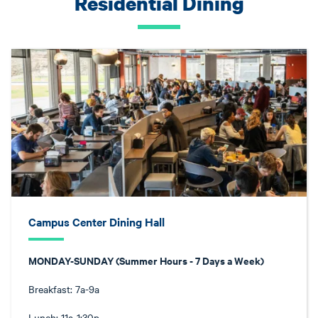
Residential Dining
Campus Center Dining Hall
MONDAY-SUNDAY (Summer Hours - 7 Days a Week)
Breakfast: 7a-9a
Lunch: 11a-1:30p