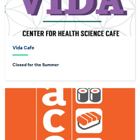
Vida Cafe
Closed for the Summer