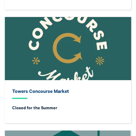
Towers Concourse Market
Closed for the Summer