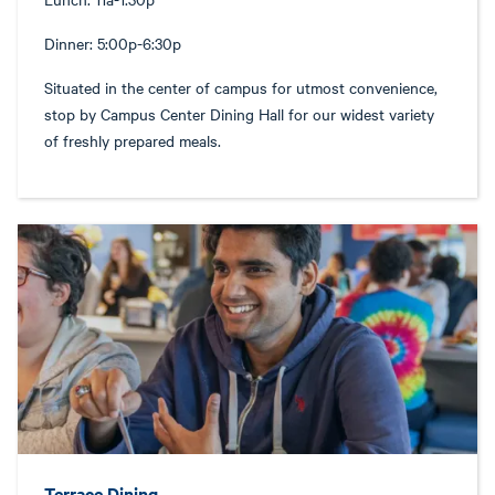
Dinner: 5:00p-6:30p
Situated in the center of campus for utmost convenience,
stop by Campus Center Dining Hall for our widest variety
of freshly prepared meals.
Terrace Dining