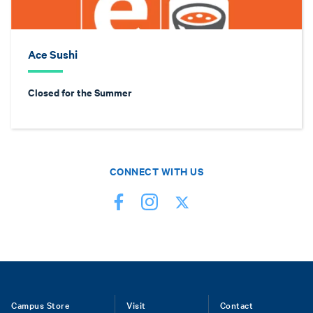
Ace Sushi
Closed for the Summer
CONNECT WITH US
Footer
Campus Store
Visit
Contact