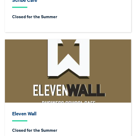
Closed for the Summer
Eleven Wall
Closed for the Summer