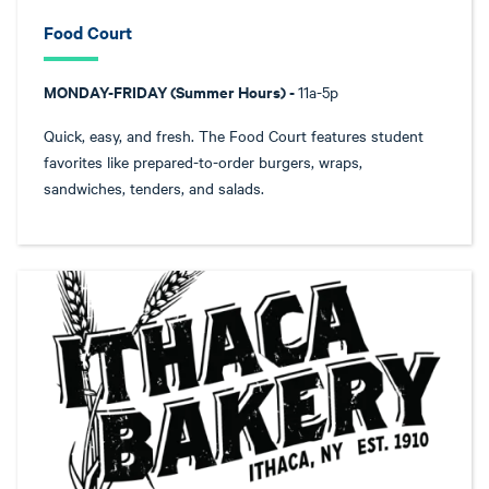
Food Court
MONDAY-FRIDAY (Summer Hours) -
11a-5p
Quick, easy, and fresh. The Food Court features student
favorites like prepared-to-order burgers, wraps,
sandwiches, tenders, and salads.