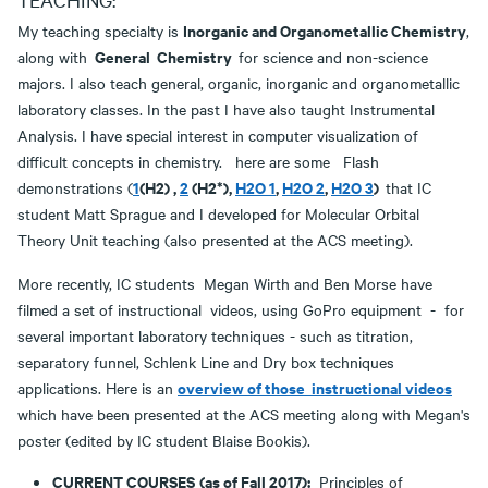
Inorganic and Organometallic Chemistry
My teaching specialty is
,
General Chemistry
along with
for science and non-science
majors. I also teach general, organic, inorganic and organometallic
laboratory classes. In the past I have also taught Instrumental
Analysis. I have special interest in computer visualization of
difficult concepts in chemistry. here are some Flash
1
(H2) ,
2
(H2*),
H2O 1
,
H2O 2
,
H2O 3
)
demonstrations (
that IC
student Matt Sprague and I developed for Molecular Orbital
Theory Unit teaching (also presented at the ACS meeting).
More recently, IC students Megan Wirth and Ben Morse have
filmed a set of instructional videos, using GoPro equipment - for
several important laboratory techniques - such as titration,
separatory funnel, Schlenk Line and Dry box techniques
overview of those instructional videos
applications. Here is an
which have been presented at the ACS meeting along with Megan's
poster (edited by IC student Blaise Bookis).
CURRENT COURSES
(as of Fall 2017):
Principles of