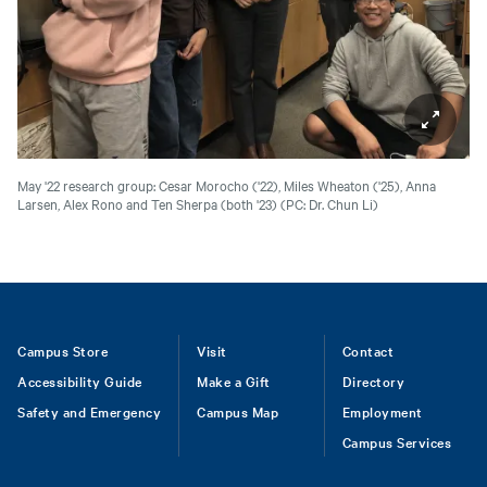
May '22 research group: Cesar Morocho ('22), Miles Wheaton ('25), Anna
Larsen, Alex Rono and Ten Sherpa (both '23)
(PC: Dr. Chun Li)
Footer
Campus Store
Visit
Contact
Accessibility Guide
Make a Gift
Directory
Safety and Emergency
Campus Map
Employment
Campus Services