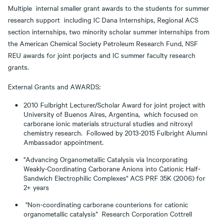
Multiple internal smaller grant awards to the students for summer
research support including IC Dana Internships, Regional ACS
section internships, two minority scholar summer internships from
the American Chemical Society Petroleum Research Fund, NSF
REU awards for joint porjects and IC summer faculty research
grants.
External Grants and AWARDS:
2010 Fulbright Lecturer/Scholar Award for joint project with
University of Buenos Aires, Argentina, which focused on
carborane ionic materials structural studies and nitroxyl
chemistry research. Followed by 2013-2015 Fulbright Alumni
Ambassador appointment.
"Advancing Organometallic Catalysis via Incorporating
Weakly-Coordinating Carborane Anions into Cationic Half-
Sandwich Electrophilic Complexes" ACS PRF 35K (2006) for
2+ years
"Non-coordinating carborane counterions for cationic
organometallic catalysis" Research Corporation Cottrell