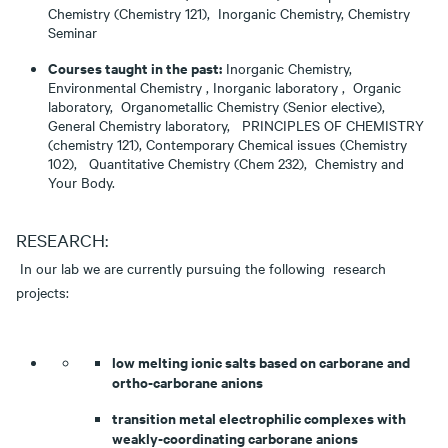
Chemistry (Chemistry 121), Inorganic Chemistry, Chemistry
Seminar
Courses taught in the past:
Inorganic Chemistry,
Environmental Chemistry , Inorganic laboratory , Organic
laboratory, Organometallic Chemistry (Senior elective),
General Chemistry laboratory, PRINCIPLES OF CHEMISTRY
(chemistry 121), Contemporary Chemical issues (Chemistry
102), Quantitative Chemistry (Chem 232), Chemistry and
Your Body.
RESEARCH:
In our lab we are currently pursuing the following research
projects:
low melting ionic salts based on carborane and
ortho-carborane anions
transition metal electrophilic complexes with
weakly-coordinating carborane anions