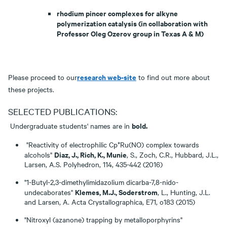
rhodium pincer complexes for alkyne
polymerization catalysis (in collaboration with
Professor Oleg Ozerov group in Texas A & M)
research web-site
Please proceed to our
to find out more about
these projects.
SELECTED PUBLICATIONS:
bold.
Undergraduate students' names are in
"Reactivity of electrophilic Cp*Ru(NO) complex towards
Diaz, J., Rich, K., Munie
alcohols"
, S., Zoch, C.R., Hubbard, J.L.,
Larsen, A.S. Polyhedron, 114, 435-442 (2016)
"1-Butyl-2,3-dimethylimidazolium dicarba-7,8-nido-
Klemes, M.J., Soderstrom
undecaborates"
, L., Hunting, J.L.
and Larsen, A. Acta Crystallographica, E71, o183 (2015)
"Nitroxyl (azanone) trapping by metalloporphyrins"