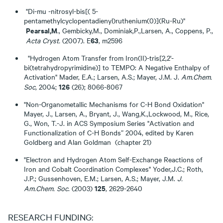
"Di-mu -nitrosyl-bis[( 5-
pentamethylcyclopentadienyl)ruthenium(0)](Ru-Ru)"
Pearsal,M
., Gembicky,M., Dominiak,P.,Larsen, A., Coppens, P.,
63
Acta Cryst.
(2007). E
, m2596
"Hydrogen Atom Transfer from Iron(II)-tris[2,2'-
bi(tetrahydropyrimidine)] to TEMPO: A Negative Enthalpy of
Activation" Mader, E.A.; Larsen, A.S.; Mayer, J.M. J.
Am.Chem.
126
Soc
, 2004;
(26); 8066-8067
"Non-Organometallic Mechanisms for C-H Bond Oxidation"
Mayer, J., Larsen, A., Bryant, J., Wang,K.,Lockwood, M., Rice,
G., Won, T.-J. in ACS Symposium Series "Activation and
Functionalization of C-H Bonds” 2004, edited by Karen
Goldberg and Alan Goldman (chapter 21)
"Electron and Hydrogen Atom Self-Exchange Reactions of
Iron and Cobalt Coordination Complexes" Yoder,J.C.; Roth,
J.P.; Gussenhoven, E.M.; Larsen, A.S.; Mayer, J.M.
J.
125
Am.Chem. Soc
. (2003)
, 2629-2640
RESEARCH FUNDING: