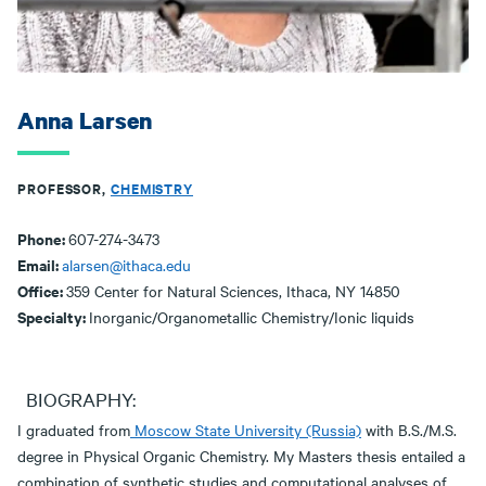
Anna Larsen
PROFESSOR,
CHEMISTRY
Phone:
607-274-3473
Email:
alarsen@ithaca.edu
Office:
359 Center for Natural Sciences, Ithaca, NY 14850
Specialty:
Inorganic/Organometallic Chemistry/Ionic liquids
BIOGRAPHY:
I graduated from
Moscow State University (Russia)
with B.S./M.S.
degree in Physical Organic Chemistry. My Masters thesis entailed a
combination of synthetic studies and computational analyses of