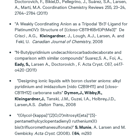
Doctorovich, F., Bikiel,D., Pellegrino, J., Suárez, S.A., Larsen,
A., Martí, M.A. Coordination Chemistry Reviews 255, 23–24,
2764–2784 (2011)
"A Weakly Coordinating Anion as a Tripodal ‘Br3’-Ligand for
Platinum(IV): Structure of [(closo-CB11H6Br6)PtMe3]" De
Kleingardner
Crisci , A.G.,
, J., Lough, A.J., Larsen, A. and
Fekl, U.
Canadian Journal of Chemistry
, 2008
"N-Butylpyridinium undecachlorocarbadodecaborate and
comparison with similar compounds" Suarez,S. A., Foi, A.,
Eady, S.,
Larsen A., Doctorovich , F. Acta Cryst. C67, o417-
o420 (2011)
"Designing ionic liquids with boron cluster anions: alkyl
pyridinium and imidazolium [nido C2B9H11] and [closo-
Dymon,J., Wibby,R.,
CB11H12] carborane salts"
Kleingardner,J.
, Tanski, J.M., Guzei, I.A., Holbrey,J.D.,
Larsen,A.S.
Dalton Trans
., 2008
"(Glycol-[kappa]^[2]O,O')nitrosyl([eta]^[5]-
pentamethylcyclopentadienyl) ruthenium(II)
S. Munie
bis(trifluoromethanesulfonate)"
, A. Larsen and M.
64
Gembicky
Acta Cryst
. (2008). E
, m293