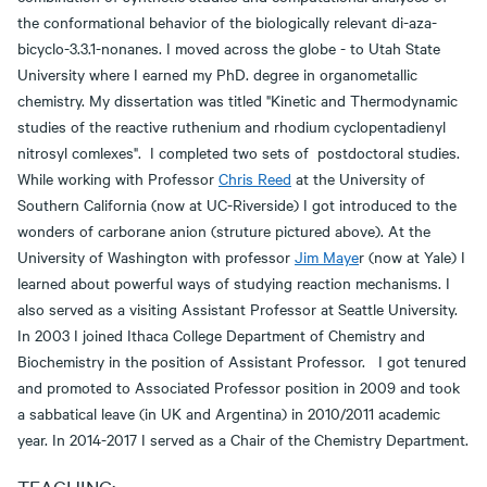
the conformational behavior of the biologically relevant di-aza-
bicyclo-3.3.1-nonanes. I moved across the globe - to Utah State
University where I earned my PhD. degree in organometallic
chemistry. My dissertation was titled "Kinetic and Thermodynamic
studies of the reactive ruthenium and rhodium cyclopentadienyl
nitrosyl comlexes". I completed two sets of postdoctoral studies.
While working with Professor
Chris Reed
at the University of
Southern California (now at UC-Riverside) I got introduced to the
wonders of carborane anion (struture pictured above). At the
University of Washington with professor
Jim Maye
r (now at Yale) I
learned about powerful ways of studying reaction mechanisms. I
also served as a visiting Assistant Professor at Seattle University.
In 2003 I joined Ithaca College Department of Chemistry and
Biochemistry in the position of Assistant Professor. I got tenured
and promoted to Associated Professor position in 2009 and took
a sabbatical leave (in UK and Argentina) in 2010/2011 academic
year. In 2014-2017 I served as a Chair of the Chemistry Department.
TEACHING: