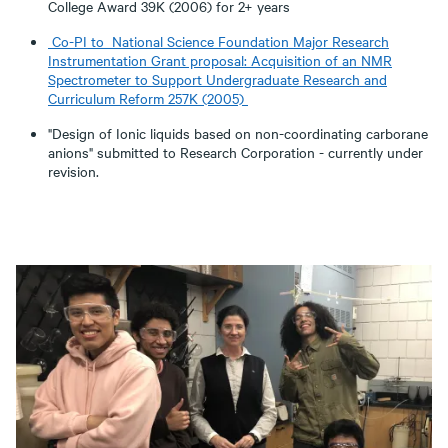
College Award 39K (2006) for 2+ years
Co-PI to National Science Foundation Major Research
Instrumentation Grant proposal: Acquisition of an NMR
Spectrometer to Support Undergraduate Research and
Curriculum Reform 257K (2005)
"Design of Ionic liquids based on non-coordinating carborane
anions" submitted to Research Corporation - currently under
revision.