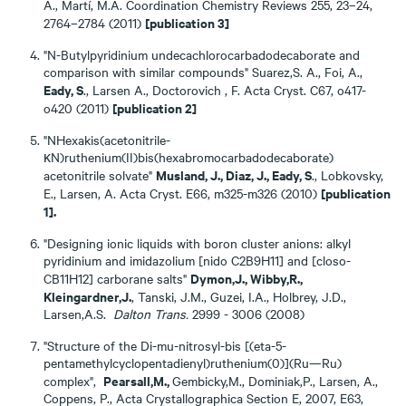
A., Martí, M.A. Coordination Chemistry Reviews 255, 23–24,
[publication 3]
2764–2784 (2011)
"N-Butylpyridinium undecachlorocarbadodecaborate and
comparison with similar compounds" Suarez,S. A., Foi, A.,
Eady, S
., Larsen A., Doctorovich , F. Acta Cryst. C67, o417-
[publication 2]
o420 (2011)
"NHexakis(acetonitrile-
κN)ruthenium(II)bis(hexabromocarbadodecaborate)
Musland, J., Diaz, J., Eady, S
acetonitrile solvate"
., Lobkovsky,
[publication
E., Larsen, A. Acta Cryst. E66, m325-m326 (2010)
1].
"Designing ionic liquids with boron cluster anions: alkyl
pyridinium and imidazolium [nido C2B9H11] and [closo-
Dymon,J., Wibby,R.,
CB11H12] carborane salts"
Kleingardner,J.
, Tanski, J.M., Guzei, I.A., Holbrey, J.D.,
Larsen,A.S.
Dalton
Trans.
2999 - 3006 (2008)
"Structure of the Di-mu-nitrosyl-bis [(eta-5-
pentamethylcyclopentadienyl)ruthenium(0)](Ru—Ru)
Pearsall,M.,
complex",
Gembicky,M., Dominiak,P., Larsen, A.,
Coppens, P., Acta Crystallographica Section E, 2007, E63,