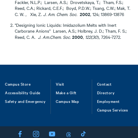
Fackler, N.L.P.; Larsen, A.S.; Drovetskaya, T.; Tham, F.S.;
Reed, C.A.; Rickard, C.E.F.; Boyd, P.D.W.; Tsang, C.W.; Mak, T.
2002
C. W. , Xie, Z.
J. Am. Chem. Soc.
, 124; 13869-13876
"Designing Ionic Liquids: Imidazolium Melts with Inert
Carborane Anions" Larsen, A.S.; Holbrey, J. D.; Tham, F. S.;
2000
Reed, C. A.
J. Am.Chem. Soc.
,
122(30
), 7264-7272.
Footer
Campus Store
Visit
Contact
Accessibility Guide
Make a Gift
Directory
Safety and Emergency
Campus Map
Employment
Campus Services