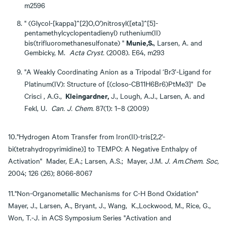
m2596
" (Glycol-[kappa]^[2]O,O')nitrosyl([eta]^[5]-
pentamethylcyclopentadienyl) ruthenium(II)
Munie,S.
bis(trifluoromethanesulfonate) "
, Larsen, A. and
Gembicky, M.
Acta Cryst.
(2008). E64, m293
"A Weakly Coordinating Anion as a Tripodal ‘Br3’-Ligand for
Platinum(IV): Structure of [(closo-CB11H6Br6)PtMe3]" De
Kleingardner,
Crisci , A.G.,
J., Lough, A.J., Larsen, A. and
Fekl, U.
Can.
J. Chem.
87(1): 1–8 (2009)
10."Hydrogen Atom Transfer from Iron(II)-tris[2,2'-
bi(tetrahydropyrimidine)] to TEMPO: A Negative Enthalpy of
Activation" Mader, E.A.; Larsen, A.S.; Mayer, J.M.
J. Am.Chem. Soc,
2004; 126 (26); 8066-8067
11."Non-Organometallic Mechanisms for C-H Bond Oxidation"
Mayer, J., Larsen, A., Bryant, J., Wang, K.,Lockwood, M., Rice, G.,
Won, T.-J. in ACS Symposium Series "Activation and