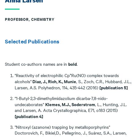
Anna Larsen
PROFESSOR, CHEMISTRY
Selected Publications
bold
Student co-authors names are in
.
"Reactivity of electrophilic Cp*Ru(NO) complex towards
Diaz, J., Rich, K., Munie
alcohols"
, S., Zoch, C.R., Hubbard, J.L.,
[publication 5]
Larsen, A.S. Polyhedron, 114, 435-442 (2016)
"1-Butyl-2,3-dimethylimidazolium dicarba-7,8-nido-
Klemes, M.J., Soderstrom
undecaborates"
, L., Hunting, J.L.
and Larsen, A. Acta Crystallographica, E71, o183 (2015)
[publication 4]
"Nitroxyl (azanone) trapping by metalloporphyrins"
Doctorovich, F., Bikiel,D., Pellegrino, J., Suárez, S.A., Larsen,