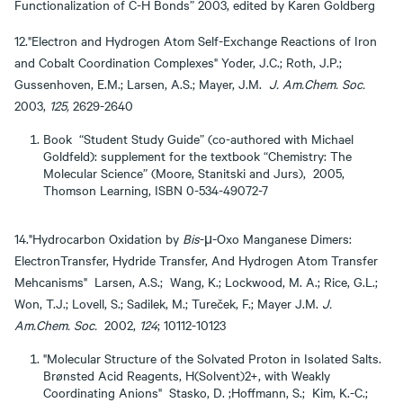
Functionalization of C-H Bonds” 2003, edited by Karen Goldberg
12."Electron and Hydrogen Atom Self-Exchange Reactions of Iron
and Cobalt Coordination Complexes" Yoder, J.C.; Roth, J.P.;
Gussenhoven, E.M.; Larsen, A.S.; Mayer, J.M.
J. Am.Chem. Soc.
2003,
125,
2629-2640
Book “Student Study Guide” (co-authored with Michael
Goldfeld): supplement for the textbook “Chemistry: The
Molecular Science” (Moore, Stanitski and Jurs), 2005,
Thomson Learning, ISBN 0-534-49072-7
14."Hydrocarbon Oxidation by
Bis
-μ-Oxo Manganese Dimers:
ElectronTransfer, Hydride Transfer, And Hydrogen Atom Transfer
Mehcanisms" Larsen, A.S.; Wang, K.; Lockwood, M. A.; Rice, G.L.;
Won, T.J.; Lovell, S.; Sadilek, M.; Tureček, F.; Mayer J.M.
J.
Am.Chem. Soc.
2002,
124
; 10112-10123
"Molecular Structure of the Solvated Proton in Isolated Salts.
Brønsted Acid Reagents, H(Solvent)2+, with Weakly
Coordinating Anions" Stasko, D. ;Hoffmann, S.; Kim, K.-C.;