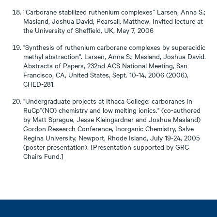
“Carborane stabilized ruthenium complexes” Larsen, Anna S.;
Masland, Joshua David, Pearsall, Matthew. Invited lecture at
the University of Sheffield, UK, May 7, 2006
"Synthesis of ruthenium carborane complexes by superacidic
methyl abstraction". Larsen, Anna S.; Masland, Joshua David.
Abstracts of Papers, 232nd ACS National Meeting, San
Francisco, CA, United States, Sept. 10-14, 2006 (2006),
CHED-281.
"Undergraduate projects at Ithaca College: carboranes in
RuCp*(NO) chemistry and low melting ionics." (co-authored
by Matt Sprague, Jesse Kleingardner and Joshua Masland)
Gordon Research Conference, Inorganic Chemistry, Salve
Regina University, Newport, Rhode Island, July 19-24, 2005
(poster presentation). [Presentation supported by GRC
Chairs Fund.]