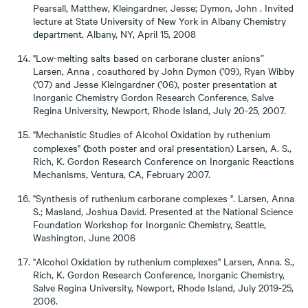
Pearsall, Matthew, Kleingardner, Jesse; Dymon, John . Invited
lecture at State University of New York in Albany Chemistry
department, Albany, NY, April 15, 2008
"Low-melting salts based on carborane cluster anions”
Larsen, Anna , coauthored by John Dymon ('09), Ryan Wibby
('07) and Jesse Kleingardner ('06), poster presentation at
Inorganic Chemistry Gordon Research Conference, Salve
Regina University, Newport, Rhode Island, July 20-25, 2007.
"Mechanistic Studies of Alcohol Oxidation by ruthenium
(
complexes"
both poster and oral presentation) Larsen, A. S.,
Rich, K. Gordon Research Conference on Inorganic Reactions
Mechanisms, Ventura, CA, February 2007.
"Synthesis of ruthenium carborane complexes ". Larsen, Anna
S.; Masland, Joshua David. Presented at the National Science
Foundation Workshop for Inorganic Chemistry, Seattle,
Washington, June 2006
"Alcohol Oxidation by ruthenium complexes" Larsen, Anna. S.,
Rich, K. Gordon Research Conference, Inorganic Chemistry,
Salve Regina University, Newport, Rhode Island, July 2019-25,
2006.