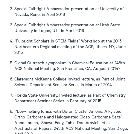
Special Fulbright Ambassador presentation at University of
Nevada, Reno, in April 2016
Special Fulbright Ambassador presentation at Utah State
University in Logan, UT, in April 2016
“Fulbright Scholars in STEM Fields” Workshop at the 2015
Northeastern Regional meeting of the ACS, Ithaca, NY, June
2015
Global Outreach symposium in Chemical Education at 248th
ACS National Meeting, San Francisco, CA, August (2014).
Claremont McKenna College Invited lecture, as Part of Joint
Science Department Seminar Series in March of 2014
Florida State University, Invited lecture, as Part of Chemistry
Department Seminar Series in February of 2015
“Low-melting Ionics with Boron Cluster Anions: Alkylated
Ortho-Carborane and Halogenated Closo-Carborane Salts”
Anna Larsen, Shawn Eady, Fabio Doctorovich, et al.
Abstracts of Papers, 243th ACS National Meeting, San Diego,
April 2012.