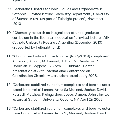
“Carborane Clusters for Ionic Liquids and Organometallic
Catalysis” , invited lecture, Chemistry Department , University
of Buenos Aires (as part of Fulbright project), November
2010
“ Chemistry research as integral part of undergraduate
curriculum in the liberal arts education ” , invited lecture, All-
Catholic University Rosario , Argentina (December, 2010)
(supported by Fulbright fund)
“Alcohol reactivity with Electrophilic [RuCp*(NO)] complexes”
A. Larsen, K. Rich, M. Pearsall, J. Diaz, M. Gembicky, P.
Dominiak, P. Coppens, C. Zoch, J. Hubbard . Poster
presentation at 38th International Conference on
Coordination Chemistry, Jerusalem, Israel , July 2008.
“Carborane stabilized ruthenium complexes and boron-cluster
based ionic melts” Larsen, Anna S.; Masland, Joshua David,
Pearsall, Matthew, Kleingardner, Jesse; Dymon, John . Invited
lecture at St. John University, Queens, NY, April 29, 2008
“Carborane stabilized ruthenium complexes and boron-cluster
based ionic melts” Larsen, Anna S.; Masland, Joshua David,