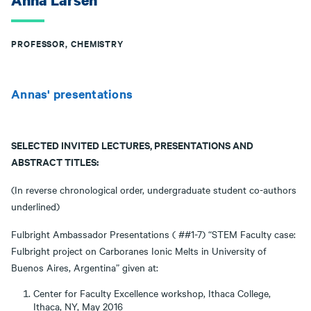
Anna Larsen
PROFESSOR, CHEMISTRY
Annas' presentations
SELECTED INVITED LECTURES, PRESENTATIONS AND
ABSTRACT TITLES:
(In reverse chronological order, undergraduate student co-authors
underlined)
Fulbright Ambassador Presentations ( ##1-7) “STEM Faculty case:
Fulbright project on Carboranes Ionic Melts in University of
Buenos Aires, Argentina” given at:
Center for Faculty Excellence workshop, Ithaca College,
Ithaca, NY, May 2016