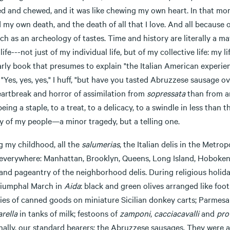
 and chewed, and it was like chewing my own heart. In that momen
 my own death, and the death of all that I love. And all because 
h as an archeology of tastes. Time and history are literally a m
life---not just of my individual life, but of my collective life: my
rly book that presumes to explain "the Italian American experience
 "Yes, yes, yes," I huff, "but have you tasted Abruzzese sausage 
eartbreak and horror of assimilation from
sopressata
than from an
eing a staple, to a treat, to a delicacy, to a swindle in less than
y of my people—a minor tragedy, but a telling one.
g my childhood, all the
salumerias
, the Italian delis in the Metr
everywhere: Manhattan, Brooklyn, Queens, Long Island, Hoboken,
 and pageantry of the neighborhood delis. During religious holid
riumphal March in
Aida
: black and green olives arranged like foot
ies of canned goods on miniature Sicilian donkey carts; Parmesan
rella
in tanks of milk; festoons of
zamponi
,
cacciacavalli
and
pro
nally, our standard bearers: the Abruzzese sausages. They were a