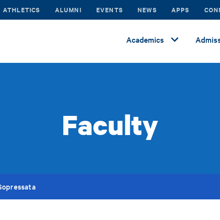
ATHLETICS
ALUMNI
EVENTS
NEWS
APPS
CON
Academics
Admiss
Faculty
Sopressata