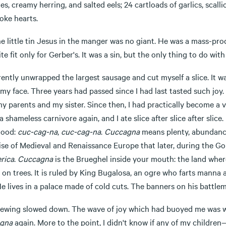
es, creamy herring, and salted eels; 24 cartloads of garlics, scall
oke hearts.
he little tin Jesus in the manger was no giant. He was a mass-pr
te fit only for Gerber's. It was a sin, but the only thing to do wi
rently unwrapped the largest sausage and cut myself a slice. It w
y face. Three years had passed since I had last tasted such joy.
y parents and my sister. Since then, I had practically become a v
 a shameless carnivore again, and I ate slice after slice after sl
hood:
cuc-cag-na
,
cuc-cag-na
.
Cuccagna
means plenty, abundance
ise of Medieval and Renaissance Europe that later, during the 
rica
.
Cuccagna
is the Brueghel inside your mouth: the land where
on trees. It is ruled by King Bugalosa, an ogre who farts manna an
He lives in a palace made of cold cuts. The banners on his battle
ewing slowed down. The wave of joy which had buoyed me was was
gna
again. More to the point, I didn't know if any of my children—