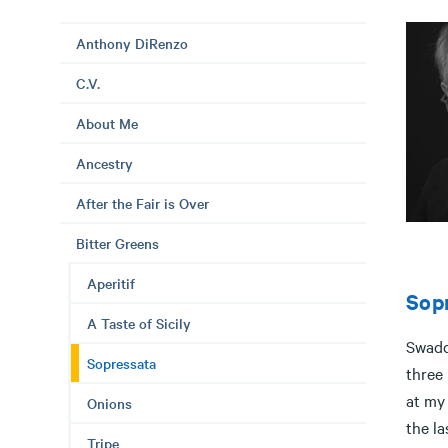
Anthony DiRenzo
C.V.
About Me
Ancestry
After the Fair is Over
Bitter Greens
Aperitif
Sop
A Taste of Sicily
Swaddl
Sopressata
three 
at my
Onions
the la
Tripe