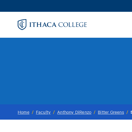
Skip
to
main
content
Home
/
Faculty
/
Anthony DiRenzo
/
Bitter Greens
/