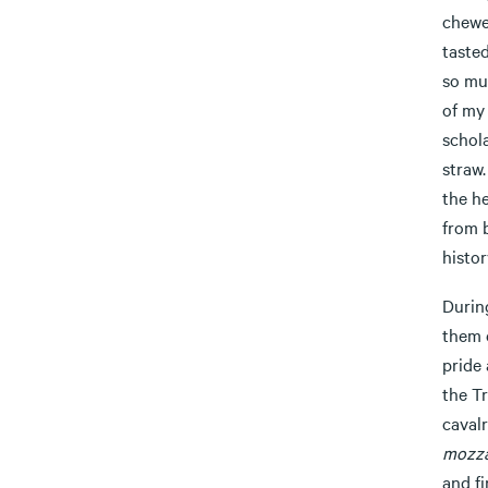
chewed
tasted
so muc
of my 
schola
straw.
the h
from b
histor
Durin
them 
pride
the T
cavalr
mozza
and fi