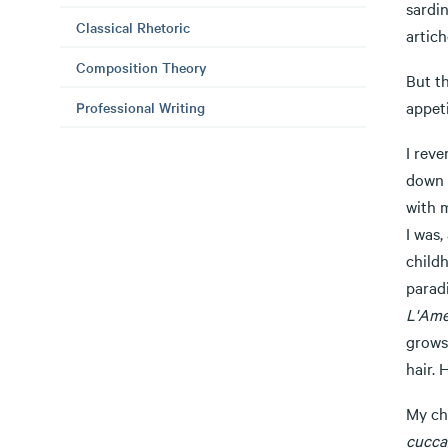
sardin
Classical Rhetoric
artich
Composition Theory
But t
appeti
Professional Writing
I reve
down m
with m
I was,
child
parad
L'Ame
grows 
hair. 
My ch
cucca