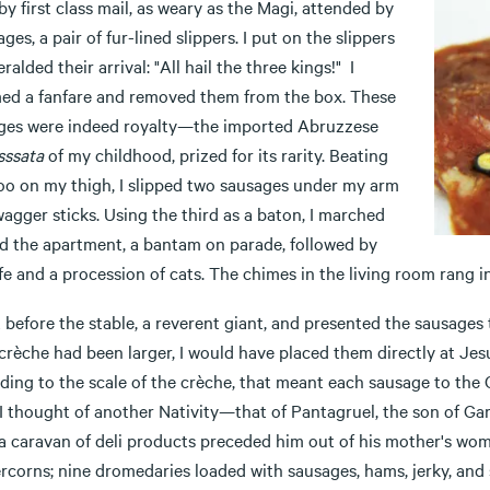
by first class mail, as weary as the Magi, attended by
ges, a pair of fur-lined slippers. I put on the slippers
ralded their arrival: "All hail the three kings!" I
d a fanfare and removed them from the box. These
ges were indeed royalty—the imported Abruzzese
sssata
of my childhood, prized for its rarity. Beating
too on my thigh, I slipped two sausages under my arm
wagger sticks. Using the third as a baton, I marched
d the apartment, a bantam on parade, followed by
e and a procession of cats. The chimes in the living room rang in
t before the stable, a reverent giant, and presented the sausages 
 crèche had been larger, I would have placed them directly at Jes
ding to the scale of the crèche, that meant each sausage to the 
 I thought of another Nativity—that of Pantagruel, the son of Ga
 a caravan of deli products preceded him out of his mother's wom
rcorns; nine dromedaries loaded with sausages, hams, jerky, an