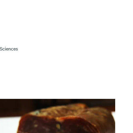
 Sciences