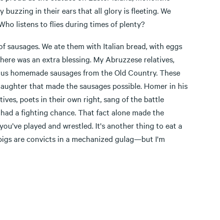
buzzing in their ears that all glory is fleeting. We
Who listens to flies during times of plenty?
f sausages. We ate them with Italian bread, with eggs
there was an extra blessing. My Abruzzese relatives,
nd us homemade sausages from the Old Country. These
laughter that made the sausages possible. Homer in his
ves, poets in their own right, sang of the battle
s had a fighting chance. That fact alone made the
u've played and wrestled. It's another thing to eat a
 pigs are convicts in a mechanized gulag—but I'm