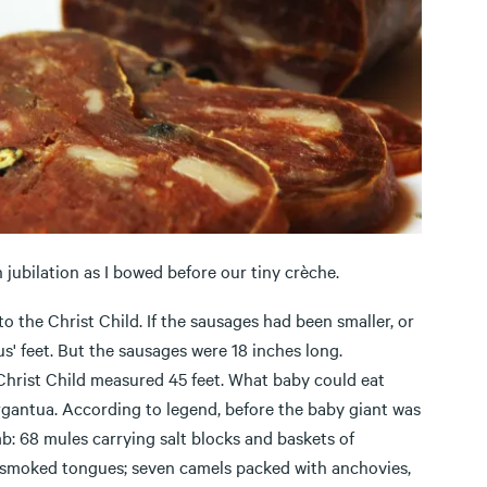
 jubilation as I bowed before our tiny crèche.
to the Christ Child. If the sausages had been smaller, or
us' feet. But the sausages were 18 inches long.
Christ Child measured 45 feet. What baby could eat
rgantua. According to legend, before the baby giant was
b: 68 mules carrying salt blocks and baskets of
d smoked tongues; seven camels packed with anchovies,