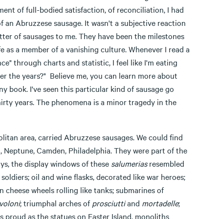
t of full-bodied satisfaction, of reconciliation, I had
of an Abruzzese sausage. It wasn't a subjective reaction
atter of sausages to me. They have been the milestones
 life as a member of a vanishing culture. Whenever I read a
" through charts and statistic, I feel like I'm eating
over the years?" Believe me, you can learn more about
y book. I've seen this particular kind of sausage go
 thirty years. The phenomena is a minor tragedy in the
opolitan area, carried Abruzzese sausages. We could find
 Neptune, Camden, Philadelphia. They were part of the
ays, the display windows of these
salumerias
resembled
 soldiers; oil and wine flasks, decorated like war heroes;
 cheese wheels rolling like tanks; submarines of
voloni
; triumphal arches of
prosciutti
and
mortadelle
;
s proud as the statues on Easter Island, monoliths