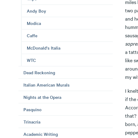
miles 
two pa
Andy Boy
and he
Modica
humme
sausa
Caffe
sopre
McDonald's Italia
a tat
like s
WTC
aroun
Dead Reckoning
my wif
Italian American Murals
I knel
Nights at the Opera
if the
Accor
Pasquino
that?
Trinacria
born,
peppe
Academic Writing