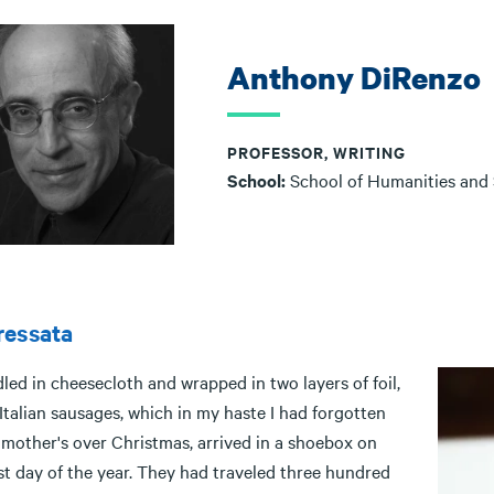
Anthony DiRenzo
PROFESSOR, WRITING
School:
School of Humanities and
ressata
ed in cheesecloth and wrapped in two layers of foil,
Italian sausages, which in my haste I had forgotten
 mother's over Christmas, arrived in a shoebox on
st day of the year. They had traveled three hundred