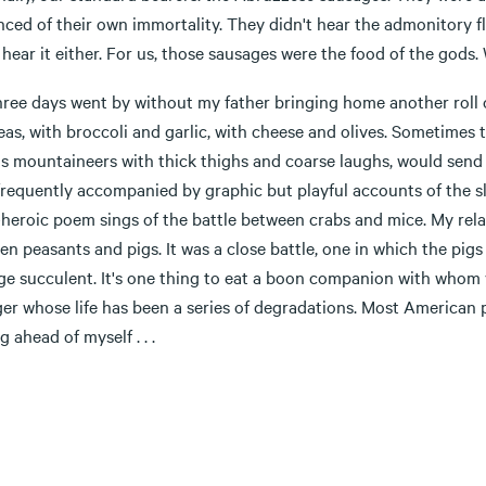
ced of their own immortality. They didn't hear the admonitory fly 
 hear it either. For us, those sausages were the food of the gods. 
hree days went by without my father bringing home another roll o
as, with broccoli and garlic, with cheese and olives. Sometimes 
us mountaineers with thick thighs and coarse laughs, would se
frequently accompanied by graphic but playful accounts of the s
eroic poem sings of the battle between crabs and mice. My relati
n peasants and pigs. It was a close battle, one in which the pig
e succulent. It's one thing to eat a boon companion with whom yo
ger whose life has been a series of degradations. Most American
g ahead of myself . . .