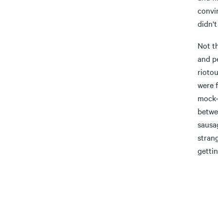
convin
didn't
Not t
and pe
rioto
were 
mock-h
betwee
sausag
stran
gettin