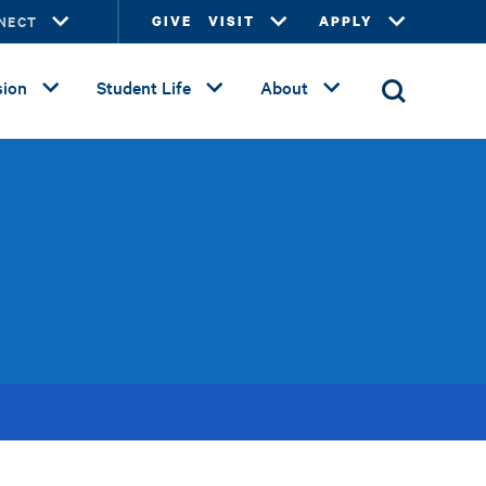
NECT
GIVE
VISIT
APPLY
ion
Student Life
About