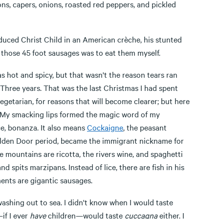
ions, capers, onions, roasted red peppers, and pickled
oduced Christ Child in an American crèche, his stunted
th those 45 foot sausages was to eat them myself.
as hot and spicy, but that wasn't the reason tears ran
 Three years. That was the last Christmas I had spent
egetarian, for reasons that will become clearer; but here
ice. My smacking lips formed the magic word of my
, bonanza. It also means
Cockaigne
, the peasant
Golden Door period, became the immigrant nickname for
 mountains are ricotta, the rivers wine, and spaghetti
d spits marzipans. Instead of lice, there are fish in his
ments are gigantic sausages.
hing out to sea. I didn't know when I would taste
if I ever
have
children—would taste
cuccagna
either. I