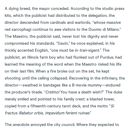
A dying breed, the mayor conceded. According to the studio press
kits, which the publicist had distributed to the delegation, the
director descended from cardinals and warlords, “whose massive
red sarcophagi continue to awe visitors to the Duomo di Milano.”
The Maestro, the publicist said, never lost his dignity and never
compromised his standards. “Gavin,” he once explained, in his
thickly accented English, “one must be in-
tran
-sigent.” The
publicist, an Illinois farm boy who had flunked out of Purdue, had
learned the meaning of the word when the Maestro risked his life
on their last film. When a fire broke out on the set, he kept
shooting until the ceiling collapsed. Recovering in the infirmary, the
director—swathed in bandages like a B-movie mummy—endured
the producer’s tirade. “
Cretino!
You have a death wish?” The duke
merely smiled and pointed to his family crest: a blasted tower,
copied from a fifteenth-century tarot deck, and the motto “
Si
fractus illabatur orbis, impavidum ferient ruinae
.”
The anecdote annoyed the city council. Where they expected to