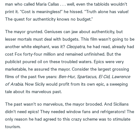
man who called Maria Callas . . . well, even the tabloids wouldn’t
print it. “Cost is meaningless!” he hissed. “Truth alone has value!
The quest for authenticity knows no budget.”
The mayor grunted. Geniuses can jaw about authenticity, but
lesser mortals must deal with budgets. This film wasn’t going to be
another white elephant, was it?
Cleopatra
, he had read, already had
cost Fox forty-four million and remained unfinished. But the
publicist poured oil on these troubled waters. Epics were very
marketable, he assured the mayor. Consider the largest grossing
films of the past five years:
Ben-Hur
,
Spartacus
,
El Cid
,
Lawrence
of Arabia
. Now Sicily would profit from its own epic, a sweeping
tale about its marvelous past.
The past wasn’t so marvelous, the mayor brooded. And Sicilians
didn’t need epics! They needed window fans and refrigerators! The
only reason he had agreed to this crazy scheme was to stimulate
tourism.