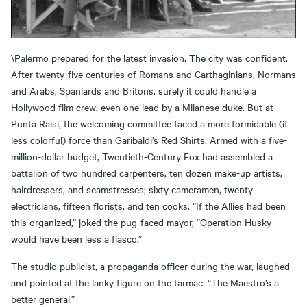
\Palermo prepared for the latest invasion. The city was confident.
After twenty-five centuries of Romans and Carthaginians, Normans
and Arabs, Spaniards and Britons, surely it could handle a
Hollywood film crew, even one lead by a Milanese duke. But at
Punta Raisi, the welcoming committee faced a more formidable (if
less colorful) force than Garibaldi’s Red Shirts. Armed with a five-
million-dollar budget, Twentieth-Century Fox had assembled a
battalion of two hundred carpenters, ten dozen make-up artists,
hairdressers, and seamstresses; sixty cameramen, twenty
electricians, fifteen florists, and ten cooks. “If the Allies had been
this organized,” joked the pug-faced mayor, “Operation Husky
would have been less a fiasco.”
The studio publicist, a propaganda officer during the war, laughed
and pointed at the lanky figure on the tarmac. “The Maestro’s a
better general.”