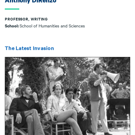
Anthony DiRenzo
PROFESSOR, WRITING
School:
School of Humanities and Sciences
The Latest Invasion