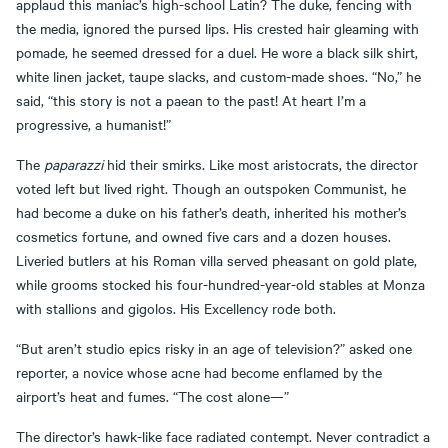
applaud this maniac’s high-school Latin? The duke, fencing with
the media, ignored the pursed lips. His crested hair gleaming with
pomade, he seemed dressed for a duel. He wore a black silk shirt,
white linen jacket, taupe slacks, and custom-made shoes. “No,” he
said, “this story is not a paean to the past! At heart I’m a
progressive, a humanist!”
The
paparazzi
hid their smirks. Like most aristocrats, the director
voted left but lived right. Though an outspoken Communist, he
had become a duke on his father’s death, inherited his mother’s
cosmetics fortune, and owned five cars and a dozen houses.
Liveried butlers at his Roman villa served pheasant on gold plate,
while grooms stocked his four-hundred-year-old stables at Monza
with stallions and gigolos. His Excellency rode both.
“But aren’t studio epics risky in an age of television?” asked one
reporter, a novice whose acne had become enflamed by the
airport’s heat and fumes. “The cost alone—”
The director’s hawk-like face radiated contempt. Never contradict a