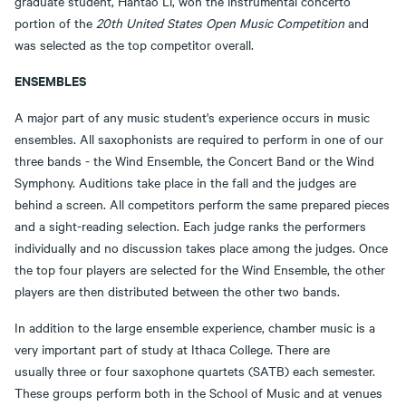
graduate student, Hantao Li, won the instrumental concerto
portion of the
20th United States Open Music Competition
and
was selected as the top competitor overall.
ENSEMBLES
A major part of any music student's experience occurs in music
ensembles. All saxophonists are required to perform in one of our
three bands - the Wind Ensemble, the Concert Band or the Wind
Symphony. Auditions take place in the fall and the judges are
behind a screen. All competitors perform the same prepared pieces
and a sight-reading selection. Each judge ranks the performers
individually and no discussion takes place among the judges. Once
the top four players are selected for the Wind Ensemble, the other
players are then distributed between the other two bands.
In addition to the large ensemble experience, chamber music is a
very important part of study at Ithaca College. There are
usually three or four saxophone quartets (SATB) each semester.
These groups perform both in the School of Music and at venues