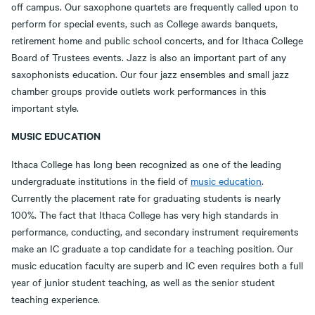
off campus. Our saxophone quartets are frequently called upon to
perform for special events, such as College awards banquets,
retirement home and public school concerts, and for Ithaca College
Board of Trustees events. Jazz is also an important part of any
saxophonists education. Our four jazz ensembles and small jazz
chamber groups provide outlets work performances in this
important style.
MUSIC EDUCATION
Ithaca College has long been recognized as one of the leading
undergraduate institutions in the field of
music education
.
Currently the placement rate for graduating students is nearly
100%. The fact that Ithaca College has very high standards in
performance, conducting, and secondary instrument requirements
make an IC graduate a top candidate for a teaching position. Our
music education faculty are superb and IC even requires both a full
year of junior student teaching, as well as the senior student
teaching experience.