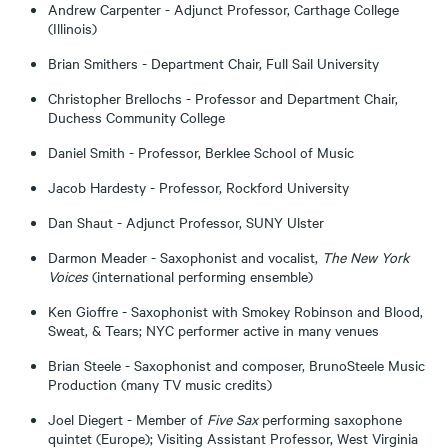
Andrew Carpenter - Adjunct Professor, Carthage College
(Illinois)
Brian Smithers - Department Chair, Full Sail University
Christopher Brellochs - Professor and Department Chair,
Duchess Community College
Daniel Smith - Professor, Berklee School of Music
Jacob Hardesty - Professor, Rockford University
Dan Shaut - Adjunct Professor, SUNY Ulster
Darmon Meader - Saxophonist and vocalist,
The New York
Voices
(international performing ensemble)
Ken Gioffre - Saxophonist with Smokey Robinson and Blood,
Sweat, & Tears; NYC performer active in many venues
Brian Steele - Saxophonist and composer, BrunoSteele Music
Production (many TV music credits)
Joel Diegert - Member of
Five Sax
performing saxophone
quintet (Europe); Visiting Assistant Professor, West Virginia