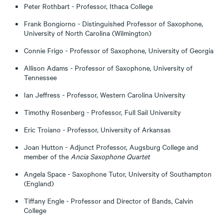
Peter Rothbart - Professor, Ithaca College
Frank Bongiorno - Distinguished Professor of Saxophone,
University of North Carolina (Wilmington)
Connie Frigo - Professor of Saxophone, University of Georgia
Allison Adams - Professor of Saxophone, University of
Tennessee
Ian Jeffress - Professor, Western Carolina University
Timothy Rosenberg - Professor, Full Sail University
Eric Troiano - Professor, University of Arkansas
Joan Hutton - Adjunct Professor, Augsburg College and
member of the
Ancia Saxophone Quartet
Angela Space - Saxophone Tutor, University of Southampton
(England)
Tiffany Engle - Professor and Director of Bands, Calvin
College