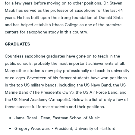
for a few years before moving on to other positions. Dr. Steven
Mauk has served as the professor of saxophone for the last 44
years. He has built upon the strong foundation of Donald Sinta
and has helped establish Ithaca College as one of the premiere
centers for saxophone study in this country.
GRADUATES
Countless saxophone graduates have gone on to teach in the
public schools, probably the most important achievements of all.
Many other students now play professionally or teach in university
or colleges. Seventeen of his former students have won positions
in the top US military bands, including the US Navy Band, the US
Marine Band ("The President's Own"), the US Air Force Band, and
the US Naval Academy (Annapolis). Below is a list of only a few of
those successful former students and their positions.
Jamal Rossi - Dean, Eastman School of Music
Gregory Woodward - President, University of Hartford