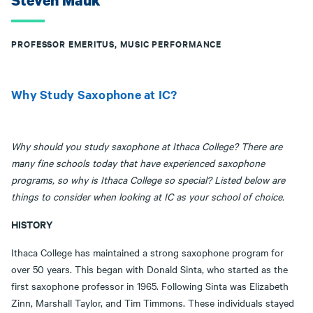
Steven Mauk
PROFESSOR EMERITUS, MUSIC PERFORMANCE
Why Study Saxophone at IC?
Why should you study saxophone at Ithaca College? There are
many fine schools today that have experienced saxophone
programs, so why is Ithaca College so special? Listed below are
things to consider when looking at IC as your school of choice.
HISTORY
Ithaca College has maintained a strong saxophone program for
over 50 years. This began with Donald Sinta, who started as the
first saxophone professor in 1965. Following Sinta was Elizabeth
Zinn, Marshall Taylor, and Tim Timmons. These individuals stayed