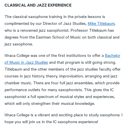
CLASSICAL AND JAZZ EXPERIENCE
The classical saxophone training in the private lessons is
complimented by our Director of Jazz Studies,
Mike Titlebaum
,
who is a renowned jazz saxophonist. Professor Titlebaum has
degrees from the Eastman School of Music on both classical and
jazz saxophone.
Ithaca College was one of the first institutions to offer a
Bachelor
of Music in Jazz Studies
and that program is still going strong.
Titlebaum and the other members of the jazz studies faculty offer
courses in jazz history, theory, improvisation, arranging and jazz
chamber music. There are four full jazz ensembles, which provide
performance outlets for many saxophonists. This gives the IC
saxophonist a full spectrum of musical styles and experiences,
which will only strengthen their musical knowledge.
Ithaca College is a vibrant and exciting place to study saxophone. I
hope you will join us in the IC saxophone experience!