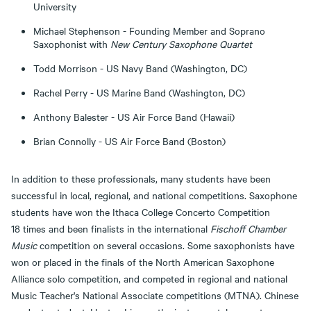
University
Michael Stephenson - Founding Member and Soprano
Saxophonist with
New Century Saxophone Quartet
Todd Morrison - US Navy Band (Washington, DC)
Rachel Perry - US Marine Band (Washington, DC)
Anthony Balester - US Air Force Band (Hawaii)
Brian Connolly - US Air Force Band (Boston)
In addition to these professionals, many students have been
successful in local, regional, and national competitions. Saxophone
students have won the Ithaca College Concerto Competition
18 times and been finalists in the international
Fischoff Chamber
Music
competition on several occasions. Some saxophonists have
won or placed in the finals of the North American Saxophone
Alliance solo competition, and competed in regional and national
Music Teacher's National Associate competitions (MTNA). Chinese