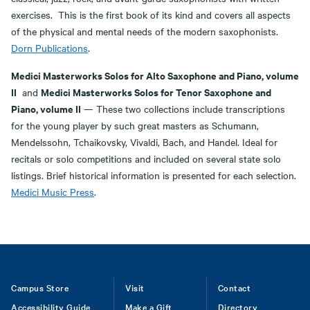
exercises. This is the first book of its kind and covers all aspects
of the physical and mental needs of the modern saxophonists.
Dorn Publications
.
Medici Masterworks Solos for Alto Saxophone and Piano, volume
II
Medici Masterworks Solos for Tenor Saxophone and
and
Piano, volume II
— These two collections include transcriptions
for the young player by such great masters as Schumann,
Mendelssohn, Tchaikovsky, Vivaldi, Bach, and Handel. Ideal for
recitals or solo competitions and included on several state solo
listings. Brief historical information is presented for each selection.
Medici Music Press
.
Footer
Campus Store
Visit
Contact
Accessibility Guide
Make a Gift
Directory