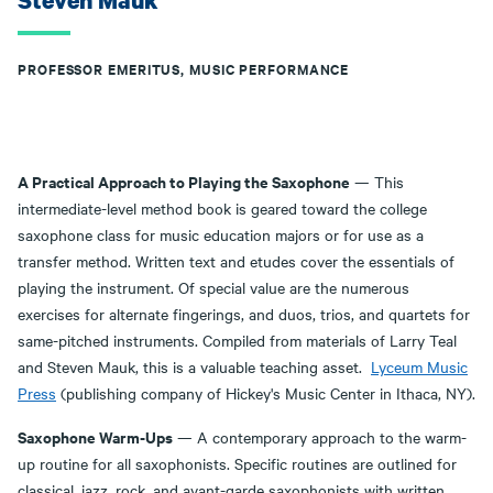
Steven Mauk
PROFESSOR EMERITUS, MUSIC PERFORMANCE
A Practical Approach to Playing the Saxophone
— This
intermediate-level method book is geared toward the college
saxophone class for music education majors or for use as a
transfer method. Written text and etudes cover the essentials of
playing the instrument. Of special value are the numerous
exercises for alternate fingerings, and duos, trios, and quartets for
same-pitched instruments. Compiled from materials of Larry Teal
and Steven Mauk, this is a valuable teaching asset.
Lyceum Music
Press
(publishing company of Hickey's Music Center in Ithaca, NY).
Saxophone Warm-Ups
— A contemporary approach to the warm-
up routine for all saxophonists. Specific routines are outlined for
classical, jazz, rock, and avant-garde saxophonists with written