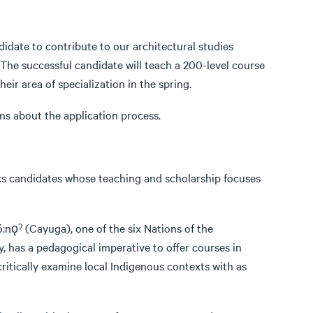
idate to contribute to our architectural studies
 The successful candidate will teach a 200-level course
eir area of specialization in the spring.
ns about the application process.
ks candidates whose teaching and scholarship focuses
ó:nǫˀ (Cayuga), one of the six Nations of the
has a pedagogical imperative to offer courses in
critically examine local Indigenous contexts with as