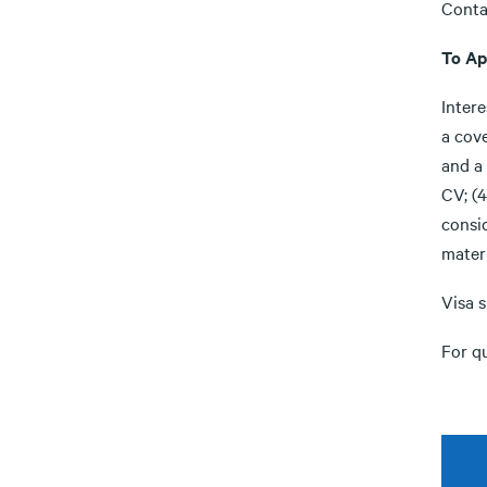
Conta
To Ap
Inter
a cove
and a 
CV; (4
consi
materi
Visa s
For q