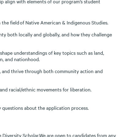
ip align with elements of our program’s student
n the field of Native American & Indigenous Studies.
ty both locally and globally, and how they challenge
hape understandings of key topics such as land,
ion, and nationhood.
e, and thrive through both community action and
nd racial/ethnic movements for liberation.
y questions about the application process.
 Diversity Scholar.We are open to candidates from any