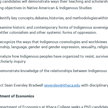
g candidates will demonstrate ways their teaching and scholarsh
ing objectives in Native American & Indigenous Studies:
dentify key concepts, debates, histories, and methodologies withi
xamine historic and contemporary forms of Indigenous sovereign
ettler colonialism and other systemic forms of oppression.
ecognize the ways that Indigenous cosmologies and worldviews s
inship, language, gender and gender expression, sexuality, relig
nalyze how Indigenous peoples have organized to resist, surviv
cholarly inquiry.
emonstrate knowledge of the relationships between Indigenous a
ct Sean Eversley Bradwell
seversley@ithaca.edu
with disciplinar
tment of Economics
epartment of Economics at Ithaca College seeks a PhD candidate