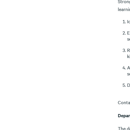
Stron
learn
I
E
s
R
k
A
s
D
Conta
Depar
The d