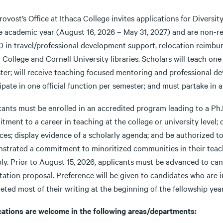
ovost’s Office at Ithaca College invites applications for Diversi
he academic year (August 16, 2026 – May 31, 2027) and are non-re
 in travel/professional development support, relocation reimburs
 College and Cornell University libraries. Scholars will teach one
ter; will receive teaching focused mentoring and professional de
ipate in one official function per semester; and must partake in a
ants must be enrolled in an accredited program leading to a Ph.D.
ment to a career in teaching at the college or university level;
ices; display evidence of a scholarly agenda; and be authorized 
strated a commitment to minoritized communities in their teach
ly. Prior to August 15, 2026, applicants must be advanced to can
tation proposal. Preference will be given to candidates who are i
ted most of their writing at the beginning of the fellowship year
cations are welcome in the following areas/departments: