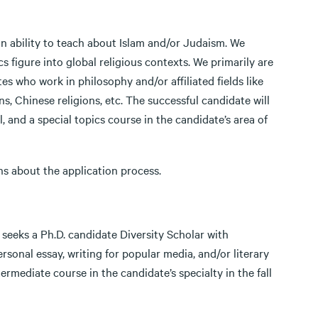
n ability to teach about Islam and/or Judaism. We
 figure into global religious contexts. We primarily are
es who work in philosophy and/or affiliated fields like
ns, Chinese religions, etc. The successful candidate will
l, and a special topics course in the candidate’s area of
ns about the application process.
seeks a Ph.D. candidate Diversity Scholar with
ersonal essay, writing for popular media, and/or literary
ermediate course in the candidate’s specialty in the fall