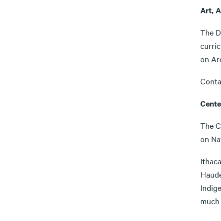
Art, A
The D
curric
on Arc
Conta
Cente
The C
on Na
Ithaca
Haude
Indige
much 