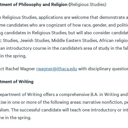
tment of Philosophy and Religion (
Religious Studies)
n Religious Studies, applications are welcome that demonstrate a
e candidates who are cognizant of how race, gender, and politics
g candidates in Religious Studies, but will also consider candidat
c Studies, Jewish Studies, Middle Eastern Studies, African religio
an introductory course in the candidate’s area of study in the fal
in the spring.
ct Rachel Wagner
rwagner@ithaca.edu
with disciplinary questio
tment of Writing
epartment of Writing offers a comprehensive B.A. in Writing and 
ise in one or more of the following areas: narrative nonfiction, p
lism. The successful candidate will teach one introductory or int
e in the spring.