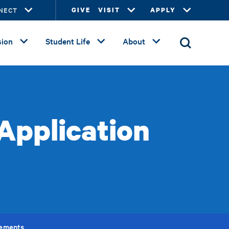
NECT
GIVE
VISIT
APPLY
ion
Student Life
About
Application
rements