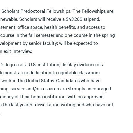
ty Scholars Predoctoral Fellowships. The Fellowships are
newable. Scholars will receive a $43,260 stipend,
ement, office space, health benefits, and access to
 course in the fall semester and one course in the spring
velopment by senior faculty; will be expected to
n exit interview.
 degree at a U.S. institution; display evidence of a
 demonstrate a dedication to equitable classroom
to work in the United States. Candidates who have
ing, service and/or research are strongly encouraged
didacy at their home institution, with an approved
n the last year of dissertation writing and who have not
.