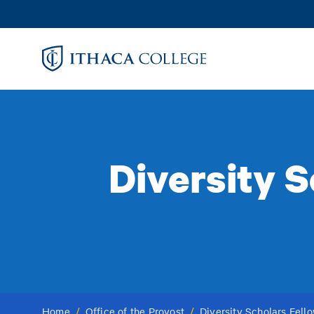
Skip
to
main
content
Diversity 
Home
/
Office of the Provost
/
Diversity Scholars Fel