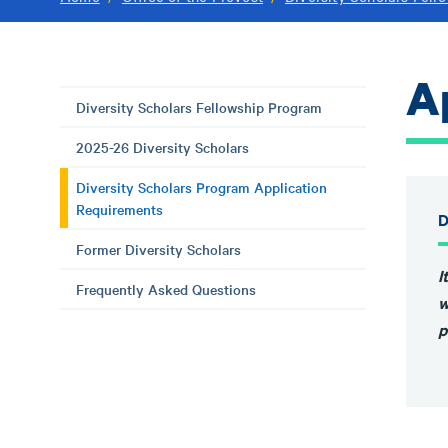
A
Diversity Scholars Fellowship Program
2025-26 Diversity Scholars
Diversity Scholars Program Application
Requirements
D
Former Diversity Scholars
I
Frequently Asked Questions
w
p