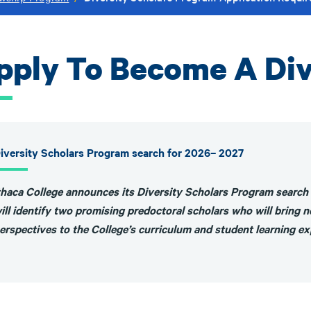
pply To Become A Div
iversity Scholars Program search for 2026– 2027
thaca College announces its Diversity Scholars Program search
ill identify two promising predoctoral scholars who will bring ne
erspectives to the College’s curriculum and student learning e