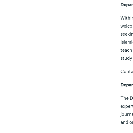
Depar
Withi
welcom
seekin
Islami
teach 
study 
Conta
Depar
The D
expert
journa
and on