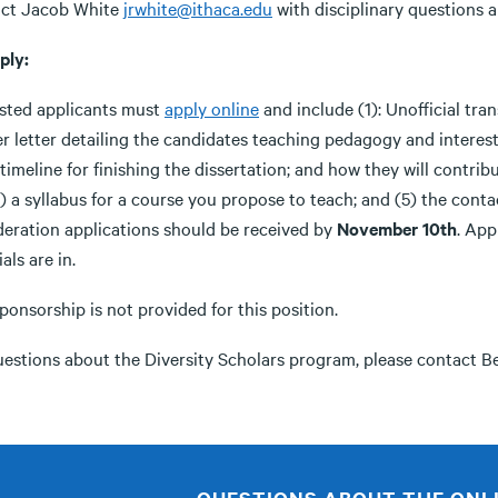
ct Jacob White
jrwhite@ithaca.edu
with disciplinary questions a
ply:
ested applicants must
apply online
and include (1): Unofficial tran
r letter detailing the candidates teaching pedagogy and interest
timeline for finishing the dissertation; and how they will contri
) a syllabus for a course you propose to teach; and (5) the conta
deration applications should be received by
November 10th
. App
als are in.
ponsorship is not provided for this position.
uestions about the Diversity Scholars program, please contact B