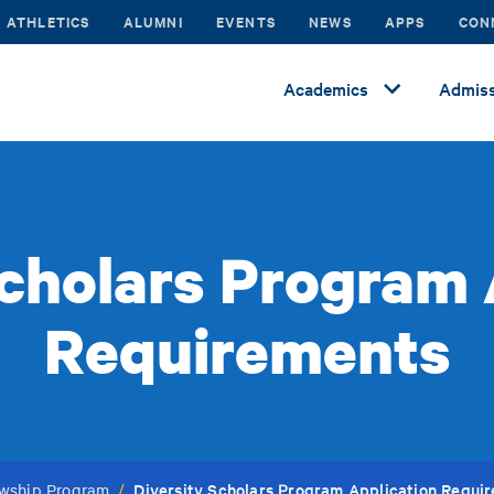
ATHLETICS
ALUMNI
EVENTS
NEWS
APPS
CON
Academics
Admiss
Scholars Program 
Requirements
Diversity Scholars Program Application Requi
lowship Program
/