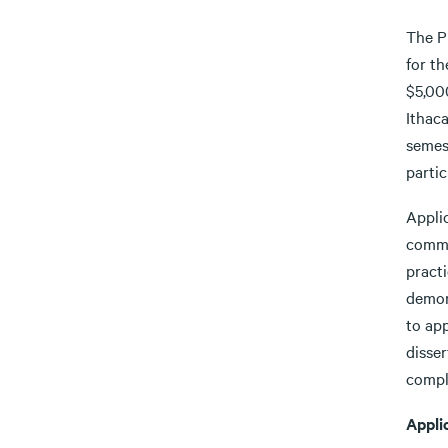
The Pr
for t
$5,000
Ithaca
semes
partic
Applic
commit
pract
demon
to app
disser
comple
Appli