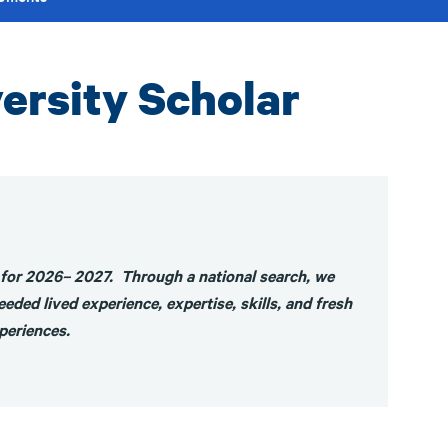
ersity Scholar
 for 2026– 2027. Through a national search, we
eded lived experience, expertise, skills, and fresh
xperiences.