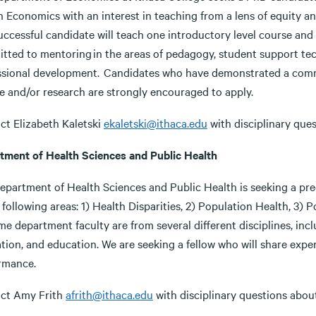
in Economics with an interest in teaching from a lens of equity 
ccessful candidate will teach one introductory level course and 
tted to mentoring in the areas of pedagogy, student support tech
ssional development. Candidates who have demonstrated a commi
ce and/or research are strongly encouraged to apply.
ct Elizabeth Kaletski
ekaletski@ithaca.edu
with disciplinary ques
tment of Health Sciences and Public Health
epartment of Health Sciences and Public Health is seeking a pred
 following areas: 1) Health Disparities, 2) Population Health, 3) 
ime department faculty are from several different disciplines, inc
ation, and education. We are seeking a fellow who will share exp
rmance.
ct Amy Frith
afrith@ithaca.edu
with disciplinary questions about