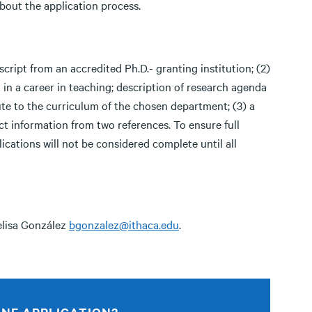
bout the application process.
script from an accredited Ph.D.- granting institution; (2)
 in a career in teaching; description of research agenda
bute to the curriculum of the chosen department; (3) a
ct information from two references. To ensure full
lications will not be considered complete until all
elisa González
bgonzalez@ithaca.edu
.