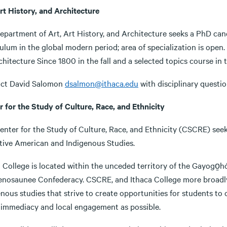
rt History, and Architecture
epartment of Art, Art History, and Architecture seeks a PhD cand
ulum in the global modern period; area of specialization is open.
hitecture Since 1800 in the fall and a selected topics course in th
ct David Salomon
dsalmon@ithaca.edu
with disciplinary questio
r for the Study of Culture, Race, and Ethnicity
enter for the Study of Culture, Race, and Ethnicity (CSCRE) see
tive American and Indigenous Studies.
 College is located within the unceded territory of the Gayogo̱h
nosaunee Confederacy. CSCRE, and Ithaca College more broadly, 
nous studies that strive to create opportunities for students to 
immediacy and local engagement as possible.