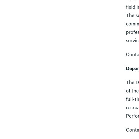
field 
The su
commi
profe
servi
Conta
Depar
The D
of the
full-t
recre
Perfo
Conta