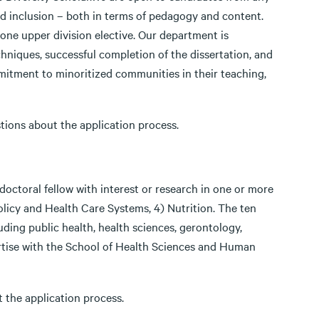
and inclusion – both in terms of pedagogy and content.
one upper division elective. Our department is
niques, successful completion of the dissertation, and
tment to minoritized communities in their teaching,
tions about the application process.
octoral fellow with interest or research in one or more
Policy and Health Care Systems, 4) Nutrition. The ten
luding public health, health sciences, gerontology,
ertise with the School of Health Sciences and Human
 the application process.