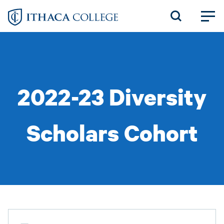
Skip
to
main
content
2022-23 Diversity
Scholars Cohort