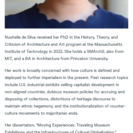
Nushelle de Silva received her PhD in the History, Theory, and
Criticism of Architecture and Art program at the Massachusetts
Institute of Technology in 2022. She holds a SMArchS, also from
MIT, and a BA in Architecture from Princeton University.
Her work is broadly concerned with how culture is defined and
deployed to further imperialism in the present. Past research topics
include U.S. industrial exhibits selling capitalist development in
non-aligned countries, dubious museum policies for accruing and
disposing of collections, distortions of heritage discourse to
maintain ethnic hegemony, and the institutionalization of counter-
culture movements to majoritarian ends.
Her dissertation, "Moving Experiences: Traveling Museum
Exhibitions and the Infrastructures of Cultural Globalization,"