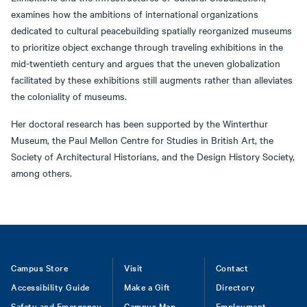
examines how the ambitions of international organizations
dedicated to cultural peacebuilding spatially reorganized museums
to prioritize object exchange through traveling exhibitions in the
mid-twentieth century and argues that the uneven globalization
facilitated by these exhibitions still augments rather than alleviates
the coloniality of museums.
Her doctoral research has been supported by the Winterthur
Museum, the Paul Mellon Centre for Studies in British Art, the
Society of Architectural Historians, and the Design History Society,
among others.
Footer
Campus Store
Visit
Contact
Accessibility Guide
Make a Gift
Directory
Safety and Emergency
Campus Map
Employment