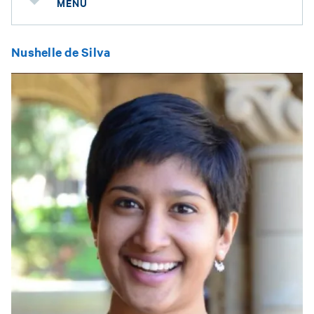
MENU
Nushelle de Silva