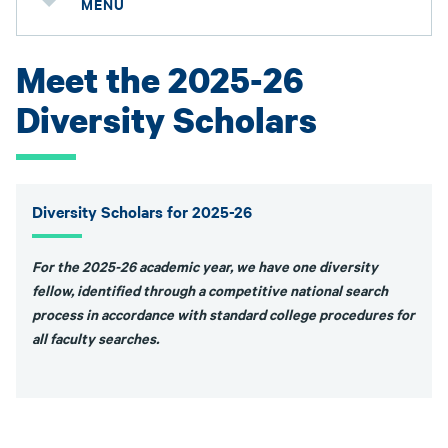
MENU
Meet the 2025-26
Diversity Scholars
Diversity Scholars for 2025-26
For the 2025-26 academic year, we have one diversity
fellow, identified through a competitive national search
process in accordance with standard college procedures for
all faculty searches.