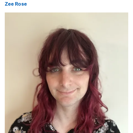
Zee Rose