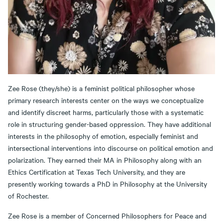
Zee Rose (they/she) is a feminist political philosopher whose
primary research interests center on the ways we conceptualize
and identify discreet harms, particularly those with a systematic
role in structuring gender-based oppression. They have additional
interests in the philosophy of emotion, especially feminist and
intersectional interventions into discourse on political emotion and
polarization. They earned their MA in Philosophy along with an
Ethics Certification at Texas Tech University, and they are
presently working towards a PhD in Philosophy at the University
of Rochester.
Zee Rose is a member of Concerned Philosophers for Peace and