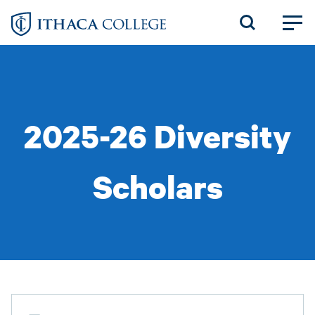
Skip
to
main
content
2025-26 Diversity
Scholars