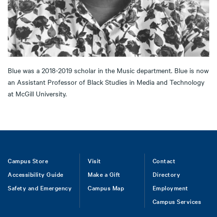
Blue was a 2018-2019 scholar in the Music department. Blue is now
an Assistant Professor of Black Studies in Media and Technology
at McGill University.
Footer
Campus Store
Visit
Contact
Accessibility Guide
Make a Gift
Directory
Safety and Emergency
Campus Map
Employment
Campus Services