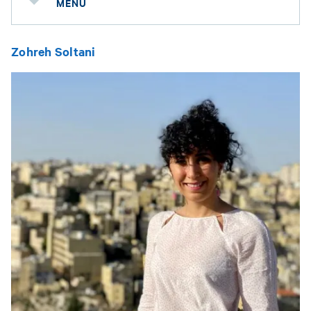
MENU
Zohreh Soltani