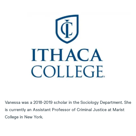
Vanessa was a 2018-2019 scholar in the Sociology Department. She
is currently an Assistant Professor of Criminal Justice at Marist
College in New York.