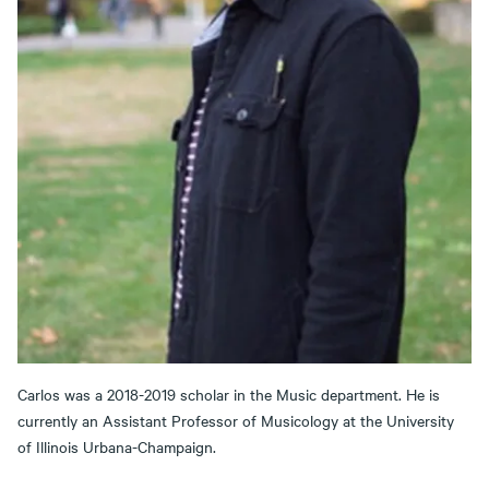
Carlos was a 2018-2019 scholar in the Music department. He is
currently an Assistant Professor of Musicology at the University
of Illinois Urbana-Champaign.