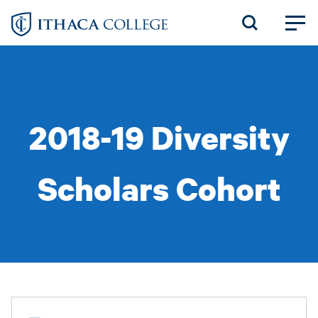
Skip
to
main
content
2018-19 Diversity
Scholars Cohort