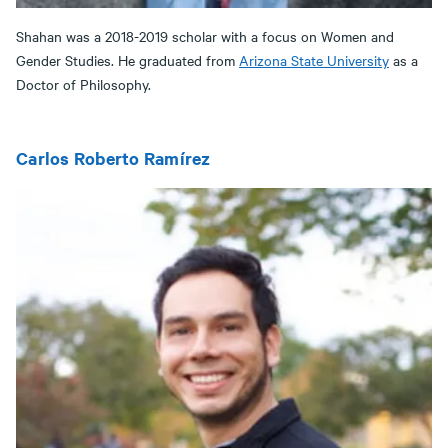
Shahan was a 2018-2019 scholar with a focus on Women and
Gender Studies. He graduated from
Arizona State University
as a
Doctor of Philosophy.
Carlos Roberto Ramírez