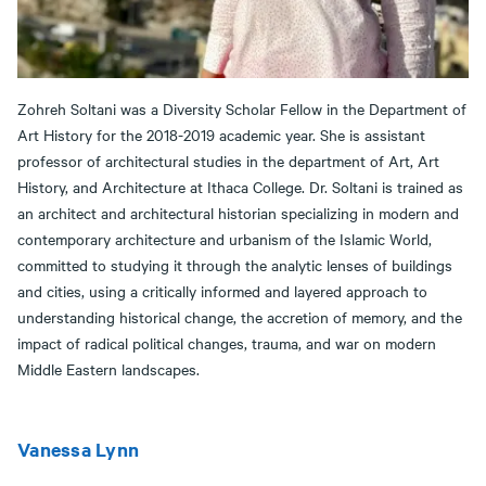
Zohreh Soltani was a Diversity Scholar Fellow in the Department of
Art History for the 2018-2019 academic year. She is assistant
professor of architectural studies in the department of Art, Art
History, and Architecture at Ithaca College. Dr. Soltani is trained as
an architect and architectural historian specializing in modern and
contemporary architecture and urbanism of the Islamic World,
committed to studying it through the analytic lenses of buildings
and cities, using a critically informed and layered approach to
understanding historical change, the accretion of memory, and the
impact of radical political changes, trauma, and war on modern
Middle Eastern landscapes.
Vanessa Lynn