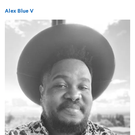
Alex Blue V