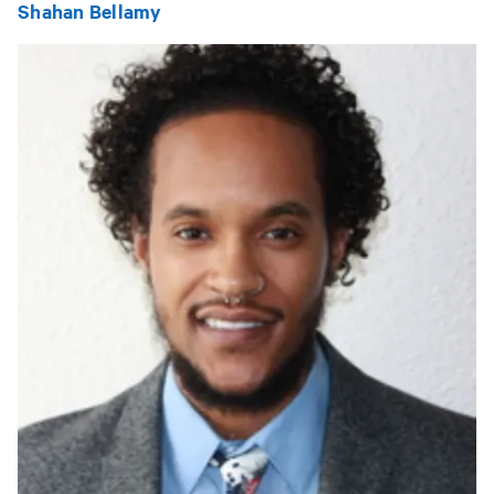
Shahan Bellamy