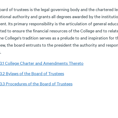
ard of trustees is the legal governing body and the chartered legal
tutional authority and grants all degrees awarded by the institu
ent. Its primary responsibility is the articulation of general educa
ted to ensure the financial resources of the College and to relate
he College's tradition serves as a prelude to and inspiration for 
ew, the board entrusts to the president the authority and respon
.
.3.1 College Charter and Amendments Thereto
.3.2 Bylaws of the Board of Trustees
.3.3 Procedures of the Board of Trustees