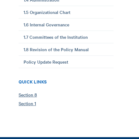
1.5 Organizational Chart
1.6 Internal Governance
1.7 Committees of the Institution
1.8 Revision of the Policy Manual
Policy Update Request
QUICK LINKS
Section 8
Section 1