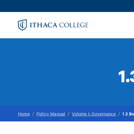
Skip
to
main
content
1
1.3 B
Home
/
Policy Manual
/
Volume I: Governance
/