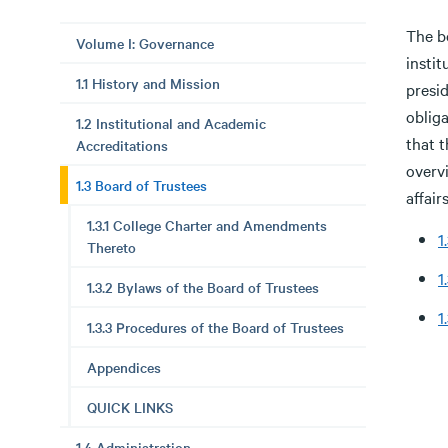
The bo
Volume I: Governance
insti
1.1 History and Mission
presid
obliga
1.2 Institutional and Academic
that t
Accreditations
overvi
1.3 Board of Trustees
affairs
1.3.1 College Charter and Amendments
1
Thereto
1
1.3.2 Bylaws of the Board of Trustees
1
1.3.3 Procedures of the Board of Trustees
Appendices
QUICK LINKS
1.4 Administration