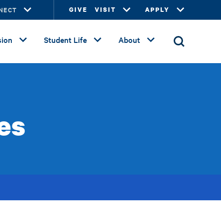
NECT
GIVE
VISIT
APPLY
ion
Student Life
About
es