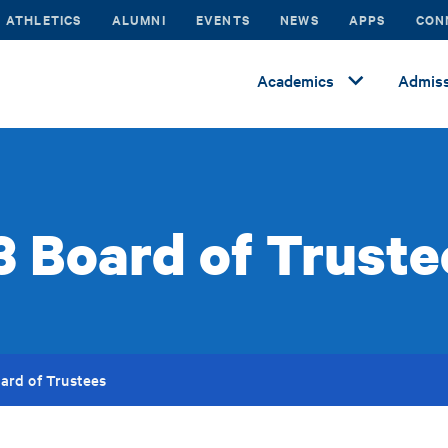
ATHLETICS
ALUMNI
EVENTS
NEWS
APPS
CON
Academics
Admiss
.3 Board of Truste
oard of Trustees