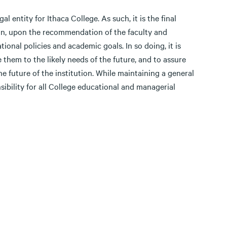
 entity for Ithaca College. As such, it is the final
tion, upon the recommendation of the faculty and
tional policies and academic goals. In so doing, it is
 them to the likely needs of the future, and to assure
the future of the institution. While maintaining a general
sibility for all College educational and managerial