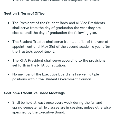
Section 3: Term of Office
The President of the Student Body and all Vice Presidents
shall serve from the day of graduation the year they are
elected until the day of graduation the following year.
The Student Trustee shall serve from June 1st of the year of
appointment until May 31st of the second academic year after
the Trustee's appointment.
The RHA President shall serve according to the provisions
set forth in the RHA constitution.
No member of the Executive Board shall serve multiple
positions within the Student Government Council.
Section 4: Executive Board Meetings
Shall be held at least once every week during the fall and
spring semester while classes are in session, unless otherwise
specified by the Executive Board.