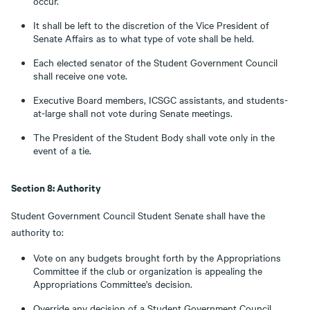
occur.
It shall be left to the discretion of the Vice President of
Senate Affairs as to what type of vote shall be held.
Each elected senator of the Student Government Council
shall receive one vote.
Executive Board members, ICSGC assistants, and students-
at-large shall not vote during Senate meetings.
The President of the Student Body shall vote only in the
event of a tie.
Section 8: Authority
Student Government Council Student Senate shall have the
authority to:
Vote on any budgets brought forth by the Appropriations
Committee if the club or organization is appealing the
Appropriations Committee's decision.
Override any decision of a Student Government Council