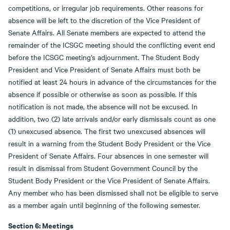
competitions, or irregular job requirements. Other reasons for
absence will be left to the discretion of the Vice President of
Senate Affairs. All Senate members are expected to attend the
remainder of the ICSGC meeting should the conflicting event end
before the ICSGC meeting’s adjournment. The Student Body
President and Vice President of Senate Affairs must both be
notified at least 24 hours in advance of the circumstances for the
absence if possible or otherwise as soon as possible. If this
notification is not made, the absence will not be excused. In
addition, two (2) late arrivals and/or early dismissals count as one
(1) unexcused absence. The first two unexcused absences will
result in a warning from the Student Body President or the Vice
President of Senate Affairs. Four absences in one semester will
result in dismissal from Student Government Council by the
Student Body President or the Vice President of Senate Affairs.
Any member who has been dismissed shall not be eligible to serve
as a member again until beginning of the following semester.
Section 6: Meetings