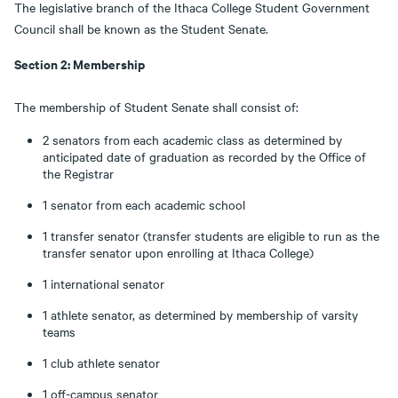
The legislative branch of the Ithaca College Student Government
Council shall be known as the Student Senate.
Section 2: Membership
The membership of Student Senate shall consist of:
2 senators from each academic class as determined by
anticipated date of graduation as recorded by the Office of
the Registrar
1 senator from each academic school
1 transfer senator (transfer students are eligible to run as the
transfer senator upon enrolling at Ithaca College)
1 international senator
1 athlete senator, as determined by membership of varsity
teams
1 club athlete senator
1 off-campus senator