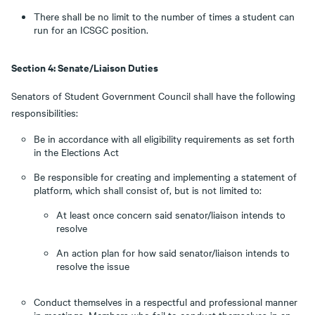
There shall be no limit to the number of times a student can
run for an ICSGC position.
Section 4: Senate/Liaison Duties
Senators of Student Government Council shall have the following
responsibilities:
Be in accordance with all eligibility requirements as set forth
in the Elections Act
Be responsible for creating and implementing a statement of
platform, which shall consist of, but is not limited to:
At least once concern said senator/liaison intends to
resolve
An action plan for how said senator/liaison intends to
resolve the issue
Conduct themselves in a respectful and professional manner