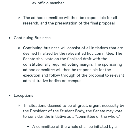
ex-officio member.
The ad hoc committee will then be responsible for all
research, and the presentation of the final proposal.
Continuing Business
Continuing business will consist of all initiatives that are
deemed finalized by the relevant ad hoc committee. The
Senate shall vote on the finalized draft with the
constitutionally required voting margin. The sponsoring
ad hoc committee will then be responsible for the
execution and follow through of the proposal to relevant
administrative bodies on campus.
Exceptions
In situations deemed to be of great, urgent necessity by
the President of the Student Body, the Senate may vote
to consider the initiative as a "committee of the whole."
A committee of the whole shall be initiated by a