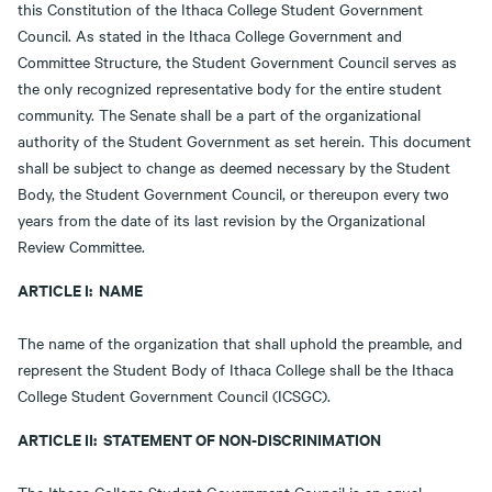
this Constitution of the Ithaca College Student Government
Council. As stated in the Ithaca College Government and
Committee Structure, the Student Government Council serves as
the only recognized representative body for the entire student
community. The Senate shall be a part of the organizational
authority of the Student Government as set herein. This document
shall be subject to change as deemed necessary by the Student
Body, the Student Government Council, or thereupon every two
years from the date of its last revision by the Organizational
Review Committee.
ARTICLE I: NAME
The name of the organization that shall uphold the preamble, and
represent the Student Body of Ithaca College shall be the Ithaca
College Student Government Council (ICSGC).
ARTICLE II: STATEMENT OF NON-DISCRINIMATION