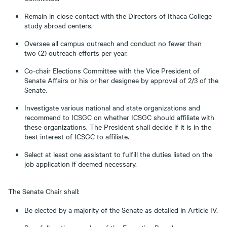
Remain in close contact with the Directors of Ithaca College
study abroad centers.
Oversee all campus outreach and conduct no fewer than
two (2) outreach efforts per year.
Co-chair Elections Committee with the Vice President of
Senate Affairs or his or her designee by approval of 2/3 of the
Senate.
Investigate various national and state organizations and
recommend to ICSGC on whether ICSGC should affiliate with
these organizations. The President shall decide if it is in the
best interest of ICSGC to affiliate.
Select at least one assistant to fulfill the duties listed on the
job application if deemed necessary.
The Senate Chair shall:
Be elected by a majority of the Senate as detailed in Article IV.