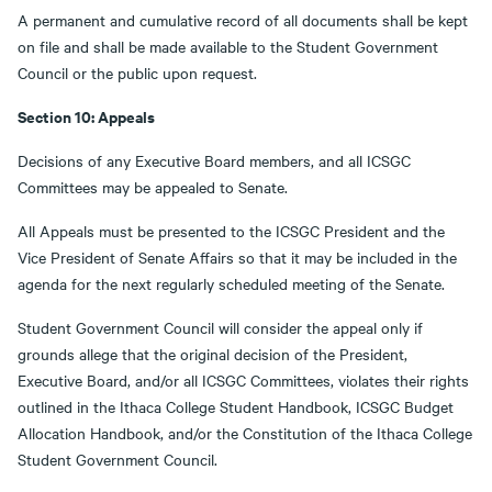
A permanent and cumulative record of all documents shall be kept
on file and shall be made available to the Student Government
Council or the public upon request.
Section 10: Appeals
Decisions of any Executive Board members, and all ICSGC
Committees may be appealed to Senate.
All Appeals must be presented to the ICSGC President and the
Vice President of Senate Affairs so that it may be included in the
agenda for the next regularly scheduled meeting of the Senate.
Student Government Council will consider the appeal only if
grounds allege that the original decision of the President,
Executive Board, and/or all ICSGC Committees, violates their rights
outlined in the Ithaca College Student Handbook, ICSGC Budget
Allocation Handbook, and/or the Constitution of the Ithaca College
Student Government Council.