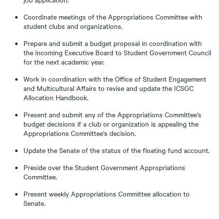
Coordinate meetings of the Appropriations Committee with
student clubs and organizations.
Prepare and submit a budget proposal in coordination with
the incoming Executive Board to Student Government Council
for the next academic year.
Work in coordination with the Office of Student Engagement
and Multicultural Affairs to revise and update the ICSGC
Allocation Handbook.
Present and submit any of the Appropriations Committee's
budget decisions if a club or organization is appealing the
Appropriations Committee's decision.
Update the Senate of the status of the floating fund account.
Preside over the Student Government Appropriations
Committee.
Present weekly Appropriations Committee allocation to
Senate.