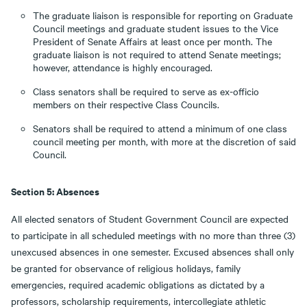
The graduate liaison is responsible for reporting on Graduate
Council meetings and graduate student issues to the Vice
President of Senate Affairs at least once per month. The
graduate liaison is not required to attend Senate meetings;
however, attendance is highly encouraged.
Class senators shall be required to serve as ex-officio
members on their respective Class Councils.
Senators shall be required to attend a minimum of one class
council meeting per month, with more at the discretion of said
Council.
Section 5: Absences
All elected senators of Student Government Council are expected
to participate in all scheduled meetings with no more than three (3)
unexcused absences in one semester. Excused absences shall only
be granted for observance of religious holidays, family
emergencies, required academic obligations as dictated by a
professors, scholarship requirements, intercollegiate athletic