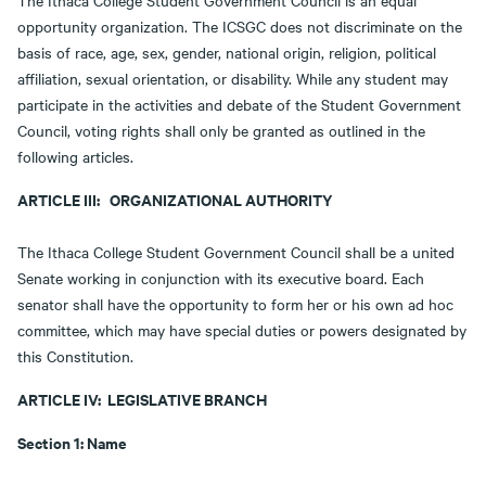
The Ithaca College Student Government Council is an equal
opportunity organization. The ICSGC does not discriminate on the
basis of race, age, sex, gender, national origin, religion, political
affiliation, sexual orientation, or disability. While any student may
participate in the activities and debate of the Student Government
Council, voting rights shall only be granted as outlined in the
following articles.
ARTICLE III: ORGANIZATIONAL AUTHORITY
The Ithaca College Student Government Council shall be a united
Senate working in conjunction with its executive board. Each
senator shall have the opportunity to form her or his own ad hoc
committee, which may have special duties or powers designated by
this Constitution.
ARTICLE IV: LEGISLATIVE BRANCH
Section 1: Name