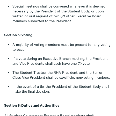
Special meetings shall be convened whenever it is deemed
necessary by the President of the Student Body, or upon
written or oral request of two (2) other Executive Board
members submitted to the President.
Section 5: Voting
A majority of voting members must be present for any voting
to occur.
If a vote during an Executive Branch meeting, the President
and Vice Presidents shall each have one (1) vote.
The Student Trustee, the RHA President, and the Senior
Class Vice President shall be ex-officio, non-voting members.
In the event of a tie, the President of the Student Body shall
make the final decision.
Section 6: Duties and Authorities
All Student Government Executive Board members shall: