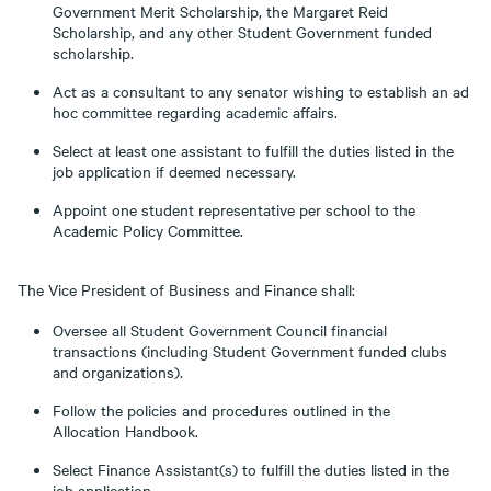
Government Merit Scholarship, the Margaret Reid
Scholarship, and any other Student Government funded
scholarship.
Act as a consultant to any senator wishing to establish an ad
hoc committee regarding academic affairs.
Select at least one assistant to fulfill the duties listed in the
job application if deemed necessary.
Appoint one student representative per school to the
Academic Policy Committee.
The Vice President of Business and Finance shall:
Oversee all Student Government Council financial
transactions (including Student Government funded clubs
and organizations).
Follow the policies and procedures outlined in the
Allocation Handbook.
Select Finance Assistant(s) to fulfill the duties listed in the
job application.