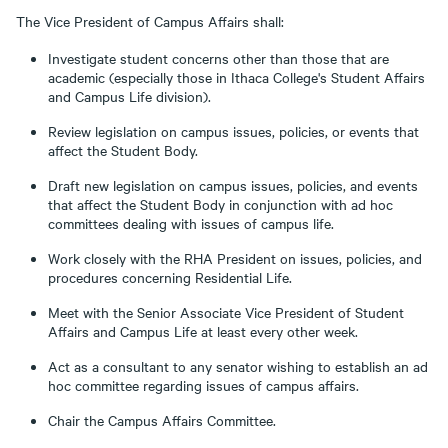
The Vice President of Campus Affairs shall:
Investigate student concerns other than those that are
academic (especially those in Ithaca College's Student Affairs
and Campus Life division).
Review legislation on campus issues, policies, or events that
affect the Student Body.
Draft new legislation on campus issues, policies, and events
that affect the Student Body in conjunction with ad hoc
committees dealing with issues of campus life.
Work closely with the RHA President on issues, policies, and
procedures concerning Residential Life.
Meet with the Senior Associate Vice President of Student
Affairs and Campus Life at least every other week.
Act as a consultant to any senator wishing to establish an ad
hoc committee regarding issues of campus affairs.
Chair the Campus Affairs Committee.