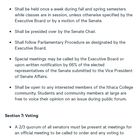
Shall be held once a week during fall and spring semesters
while classes are in session, unless otherwise specified by the
Executive Board or by a motion of the Senate.
Shall be presided over by the Senate Chair.
Shall follow Parliamentary Procedure as designated by the
Executive Board.
Special meetings may be called by the Executive Board or
upon written notification by 66% of the elected
representatives of the Senate submitted to the Vice President
of Senate Affairs.
Shall be open to any interested members of the Ithaca College
community. Students and community members at large are
free to voice their opinion on an issue during public forum.
Section 7: Voting
A 2/3 quorum of all senators must be present at meetings for
an official meeting to be called to order and any voting to