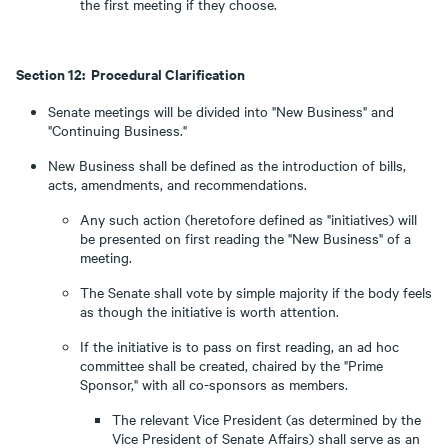
the first meeting if they choose.
Section 12: Procedural Clarification
Senate meetings will be divided into "New Business" and
"Continuing Business."
New Business shall be defined as the introduction of bills,
acts, amendments, and recommendations.
Any such action (heretofore defined as "initiatives) will
be presented on first reading the "New Business" of a
meeting.
The Senate shall vote by simple majority if the body feels
as though the initiative is worth attention.
If the initiative is to pass on first reading, an ad hoc
committee shall be created, chaired by the "Prime
Sponsor," with all co-sponsors as members.
The relevant Vice President (as determined by the
Vice President of Senate Affairs) shall serve as an