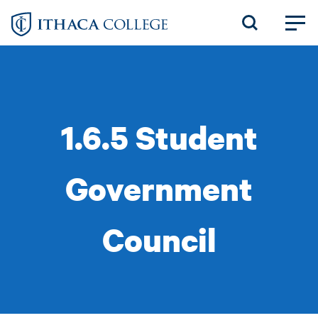
Skip
to
main
content
1.6.5 Student
Government
Council