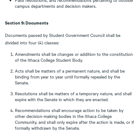
Pass resolutions, and recommendations pertaining to outside
campus departments and decision makers.
Section 9: Documents
Documents passed by Student Government Council shall be
divided into four (4) classes:
Amendments shall be changes or addition to the constitution
of the Ithaca College Student Body.
Acts shall be matters of a permanent nature, and shall be
binding from year to year until formally repealed by the
Senate.
Resolutions shall be matters of a temporary nature, and shall
expire with the Senate in which they are enacted.
Recommendations shall encourage action to be taken by
other decision-making bodies in the Ithaca College
Community, and shall only expire after the action is made, or if
formally withdrawn by the Senate.