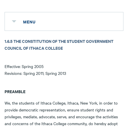
MENU
1.6.5 THE CONSTITUTION OF THE STUDENT GOVERNMENT
COUNCIL OF ITHACA COLLEGE
Effective: Spring 2005
Revisions: Spring 2011; Spring 2013
PREAMBLE
We, the students of Ithaca College, Ithaca, New York, in order to
provide democratic representation, ensure student rights and
privileges, mediate, advocate, serve, and encourage the activities
and concerns of the Ithaca College community, do hereby adopt