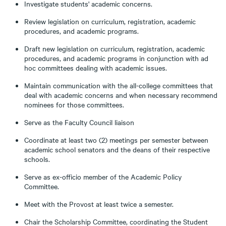
Investigate students' academic concerns.
Review legislation on curriculum, registration, academic
procedures, and academic programs.
Draft new legislation on curriculum, registration, academic
procedures, and academic programs in conjunction with ad
hoc committees dealing with academic issues.
Maintain communication with the all-college committees that
deal with academic concerns and when necessary recommend
nominees for those committees.
Serve as the Faculty Council liaison
Coordinate at least two (2) meetings per semester between
academic school senators and the deans of their respective
schools.
Serve as ex-officio member of the Academic Policy
Committee.
Meet with the Provost at least twice a semester.
Chair the Scholarship Committee, coordinating the Student