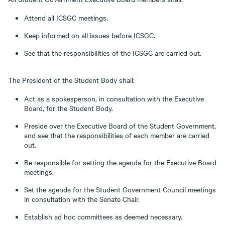
Attend all ICSGC meetings.
Keep informed on all issues before ICSGC.
See that the responsibilities of the ICSGC are carried out.
The President of the Student Body shall:
Act as a spokesperson, in consultation with the Executive
Board, for the Student Body.
Preside over the Executive Board of the Student Government,
and see that the responsibilities of each member are carried
out.
Be responsible for setting the agenda for the Executive Board
meetings.
Set the agenda for the Student Government Council meetings
in consultation with the Senate Chair.
Establish ad hoc committees as deemed necessary.