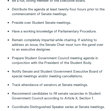
Be a full, voting member of the Executive Board.
Distribute the agenda at least twenty-four hours prior to the
commencement of Senate meetings.
Preside over Student Senate meetings.
Have a working knowledge of Parliamentary Procedure.
Remain completely impartial while chairing. If wishing to
address an issue, the Senate Chair must turn the gavel over
to an executive designee.
Prepare Student Government Council meeting agenda in
conjunction with the President of the Student Body.
Notify Senate and Student Government Executive Board of
special meetings and/or meeting cancellations.
Track attendance of senators at Senate meetings.
Recommend candidates to fill senate vacancies in Student
Government Council according to Article X, Section 1.
Coordinate Distinguished Speaker series at Senate meetings.