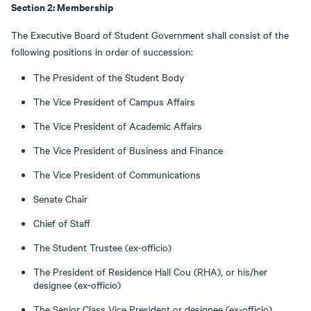
Section 2: Membership
The Executive Board of Student Government shall consist of the
following positions in order of succession:
The President of the Student Body
The Vice President of Campus Affairs
The Vice President of Academic Affairs
The Vice President of Business and Finance
The Vice President of Communications
Senate Chair
Chief of Staff
The Student Trustee (ex-officio)
The President of Residence Hall Cou (RHA), or his/her
designee (ex-officio)
The Senior Class Vice President or designee (ex-officio)