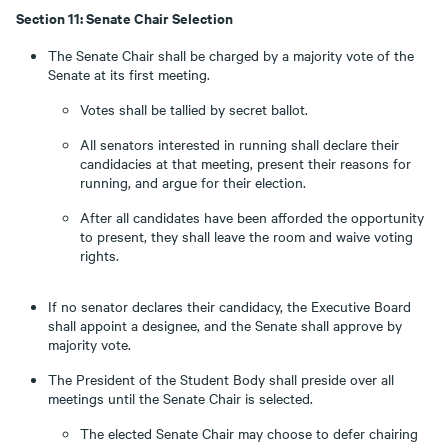
Section 11: Senate Chair Selection
The Senate Chair shall be charged by a majority vote of the
Senate at its first meeting.
Votes shall be tallied by secret ballot.
All senators interested in running shall declare their
candidacies at that meeting, present their reasons for
running, and argue for their election.
After all candidates have been afforded the opportunity
to present, they shall leave the room and waive voting
rights.
If no senator declares their candidacy, the Executive Board
shall appoint a designee, and the Senate shall approve by
majority vote.
The President of the Student Body shall preside over all
meetings until the Senate Chair is selected.
The elected Senate Chair may choose to defer chairing