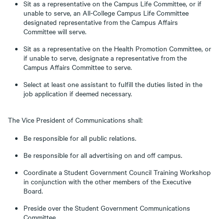
Sit as a representative on the Campus Life Committee, or if
unable to serve, an All-College Campus Life Committee
designated representative from the Campus Affairs
Committee will serve.
Sit as a representative on the Health Promotion Committee, or
if unable to serve, designate a representative from the
Campus Affairs Committee to serve.
Select at least one assistant to fulfill the duties listed in the
job application if deemed necessary.
The Vice President of Communications shall:
Be responsible for all public relations.
Be responsible for all advertising on and off campus.
Coordinate a Student Government Council Training Workshop
in conjunction with the other members of the Executive
Board.
Preside over the Student Government Communications
Committee.