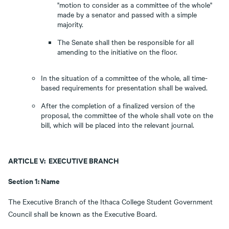
"motion to consider as a committee of the whole"
made by a senator and passed with a simple
majority.
The Senate shall then be responsible for all
amending to the initiative on the floor.
In the situation of a committee of the whole, all time-
based requirements for presentation shall be waived.
After the completion of a finalized version of the
proposal, the committee of the whole shall vote on the
bill, which will be placed into the relevant journal.
ARTICLE V: EXECUTIVE BRANCH
Section 1: Name
The Executive Branch of the Ithaca College Student Government
Council shall be known as the Executive Board.