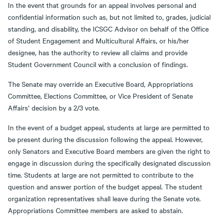
In the event that grounds for an appeal involves personal and
confidential information such as, but not limited to, grades, judicial
standing, and disability, the ICSGC Advisor on behalf of the Office
of Student Engagement and Multicultural Affairs, or his/her
designee, has the authority to review all claims and provide
Student Government Council with a conclusion of findings.
The Senate may override an Executive Board, Appropriations
Committee, Elections Committee, or Vice President of Senate
Affairs’ decision by a 2/3 vote.
In the event of a budget appeal, students at large are permitted to
be present during the discussion following the appeal. However,
only Senators and Executive Board members are given the right to
engage in discussion during the specifically designated discussion
time. Students at large are not permitted to contribute to the
question and answer portion of the budget appeal. The student
organization representatives shall leave during the Senate vote.
Appropriations Committee members are asked to abstain.