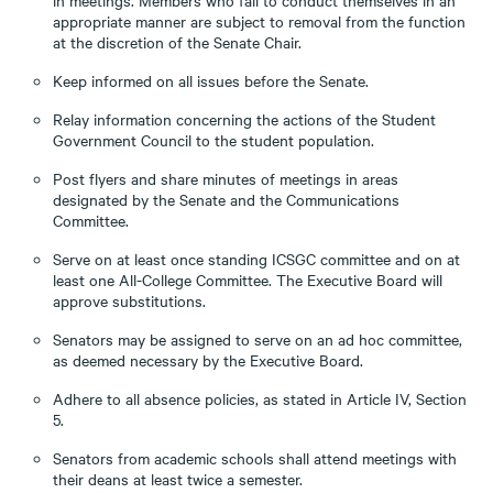
in meetings. Members who fail to conduct themselves in an
appropriate manner are subject to removal from the function
at the discretion of the Senate Chair.
Keep informed on all issues before the Senate.
Relay information concerning the actions of the Student
Government Council to the student population.
Post flyers and share minutes of meetings in areas
designated by the Senate and the Communications
Committee.
Serve on at least once standing ICSGC committee and on at
least one All-College Committee. The Executive Board will
approve substitutions.
Senators may be assigned to serve on an ad hoc committee,
as deemed necessary by the Executive Board.
Adhere to all absence policies, as stated in Article IV, Section
5.
Senators from academic schools shall attend meetings with
their deans at least twice a semester.