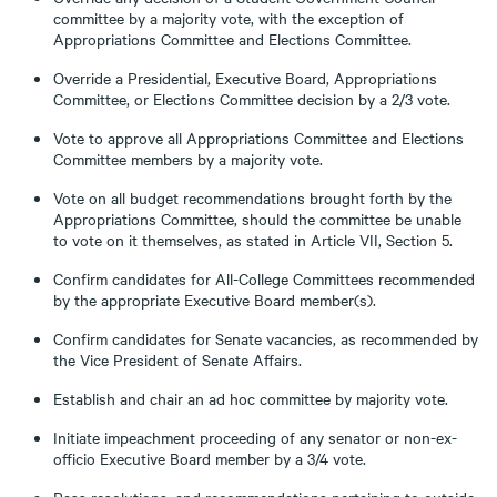
committee by a majority vote, with the exception of
Appropriations Committee and Elections Committee.
Override a Presidential, Executive Board, Appropriations
Committee, or Elections Committee decision by a 2/3 vote.
Vote to approve all Appropriations Committee and Elections
Committee members by a majority vote.
Vote on all budget recommendations brought forth by the
Appropriations Committee, should the committee be unable
to vote on it themselves, as stated in Article VII, Section 5.
Confirm candidates for All-College Committees recommended
by the appropriate Executive Board member(s).
Confirm candidates for Senate vacancies, as recommended by
the Vice President of Senate Affairs.
Establish and chair an ad hoc committee by majority vote.
Initiate impeachment proceeding of any senator or non-ex-
officio Executive Board member by a 3/4 vote.