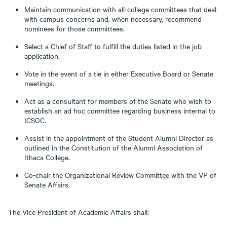
Maintain communication with all-college committees that deal
with campus concerns and, when necessary, recommend
nominees for those committees.
Select a Chief of Staff to fulfill the duties listed in the job
application.
Vote in the event of a tie in either Executive Board or Senate
meetings.
Act as a consultant for members of the Senate who wish to
establish an ad hoc committee regarding business internal to
ICSGC.
Assist in the appointment of the Student Alumni Director as
outlined in the Constitution of the Alumni Association of
Ithaca College.
Co-chair the Organizational Review Committee with the VP of
Senate Affairs.
The Vice President of Academic Affairs shall: