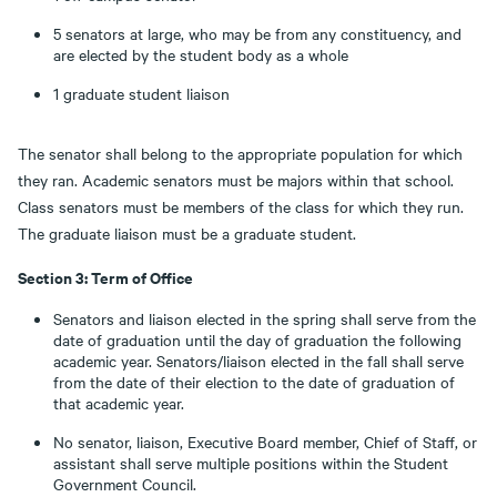
5 senators at large, who may be from any constituency, and
are elected by the student body as a whole
1 graduate student liaison
The senator shall belong to the appropriate population for which
they ran. Academic senators must be majors within that school.
Class senators must be members of the class for which they run.
The graduate liaison must be a graduate student.
Section 3: Term of Office
Senators and liaison elected in the spring shall serve from the
date of graduation until the day of graduation the following
academic year. Senators/liaison elected in the fall shall serve
from the date of their election to the date of graduation of
that academic year.
No senator, liaison, Executive Board member, Chief of Staff, or
assistant shall serve multiple positions within the Student
Government Council.