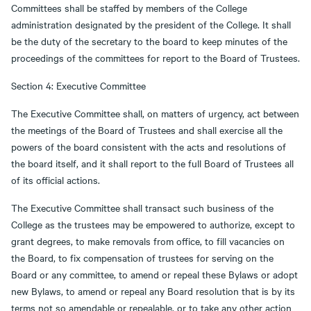
Committees shall be staffed by members of the College
administration designated by the president of the College. It shall
be the duty of the secretary to the board to keep minutes of the
proceedings of the committees for report to the Board of Trustees.
Section 4: Executive Committee
The Executive Committee shall, on matters of urgency, act between
the meetings of the Board of Trustees and shall exercise all the
powers of the board consistent with the acts and resolutions of
the board itself, and it shall report to the full Board of Trustees all
of its official actions.
The Executive Committee shall transact such business of the
College as the trustees may be empowered to authorize, except to
grant degrees, to make removals from office, to fill vacancies on
the Board, to fix compensation of trustees for serving on the
Board or any committee, to amend or repeal these Bylaws or adopt
new Bylaws, to amend or repeal any Board resolution that is by its
terms not so amendable or repealable, or to take any other action