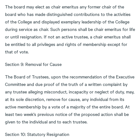
The board may elect as chair emeritus any former chair of the
board who has made distinguished contributions to the activities
of the College and displayed exemplary leadership of the College
during service as chair. Such persons shall be chair emeritus for life
or until resignation. If not an active trustee, a chair emeritus shall
be entitled to all privileges and rights of membership except for
that of vote.
Section 9: Removal for Cause
The Board of Trustees, upon the recommendation of the Executive
Committee and due proof of the truth of a written complaint by
any trustee alleging misconduct, incapacity or neglect of duty, may,
at its sole discretion, remove for cause, any individual from its
active membership by a vote of a majority of the entire board. At
least two week’s previous notice of the proposed action shall be
given to the individual and to each trustee.
Section 10: Statutory Resignation