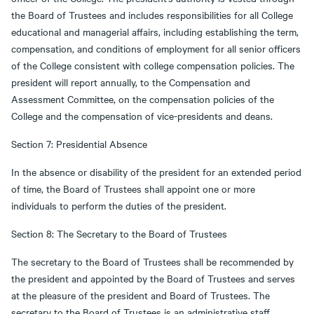
the Board of Trustees and includes responsibilities for all College
educational and managerial affairs, including establishing the term,
compensation, and conditions of employment for all senior officers
of the College consistent with college compensation policies. The
president will report annually, to the Compensation and
Assessment Committee, on the compensation policies of the
College and the compensation of vice-presidents and deans.
Section 7: Presidential Absence
In the absence or disability of the president for an extended period
of time, the Board of Trustees shall appoint one or more
individuals to perform the duties of the president.
Section 8: The Secretary to the Board of Trustees
The secretary to the Board of Trustees shall be recommended by
the president and appointed by the Board of Trustees and serves
at the pleasure of the president and Board of Trustees. The
secretary to the Board of Trustees is an administrative staff