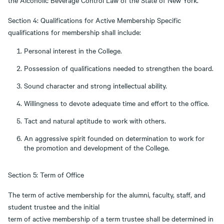
the Alcoholic Beverage Control Law of the State of New York.
Section 4: Qualifications for Active Membership Specific
qualifications for membership shall include:
Personal interest in the College.
Possession of qualifications needed to strengthen the board.
Sound character and strong intellectual ability.
Willingness to devote adequate time and effort to the office.
Tact and natural aptitude to work with others.
An aggressive spirit founded on determination to work for
the promotion and development of the College.
Section 5: Term of Office
The term of active membership for the alumni, faculty, staff, and
student trustee and the initial
term of active membership of a term trustee shall be determined in