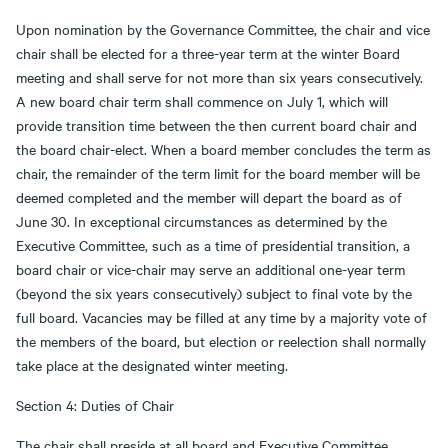
Upon nomination by the Governance Committee, the chair and vice
chair shall be elected for a three-year term at the winter Board
meeting and shall serve for not more than six years consecutively.
A new board chair term shall commence on July 1, which will
provide transition time between the then current board chair and
the board chair-elect. When a board member concludes the term as
chair, the remainder of the term limit for the board member will be
deemed completed and the member will depart the board as of
June 30. In exceptional circumstances as determined by the
Executive Committee, such as a time of presidential transition, a
board chair or vice-chair may serve an additional one-year term
(beyond the six years consecutively) subject to final vote by the
full board. Vacancies may be filled at any time by a majority vote of
the members of the board, but election or reelection shall normally
take place at the designated winter meeting.
Section 4: Duties of Chair
The chair shall preside at all board and Executive Committee