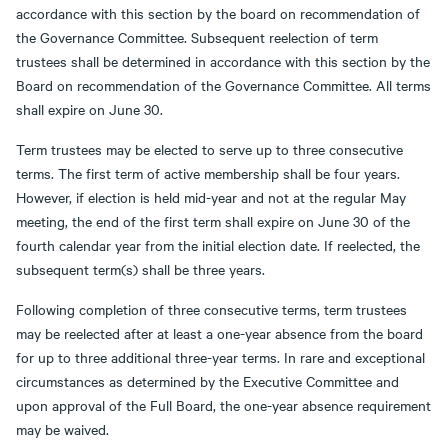
accordance with this section by the board on recommendation of
the Governance Committee. Subsequent reelection of term
trustees shall be determined in accordance with this section by the
Board on recommendation of the Governance Committee. All terms
shall expire on June 30.
Term trustees may be elected to serve up to three consecutive
terms. The first term of active membership shall be four years.
However, if election is held mid-year and not at the regular May
meeting, the end of the first term shall expire on June 30 of the
fourth calendar year from the initial election date. If reelected, the
subsequent term(s) shall be three years.
Following completion of three consecutive terms, term trustees
may be reelected after at least a one-year absence from the board
for up to three additional three-year terms. In rare and exceptional
circumstances as determined by the Executive Committee and
upon approval of the Full Board, the one-year absence requirement
may be waived.