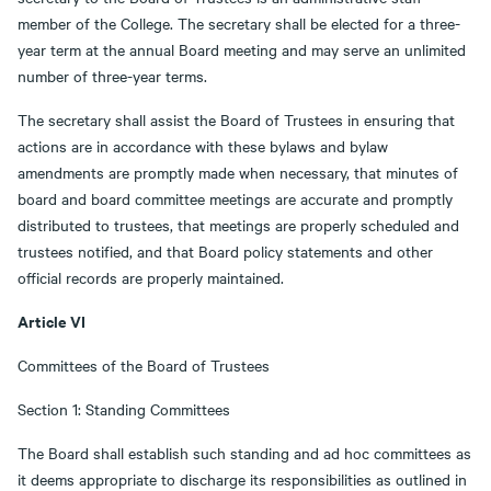
member of the College. The secretary shall be elected for a three-
year term at the annual Board meeting and may serve an unlimited
number of three-year terms.
The secretary shall assist the Board of Trustees in ensuring that
actions are in accordance with these bylaws and bylaw
amendments are promptly made when necessary, that minutes of
board and board committee meetings are accurate and promptly
distributed to trustees, that meetings are properly scheduled and
trustees notified, and that Board policy statements and other
official records are properly maintained.
Article VI
Committees of the Board of Trustees
Section 1: Standing Committees
The Board shall establish such standing and ad hoc committees as
it deems appropriate to discharge its responsibilities as outlined in