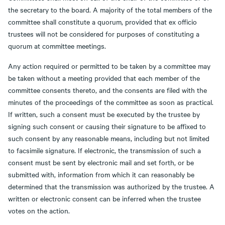
the secretary to the board. A majority of the total members of the
committee shall constitute a quorum, provided that ex officio
trustees will not be considered for purposes of constituting a
quorum at committee meetings.
Any action required or permitted to be taken by a committee may
be taken without a meeting provided that each member of the
committee consents thereto, and the consents are filed with the
minutes of the proceedings of the committee as soon as practical.
If written, such a consent must be executed by the trustee by
signing such consent or causing their signature to be affixed to
such consent by any reasonable means, including but not limited
to facsimile signature. If electronic, the transmission of such a
consent must be sent by electronic mail and set forth, or be
submitted with, information from which it can reasonably be
determined that the transmission was authorized by the trustee. A
written or electronic consent can be inferred when the trustee
votes on the action.