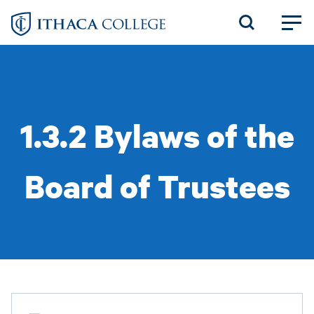
Skip
to
main
content
1.3.2 Bylaws of the
Board of Trustees