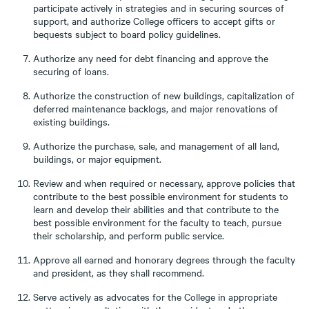
participate actively in strategies and in securing sources of
support, and authorize College officers to accept gifts or
bequests subject to board policy guidelines.
Authorize any need for debt financing and approve the
securing of loans.
Authorize the construction of new buildings, capitalization of
deferred maintenance backlogs, and major renovations of
existing buildings.
Authorize the purchase, sale, and management of all land,
buildings, or major equipment.
Review and when required or necessary, approve policies that
contribute to the best possible environment for students to
learn and develop their abilities and that contribute to the
best possible environment for the faculty to teach, pursue
their scholarship, and perform public service.
Approve all earned and honorary degrees through the faculty
and president, as they shall recommend.
Serve actively as advocates for the College in appropriate