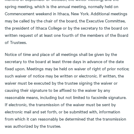
spring meeting, which is the annual meeting, normally held on
Commencement weekend in Ithaca, New York. Additional meetings
may be called by the chair of the board, the Executive Committee,
the president of Ithaca College or by the secretary to the board on
written request of at least one fourth of the members of the Board
of Trustees.
Notice of time and place of all meetings shall be given by the
secretary to the board at least three days in advance of the date
fixed upon. Meetings may be held on waiver of right of prior notice;
such waiver of notice may be written or electronic. If written, the
waiver must be executed by the trustee signing the waiver or
causing their signature to be affixed to the waiver by any
reasonable means, including but not limited to facsimile signature.
If electronic, the transmission of the waiver must be sent by
electronic mail and set forth, or be submitted with, information
from which it can reasonably be determined that the transmission
was authorized by the trustee.