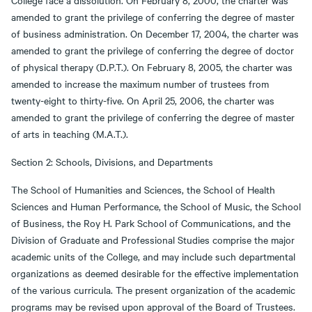
College face a dissolution. On February 8, 2000, the charter was
amended to grant the privilege of conferring the degree of master
of business administration. On December 17, 2004, the charter was
amended to grant the privilege of conferring the degree of doctor
of physical therapy (D.P.T.). On February 8, 2005, the charter was
amended to increase the maximum number of trustees from
twenty-eight to thirty-five. On April 25, 2006, the charter was
amended to grant the privilege of conferring the degree of master
of arts in teaching (M.A.T.).
Section 2: Schools, Divisions, and Departments
The School of Humanities and Sciences, the School of Health
Sciences and Human Performance, the School of Music, the School
of Business, the Roy H. Park School of Communications, and the
Division of Graduate and Professional Studies comprise the major
academic units of the College, and may include such departmental
organizations as deemed desirable for the effective implementation
of the various curricula. The present organization of the academic
programs may be revised upon approval of the Board of Trustees.