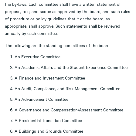
the by-laws. Each committee shall have a written statement of
purpose, role, and scope as approved by the board, and such rules
of procedure or policy guidelines that it or the board, as
appropriate, shall approve. Such statements shall be reviewed
annually by each committee.
The following are the standing committees of the board:
An Executive Committee
An Academic Affairs and the Student Experience Committee
A Finance and Investment Committee
An Audit, Compliance, and Risk Management Committee
An Advancement Committee
A Governance and Compensation/Assessment Committee
A Presidential Transition Committee
A Buildings and Grounds Committee