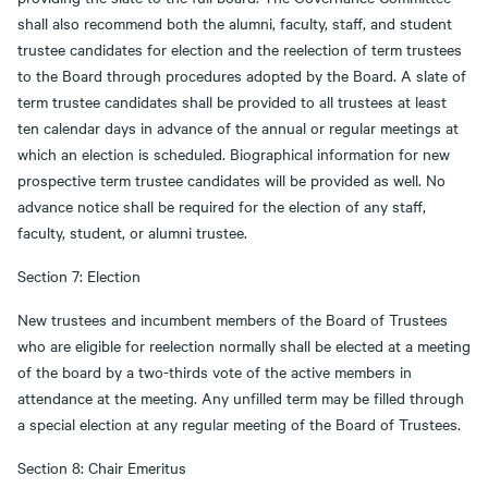
shall also recommend both the alumni, faculty, staff, and student
trustee candidates for election and the reelection of term trustees
to the Board through procedures adopted by the Board. A slate of
term trustee candidates shall be provided to all trustees at least
ten calendar days in advance of the annual or regular meetings at
which an election is scheduled. Biographical information for new
prospective term trustee candidates will be provided as well. No
advance notice shall be required for the election of any staff,
faculty, student, or alumni trustee.
Section 7: Election
New trustees and incumbent members of the Board of Trustees
who are eligible for reelection normally shall be elected at a meeting
of the board by a two-thirds vote of the active members in
attendance at the meeting. Any unfilled term may be filled through
a special election at any regular meeting of the Board of Trustees.
Section 8: Chair Emeritus