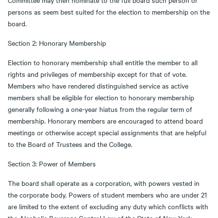
Committee may then nominate to the full board such person or
persons as seem best suited for the election to membership on the
board.
Section 2: Honorary Membership
Election to honorary membership shall entitle the member to all
rights and privileges of membership except for that of vote.
Members who have rendered distinguished service as active
members shall be eligible for election to honorary membership
generally following a one-year hiatus from the regular term of
membership. Honorary members are encouraged to attend board
meetings or otherwise accept special assignments that are helpful
to the Board of Trustees and the College.
Section 3: Power of Members
The board shall operate as a corporation, with powers vested in
the corporate body. Powers of student members who are under 21
are limited to the extent of excluding any duty which conflicts with