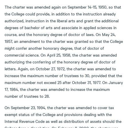
The charter was amended again on September 14-15, 1950, so that
the College could provide, in addition to the instruction already
authorized, instruction in the liberal arts and grant the additional
degrees of bachelor of arts and associate in applied sciences in
course, and the honorary degree of doctor of laws. On May 24,
1957, an amendment to the charter was granted so that the College
might confer another honorary degree, that of doctor of
commercial science. On April 25, 1958, the charter was amended
authorizing the conferring of the honorary degree of doctor of
letters. Again, on October 27, 1972, the charter was amended to
increase the maximum number of trustees to 30, provided that the
maximum number not exceed 25 after October 31, 1977. On January
17, 1984, the charter was amended to increase the maximum
number of trustees to 28.
On September 23, 1994, the charter was amended to cover tax
exempt status of the College and provisions dealing with the
Internal Revenue Code as well as distribution of assets should the