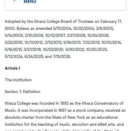
MENU
Adopted by the Ithaca College Board of Trustees on February 17,
2000. Bylaws as amended 5/15/2004, 10/22/2004, 2/8/2005,
5/14/2005, 2/16/2006, 10/12/2007, 2/27/2008, 10/24/2008,
5/22/2010, 10/11/2012, 2/13/2013, 5/18/2013, 7/22/2013, 10/10/2014,
5/16/2015, 3/27/2018, 10/23/2020, 9/30/2022, 10/20/2023,
8/12/2024, 6/24/2025, and 7/15/2026.
Article I
The Institution
Section 1: Definition
Ithaca College was founded in 1892 as the Ithaca Conservatory of
Music. It was incorporated in 1897 as a stock company, received an
absolute charter from the State of New York as an educational
institution for the teaching of music, elocution and allied arts, and