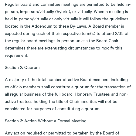
Regular board and committee meetings are permitted to be held in-
person, in-person/virtually (hybrid), or virtually. When a meeting is
held in-person/virtually or only virtually it will follow the guidelines
located in the Addendum to these By-Laws. A Board member is
expected during each of their respective term(s) to attend 2/3’s of
the regular board meetings in person unless the Board Chair
determines there are extenuating circumstances to modify this
requirement.
Section 2: Quorum
A majority of the total number of active Board members including
ex officio members shall constitute a quorum for the transaction of
all regular business of the full board. Honorary Trustees and non-
active trustees holding the title of Chair Emeritus will not be
considered for purposes of constituting a quorum.
Section 3: Action Without a Formal Meeting
Any action required or permitted to be taken by the Board of