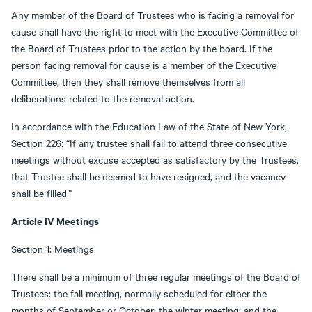
Any member of the Board of Trustees who is facing a removal for
cause shall have the right to meet with the Executive Committee of
the Board of Trustees prior to the action by the board. If the
person facing removal for cause is a member of the Executive
Committee, then they shall remove themselves from all
deliberations related to the removal action.
In accordance with the Education Law of the State of New York,
Section 226: “If any trustee shall fail to attend three consecutive
meetings without excuse accepted as satisfactory by the Trustees,
that Trustee shall be deemed to have resigned, and the vacancy
shall be filled.”
Article IV Meetings
Section 1: Meetings
There shall be a minimum of three regular meetings of the Board of
Trustees: the fall meeting, normally scheduled for either the
months of September or October; the winter meeting; and the