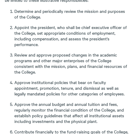
be limited to these illustrative responsibilities:
Determine and periodically review the mission and purposes
of the College.
Appoint the president, who shall be chief executive officer of
the College, set appropriate conditions of employment,
including compensation, and assess the president's
performance.
Review and approve proposed changes in the academic
programs and other major enterprises of the College
consistent with the mission, plans, and financial resources of
the College.
Approve institutional policies that bear on faculty
appointment, promotion, tenure, and dismissal as well as
legally mandated policies for other categories of employees.
Approve the annual budget and annual tuition and fees,
regularly monitor the financial condition of the College, and
establish policy guidelines that affect all institutional assets
including investments and the physical plant.
Contribute financially to the fund-raising goals of the College,