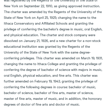
was registered by the Regents of the University of the State of
New York on September 22, 1910, as giving approved instruction.
The charter was amended by the Regents of the University of the
State of New York on April 25, 1925; changing the name to the
Ithaca Conservatory and Affiliated Schools and granting the
privilege of conferring the bachelor's degree in music, oral English,
and physical education. The charter and stock company were
dissolved on January 21, 1926, and a new charter for a non-stock
educational institution was granted by the Regents of the
University of the State of New York with the same degree-
conferring privileges. This charter was amended on March 19, 1931,
changing the name to Ithaca College and granting the privilege of
conferring the degree of bachelor of science with majors in music,
oral English, physical education, and fine arts. This charter was
further amended on February 19, 1943, granting the privilege of
conferring the following degrees in course: bachelor of music,
bachelor of science, bachelor of fine arts, master of science,
master of fine arts, master of music, and in addition, the honorary
degrees of doctor of fine arts and doctor of music.