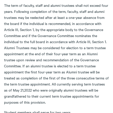
The term of faculty, staff and alumni trustees shall not exceed four
years. Following completion of the term, faculty, staff and alumni
trustees may be reelected after at least a one-year absence from
the board if the individual is recommended, in accordance with
Article III, Section 1, by the appropriate body to the Governance
Committee and if the Governance Committee nominates the
individual to the full board in accordance with Article III, Section 1.
Alumni Trustees may be considered for election to a term trustee
appointment at the end of their four-year term as an Alumni
trustee upon review and recommendation of the Governance
Committee. If an alumni trustee is elected to a term trustee
appointment the first four-year term as Alumni trustee will be
treated as completion of the first of the three consecutive terms of
the term trustee appointment. All currently serving term trustees
as of May 21,2022 who were originally alumni trustees will be
grandfathered to their current term trustee appointments for
purposes of this provision.
Student members shall serve for two years.