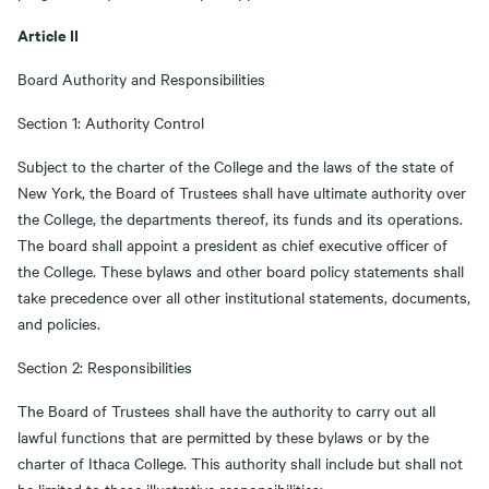
Article II
Board Authority and Responsibilities
Section 1: Authority Control
Subject to the charter of the College and the laws of the state of
New York, the Board of Trustees shall have ultimate authority over
the College, the departments thereof, its funds and its operations.
The board shall appoint a president as chief executive officer of
the College. These bylaws and other board policy statements shall
take precedence over all other institutional statements, documents,
and policies.
Section 2: Responsibilities
The Board of Trustees shall have the authority to carry out all
lawful functions that are permitted by these bylaws or by the
charter of Ithaca College. This authority shall include but shall not