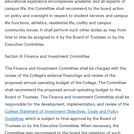
educational experience encompasses academic and all aspects of
campus life, the Committee shall recommend to the board action
on policy and oversight in respect to student services and campus
life functions, athletics, residential life, civility and campus
community issues. It shall perform such other duties as may from
time to time be assigned to it by the Board of Trustees or by the
Executive Committee.
Section 6: Finance and Investment Committee
The Finance and Investment Committee shall be charged with the
review of the College’s external financings and review of the
proposed annual operating budget of the College. The Committee
shall recommend the proposed annual operating budget to the
Board of Trustees. The Finance and Investment Committee shall be
responsible for the development, implementation, and review of the
College Statement of Investment Objectives, Goals and Policy
Guidelines
which is subject to final approval by the Board of
Trustees or by the Executive Committee. When necessary, the
Committee may recommend to the board the retention of such