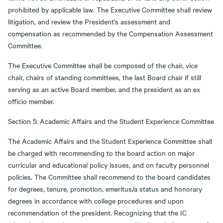
prohibited by applicable law. The Executive Committee shall review
litigation, and review the President's assessment and
compensation as recommended by the Compensation Assessment
Committee.
The Executive Committee shall be composed of the chair, vice
chair, chairs of standing committees, the last Board chair if still
serving as an active Board member, and the president as an ex
officio member.
Section 5: Academic Affairs and the Student Experience Committee
The Academic Affairs and the Student Experience Committee shall
be charged with recommending to the board action on major
curricular and educational policy issues, and on faculty personnel
policies. The Committee shall recommend to the board candidates
for degrees, tenure, promotion, emeritus/a status and honorary
degrees in accordance with college procedures and upon
recommendation of the president. Recognizing that the IC