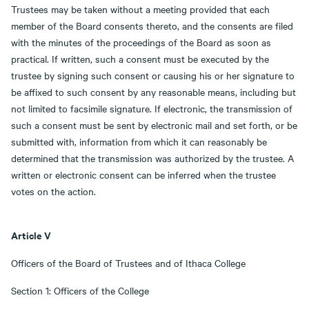
Trustees may be taken without a meeting provided that each
member of the Board consents thereto, and the consents are filed
with the minutes of the proceedings of the Board as soon as
practical. If written, such a consent must be executed by the
trustee by signing such consent or causing his or her signature to
be affixed to such consent by any reasonable means, including but
not limited to facsimile signature. If electronic, the transmission of
such a consent must be sent by electronic mail and set forth, or be
submitted with, information from which it can reasonably be
determined that the transmission was authorized by the trustee. A
written or electronic consent can be inferred when the trustee
votes on the action.
Article V
Officers of the Board of Trustees and of Ithaca College
Section 1: Officers of the College