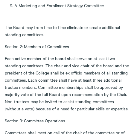
A Marketing and Enrollment Strategy Committee
The Board may from time to time eliminate or create additional
standing committees.
Section 2: Members of Committees
Each active member of the board shall serve on at least two
standing committees. The chair and vice chair of the board and the
president of the College shall be ex officio members of all standing
committees. Each committee shall have at least three additional
trustee members. Committee memberships shall be approved by
majority vote of the full Board upon recommendation by the Chair.
Non-trustees may be invited to assist standing committees
(without a vote) because of a need for particular skills or expertise.
Section 3: Committee Operations
Committees shall meet on call of the chair of the committee or of