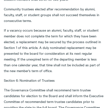
Community trustees elected after recommendation by alumni,
faculty, staff, or student groups shall not succeed themselves in
consecutive terms.
If a vacancy occurs because an alumni, faculty, staff, or student
member does not complete the term for which they have been
elected, a replacement may be secured by the process outlined in
Section 1 of this article. A duly nominated replacement may be
presented to the board for consideration at its next regular
meeting. If the unexpired term of the departing member is less
than one calendar year, that time shall not be included as part of
the new member’s term of office.
Section 6: Nomination of Trustees
The Governance Committee shall recommend term trustee
candidates for election to the Board and shall inform the Executive
Committee of recommended term trustee candidates prior to
providing the slate to the full board. The Governance Committee