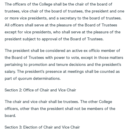
The officers of the College shall be the chair of the board of
trustees, vice chair of the board of trustees, the president and one
or more vice presidents, and a secretary to the board of trustees.
All officers shall serve at the pleasure of the Board of Trustees
except for vice presidents, who shall serve at the pleasure of the
president subject to approval of the Board of Trustees.
The president shall be considered an active ex officio member of
the Board of Trustees with power to vote, except in those matters
pertaining to promotion and tenure decisions and the president's
salary. The president’s presence at meetings shall be counted as
part of quorum determinations.
Section 2: Office of Chair and Vice Chair
The chair and vice chair shall be trustees. The other College
officers, other than the president shall not be members of the
board.
Section 3: Election of Chair and Vice Chair