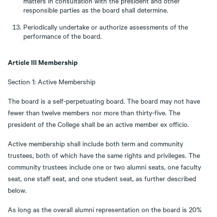
matters in consultation with the president and other
responsible parties as the board shall determine.
Periodically undertake or authorize assessments of the
performance of the board.
Article III Membership
Section 1: Active Membership
The board is a self-perpetuating board. The board may not have
fewer than twelve members nor more than thirty-five. The
president of the College shall be an active member ex officio.
Active membership shall include both term and community
trustees, both of which have the same rights and privileges. The
community trustees include one or two alumni seats, one faculty
seat, one staff seat, and one student seat, as further described
below.
As long as the overall alumni representation on the board is 20%