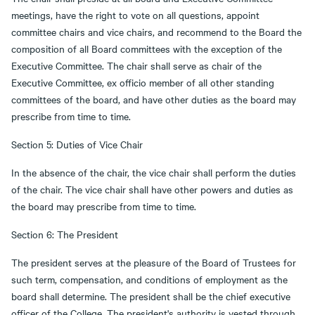
meetings, have the right to vote on all questions, appoint
committee chairs and vice chairs, and recommend to the Board the
composition of all Board committees with the exception of the
Executive Committee. The chair shall serve as chair of the
Executive Committee, ex officio member of all other standing
committees of the board, and have other duties as the board may
prescribe from time to time.
Section 5: Duties of Vice Chair
In the absence of the chair, the vice chair shall perform the duties
of the chair. The vice chair shall have other powers and duties as
the board may prescribe from time to time.
Section 6: The President
The president serves at the pleasure of the Board of Trustees for
such term, compensation, and conditions of employment as the
board shall determine. The president shall be the chief executive
officer of the College. The president's authority is vested through