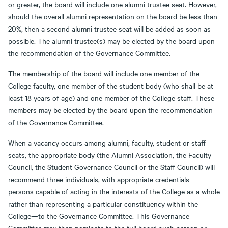
or greater, the board will include one alumni trustee seat. However,
should the overall alumni representation on the board be less than
20%, then a second alumni trustee seat will be added as soon as
possible. The alumni trustee(s) may be elected by the board upon
the recommendation of the Governance Committee.
The membership of the board will include one member of the
College faculty, one member of the student body (who shall be at
least 18 years of age) and one member of the College staff. These
members may be elected by the board upon the recommendation
of the Governance Committee.
When a vacancy occurs among alumni, faculty, student or staff
seats, the appropriate body (the Alumni Association, the Faculty
Council, the Student Governance Council or the Staff Council) will
recommend three individuals, with appropriate credentials—
persons capable of acting in the interests of the College as a whole
rather than representing a particular constituency within the
College—to the Governance Committee. This Governance