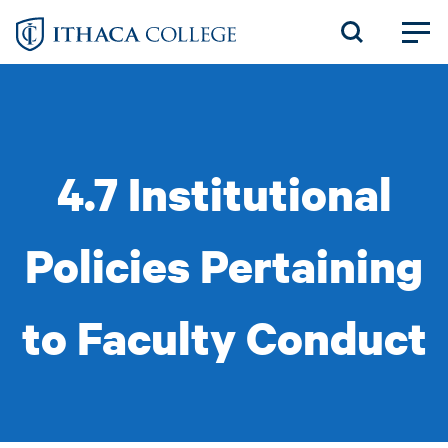
Skip
to
main
content
4.7 Institutional
Policies Pertaining
to Faculty Conduct