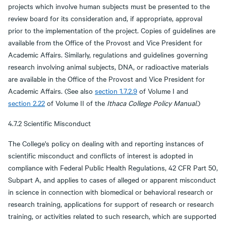
projects which involve human subjects must be presented to the
review board for its consideration and, if appropriate, approval
prior to the implementation of the project. Copies of guidelines are
available from the Office of the Provost and Vice President for
Academic Affairs. Similarly, regulations and guidelines governing
research involving animal subjects, DNA, or radioactive materials
are available in the Office of the Provost and Vice President for
Academic Affairs. (See also
section 1.7.2.9
of Volume I and
section 2.22
of Volume II of the
Ithaca College Policy Manual.
)
4.7.2 Scientific Misconduct
The College's policy on dealing with and reporting instances of
scientific misconduct and conflicts of interest is adopted in
compliance with Federal Public Health Regulations, 42 CFR Part 50,
Subpart A, and applies to cases of alleged or apparent misconduct
in science in connection with biomedical or behavioral research or
research training, applications for support of research or research
training, or activities related to such research, which are supported