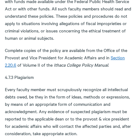
with funds made available under the Federal Public Health Service
Act or with other funds. All such faculty members should read and
understand these policies. These policies and procedures do not
apply to situations involving allegations of fiscal improprieties or
criminal violations, or issues concerning the ethical treatment of
human or animal subjects.
Complete copies of the policy are available from the Office of the
Provost and Vice President for Academic Affairs and in
Section
2.20.6
of Volume II of the
Ithaca College Policy Manual
.
4.7.3 Plagiarism
Every faculty member must scrupulously recognize all intellectual
debts owed, be they in the form of ideas, methods or expressions,
by means of an appropriate form of communication and
acknowledgment. Any evidence of suspected plagiarism must be
reported to the applicable dean or to the provost & vice president
for academic affairs who will contact the affected parties and, after
consideration, take appropriate action.