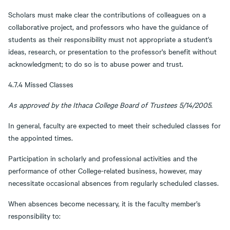
Scholars must make clear the contributions of colleagues on a
collaborative project, and professors who have the guidance of
students as their responsibility must not appropriate a student's
ideas, research, or presentation to the professor's benefit without
acknowledgment; to do so is to abuse power and trust.
4.7.4 Missed Classes
As approved by the Ithaca College Board of Trustees 5/14/2005.
In general, faculty are expected to meet their scheduled classes for
the appointed times.
Participation in scholarly and professional activities and the
performance of other College-related business, however, may
necessitate occasional absences from regularly scheduled classes.
When absences become necessary, it is the faculty member’s
responsibility to: