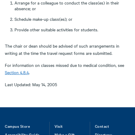
Arrange for a colleague to conduct the class(es) in their
absence; or
Schedule make-up class(es); or
Provide other suitable activities for students.
The chair or dean should be advised of such arrangements in
writing at the time the travel request forms are submitted.
For information on classes missed due to medical condition, see
Section 4.8.4
.
Last Updated: May 14, 2005
Footer
Campus Store
Visit
Contact
Accessibility Guide
Make a Gift
Directory