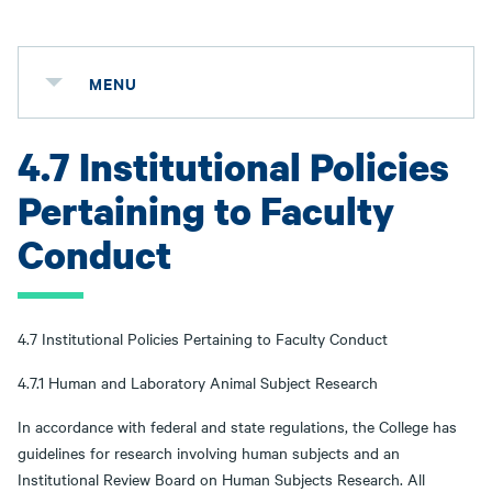
MENU
4.7 Institutional Policies
Pertaining to Faculty
Conduct
4.7 Institutional Policies Pertaining to Faculty Conduct
4.7.1 Human and Laboratory Animal Subject Research
In accordance with federal and state regulations, the College has
guidelines for research involving human subjects and an
Institutional Review Board on Human Subjects Research. All