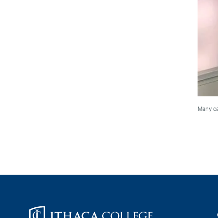
Many ca