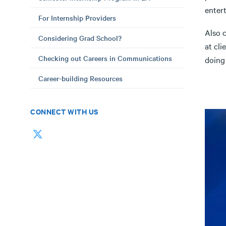
entert
For Internship Providers
Also c
Considering Grad School?
at cli
Checking out Careers in Communications
doing
Career-building Resources
CONNECT WITH US