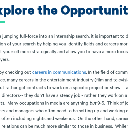
xplore the Opportunit
 jumping full-force into an internship search, it is important to
ion of your search by helping you identify fields and careers more
t yourself more strategically and allow you to have a more focus
yers.
 by checking out
careers in communications
. In the field of com
ce, many careers in the entertainment industry (film and television
ut rather get contracts to work on a specific project or show -- 
m directors-- they don't have a steady job - rather they work on 
cts. Many occupations in media are anything
but
9-5. Think of j
ers and managers who often need to be setting up and working o
, often including nights and weekends. On the other hand, career
c relations can be much more similar to those in business. While