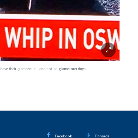
Y have their glamorous --and not-so-glamorous days
Facebook
Threads