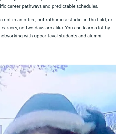
ific career pathways and predictable schedules.
ot in an office, but rather in a studio, in the field, or
r careers, no two days are alike. You can learn a lot by
 networking with upper-level students and alumni.