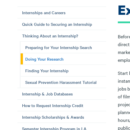
E
Internships and Careers
Quick Guide to Securing an Internship
Thinking About an Internship?
Before
direct
Preparing for Your Internship Search
marke
Doing Your Research
emplo
Finding Your Internship
Start
instan
Sexual Prevention Harassment Tutorial
jobs b
Internship & Job Databases
of fil
proje
How to Request Internship Credit
plann
Internship Scholarships & Awards
hours
publi
Semester Internship Program in LA