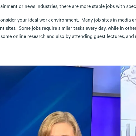
ainment or news industries, there are more stable jobs with spec
onsider your ideal work environment. Many job sites in media are n
ent sites. Some jobs require similar tasks every day, while in othe
 some online research and also by attending guest lectures, and