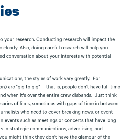
ies
 do your research. Conducting research will impact the
 clearly. Also, doing careful research will help you
ed conversation about your interests with potential
munications, the styles of work vary greatly. For
) are "gig to gig" -- that is, people don't have full-time
and when it's over the entire crew disbands. Just think
a series of films, sometimes with gaps of time in between
ournalists who need to cover breaking news, or event
n events such as meetings or concerts that have long
s in strategic communications, advertising, and
 you might think they don't have the glamour of the