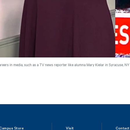
reers in media, such as a TV news reporter like alumna Mary Kielar in Syracuse, N
Campus Store
Visit
Contact