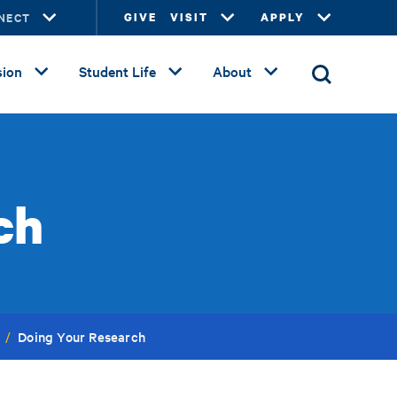
NECT
GIVE
VISIT
APPLY
ion
Student Life
About
ch
Doing Your Research
/