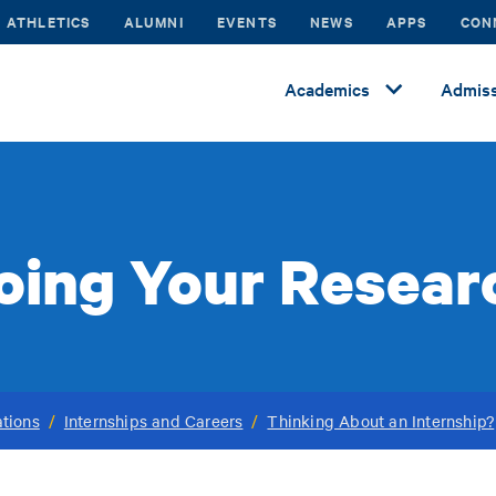
ATHLETICS
ALUMNI
EVENTS
NEWS
APPS
CON
Academics
Admiss
oing Your Resear
tions
/
Internships and Careers
/
Thinking About an Internship?