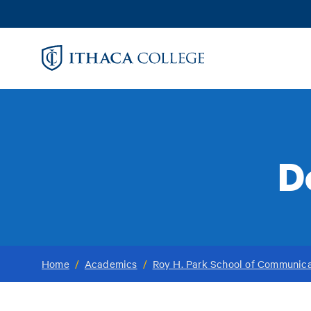
Skip
to
main
content
D
Home
/
Academics
/
Roy H. Park School of Communica