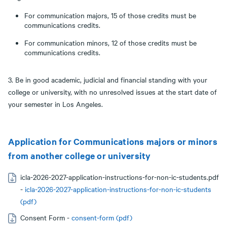
For communication majors, 15 of those credits must be
communications credits.
For communication minors, 12 of those credits must be
communications credits.
3. Be in good academic, judicial and financial standing with your
college or university, with no unresolved issues at the start date of
your semester in Los Angeles.
Application for Communications majors or minors
from another college or university
icla-2026-2027-application-instructions-for-non-ic-students.pdf
-
icla-2026-2027-application-instructions-for-non-ic-students
(pdf)
Consent Form -
consent-form (pdf)