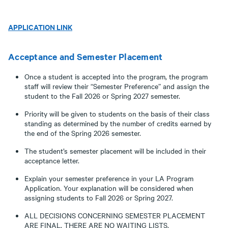
APPLICATION LINK
Acceptance and Semester Placement
Once a student is accepted into the program, the program
staff will review their “Semester Preference” and assign the
student to the Fall 2026 or Spring 2027 semester.
Priority will be given to students on the basis of their class
standing as determined by the number of credits earned by
the end of the Spring 2026 semester.
The student’s semester placement will be included in their
acceptance letter.
Explain your semester preference in your LA Program
Application. Your explanation will be considered when
assigning students to Fall 2026 or Spring 2027.
ALL DECISIONS CONCERNING SEMESTER PLACEMENT
ARE FINAL. THERE ARE NO WAITING LISTS.