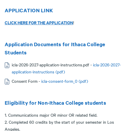
APPLICATION LINK
CLICK HERE FOR THE APPLICATION
!
Application Documents for Ithaca College
Students
icla-2026-2027-application-instructions.pdf -
icla-2026-2027-
application-instructions (pdf)
Consent Form -
icla-consent-form_0 (pdf)
Eligibility for Non-Ithaca College students
1. Communications major OR minor OR related field.
2. Completed 60 credits by the start of your semester in Los
Angeles.