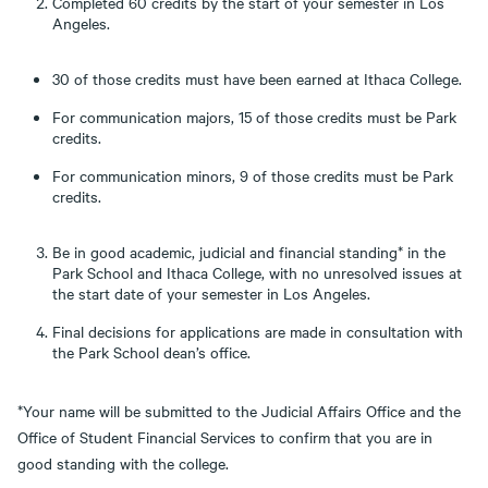
Completed 60 credits by the start of your semester in Los
Angeles.
30 of those credits must have been earned at Ithaca College.
For communication majors, 15 of those credits must be Park
credits.
For communication minors, 9 of those credits must be Park
credits.
Be in good academic, judicial and financial standing* in the
Park School and Ithaca College, with no unresolved issues at
the start date of your semester in Los Angeles.
Final decisions for applications are made in consultation with
the Park School dean’s office.
*Your name will be submitted to the Judicial Affairs Office and the
Office of Student Financial Services to confirm that you are in
good standing with the college.