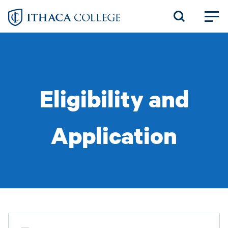
Skip
to
main
content
Eligibility and
Application