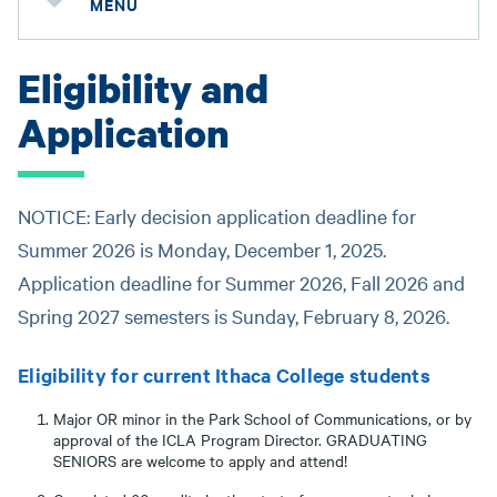
MENU
Eligibility and
Application
NOTICE: Early decision application deadline for
Summer 2026 is Monday, December 1, 2025.
Application deadline for Summer 2026, Fall 2026 and
Spring 2027 semesters is Sunday, February 8, 2026.
Eligibility for current Ithaca College students
Major OR minor in the Park School of Communications, or by
approval of the ICLA Program Director. GRADUATING
SENIORS are welcome to apply and attend!