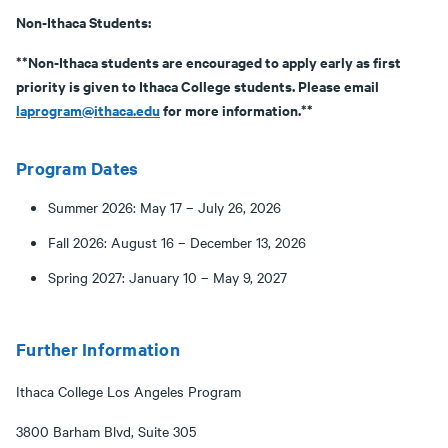
Non-Ithaca Students:
**Non-Ithaca students are encouraged to apply early as first
priority is given to Ithaca College students. Please email
laprogram@ithaca.edu
for more information.**
Program Dates
Summer 2026: May 17 – July 26, 2026
Fall 2026: August 16 – December 13, 2026
Spring 2027: January 10 – May 9, 2027
Further Information
Ithaca College Los Angeles Program
3800 Barham Blvd, Suite 305