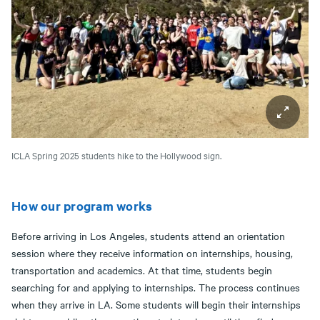
ICLA Spring 2025 students hike to the Hollywood sign.
How our program works
Before arriving in Los Angeles, students attend an orientation
session where they receive information on internships, housing,
transportation and academics. At that time, students begin
searching for and applying to internships. The process continues
when they arrive in LA. Some students will begin their internships