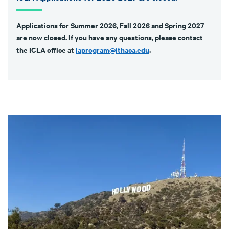
Applications for Summer 2026, Fall 2026 and Spring 2027
are now closed. If you have any questions, please contact
the ICLA office at
laprogram@ithaca.edu
.