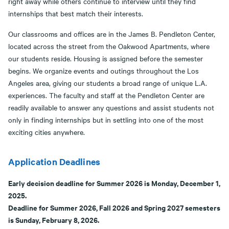
right away while others continue to interview until they find
internships that best match their interests.
Our classrooms and offices are in the James B. Pendleton Center,
located across the street from the Oakwood Apartments, where
our students reside. Housing is assigned before the semester
begins. We organize events and outings throughout the Los
Angeles area, giving our students a broad range of unique L.A.
experiences. The faculty and staff at the Pendleton Center are
readily available to answer any questions and assist students not
only in finding internships but in settling into one of the most
exciting cities anywhere.
Application Deadlines
Early decision deadline for Summer 2026 is Monday, December 1,
2025.
Deadline for Summer 2026, Fall 2026 and Spring 2027 semesters
is Sunday, February 8, 2026.