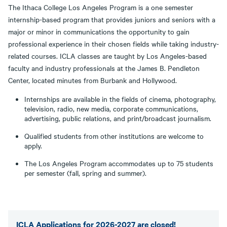
The Ithaca College Los Angeles Program is a one semester
internship-based program that provides juniors and seniors with a
major or minor in communications the opportunity to gain
professional experience in their chosen fields while taking industry-
related courses. ICLA classes are taught by Los Angeles-based
faculty and industry professionals at the James B. Pendleton
Center, located minutes from Burbank and Hollywood.
Internships are available in the fields of cinema, photography,
television, radio, new media, corporate communications,
advertising, public relations, and print/broadcast journalism.
Qualified students from other institutions are welcome to
apply.
The Los Angeles Program accommodates up to 75 students
per semester (fall, spring and summer).
ICLA Applications for 2026-2027 are closed!