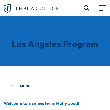
Skip
to
main
content
Los Angeles Program
MENU
Welcome to a semester in Hollywood!