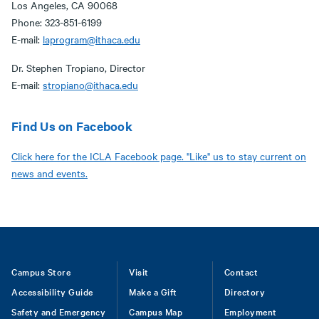
Los Angeles, CA 90068
Phone: 323-851-6199
E-mail:
laprogram@ithaca.edu
Dr. Stephen Tropiano, Director
E-mail:
stropiano@ithaca.edu
Find Us on Facebook
Click here for the ICLA Facebook page. "Like" us to stay current on
news and events.
Footer
Campus Store
Visit
Contact
Accessibility Guide
Make a Gift
Directory
Safety and Emergency
Campus Map
Employment