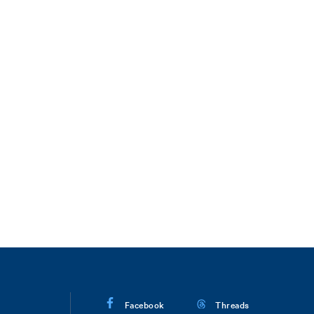
Facebook
Threads