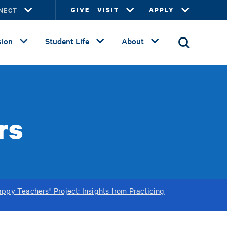
NECT
GIVE
VISIT
APPLY
ion
Student Life
About
rs
ppy Teachers" Project: Insights from Practicing