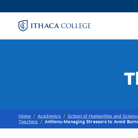
Skip
to
main
content
T
Home
/
Academics
/
School of Humanities and Scienc
Anthony-Managing Stressors to Avoid Burno
Teachers
/