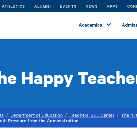
ATHLETICS
ALUMNI
EVENTS
NEWS
APPS
CON
Academics
Admiss
he Happy Teache
es
/
Department of Education
/
Teachers’ SEL Center
/
The "Ha
ut: Pressure from the Administration