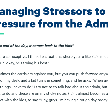
anaging Stressors to
ressure from the Adm
e end of the day, it comes back to the kids”
are so receptive, I think, to situations where you're like, (…) I'
Huh, okay, he's trying his best.”
imes the cards are against you, but you you push forward anyway. 
on my desk, and a kid turns in something, and he asks, “When are 
hings I have to do.” I try not to to talk bad about the admin, but
 to do and these are on my sticky notes. (…) It almost becomes ag
t with the kids, to say, “Hey, guys, I’m having a rough day today.