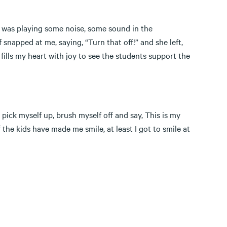
I was playing some noise, some sound in the
 snapped at me, saying, “Turn that off!” and she left,
 fills my heart with joy to see the students support the
ick myself up, brush myself off and say, This is my
f the kids have made me smile, at least I got to smile at