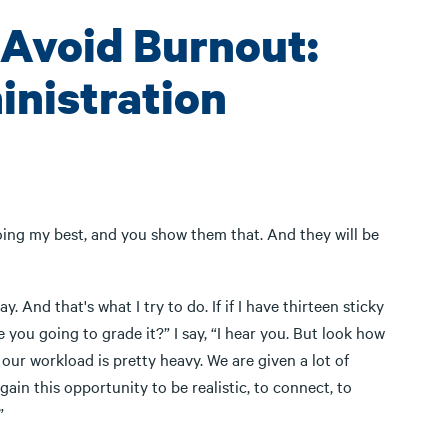
 Avoid Burnout:
inistration
m doing my best, and you show them that. And they will be
And that's what I try to do. If if I have thirteen sticky
you going to grade it?” I say, “I hear you. But look how
 our workload is pretty heavy. We are given a lot of
ain this opportunity to be realistic, to connect, to
”