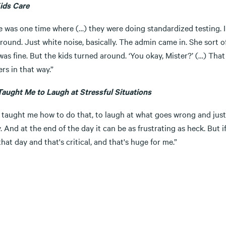
ids Care
e was one time where (…) they were doing standardized testing. 
ound. Just white noise, basically. The admin came in. She sort of
was fine. But the kids turned around. ‘You okay, Mister?’ (…) That
rs in that way.”
Taught Me to Laugh at Stressful Situations
taught me how to do that, to laugh at what goes wrong and just p
y. And at the end of the day it can be as frustrating as heck. But i
hat day and that's critical, and that's huge for me.”