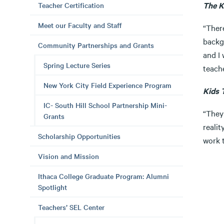
The K
Teacher Certification
Meet our Faculty and Staff
“Ther
backgr
Community Partnerships and Grants
and I 
Spring Lecture Series
teache
New York City Field Experience Program
Kids 
IC- South Hill School Partnership Mini-
“They 
Grants
realit
Scholarship Opportunities
work t
Vision and Mission
Ithaca College Graduate Program: Alumni
Spotlight
Teachers’ SEL Center