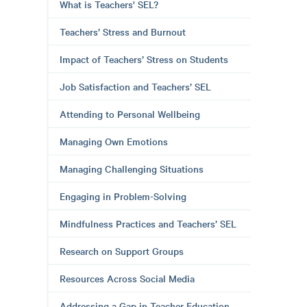
What is Teachers' SEL?
Teachers’ Stress and Burnout
Impact of Teachers’ Stress on Students
Job Satisfaction and Teachers’ SEL
Attending to Personal Wellbeing
Managing Own Emotions
Managing Challenging Situations
Engaging in Problem-Solving
Mindfulness Practices and Teachers’ SEL
Research on Support Groups
Resources Across Social Media
Addressing a Gap in Teacher Education