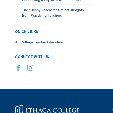
The "Happy Teachers" Project: Insights
from Practicing Teachers
QUICK LINKS
All College Teacher Education
CONNECT WITH US
Footer