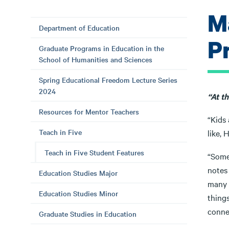
M
Department of Education
P
Graduate Programs in Education in the
School of Humanities and Sciences
Spring Educational Freedom Lecture Series
2024
“At th
Resources for Mentor Teachers
“Kids 
Teach in Five
like, 
Teach in Five Student Features
“Somet
notes 
Education Studies Major
many t
Education Studies Minor
things
connec
Graduate Studies in Education