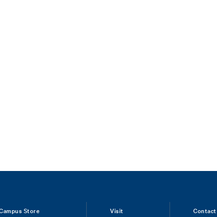
Campus Store
Visit
Contact