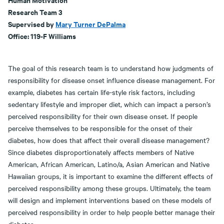
Research Team 3
Supervised by
Mary Turner DePalma
Office: 119-F Williams
The goal of this research team is to understand how judgments of
responsibility for disease onset influence disease management. For
example, diabetes has certain life-style risk factors, including
sedentary lifestyle and improper diet, which can impact a person’s
perceived responsibility for their own disease onset. If people
perceive themselves to be responsible for the onset of their
diabetes, how does that affect their overall disease management?
Since diabetes disproportionately affects members of Native
American, African American, Latino/a, Asian American and Native
Hawaiian groups, it is important to examine the different effects of
perceived responsibility among these groups. Ultimately, the team
will design and implement interventions based on these models of
perceived responsibility in order to help people better manage their