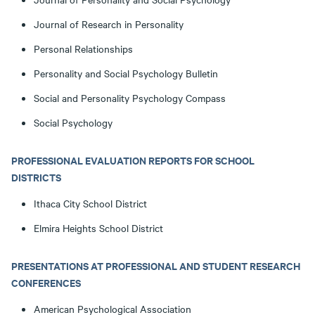
Journal of Research in Personality
Personal Relationships
Personality and Social Psychology Bulletin
Social and Personality Psychology Compass
Social Psychology
PROFESSIONAL EVALUATION REPORTS FOR SCHOOL
DISTRICTS
Ithaca City School District
Elmira Heights School District
PRESENTATIONS AT PROFESSIONAL AND STUDENT RESEARCH
CONFERENCES
American Psychological Association