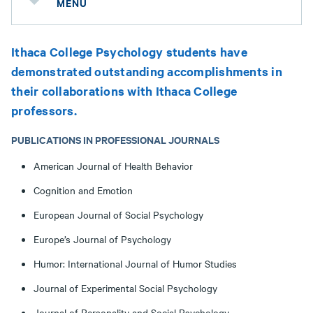
MENU
Ithaca College Psychology students have
demonstrated outstanding accomplishments in
their collaborations with Ithaca College
professors.
PUBLICATIONS IN PROFESSIONAL JOURNALS
American Journal of Health Behavior
Cognition and Emotion
European Journal of Social Psychology
Europe’s Journal of Psychology
Humor: International Journal of Humor Studies
Journal of Experimental Social Psychology
Journal of Personality and Social Psychology