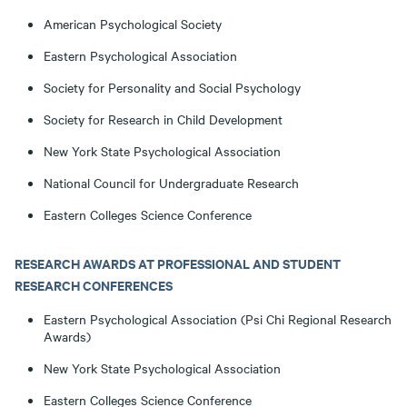
American Psychological Society
Eastern Psychological Association
Society for Personality and Social Psychology
Society for Research in Child Development
New York State Psychological Association
National Council for Undergraduate Research
Eastern Colleges Science Conference
RESEARCH AWARDS AT PROFESSIONAL AND STUDENT
RESEARCH CONFERENCES
Eastern Psychological Association (Psi Chi Regional Research
Awards)
New York State Psychological Association
Eastern Colleges Science Conference