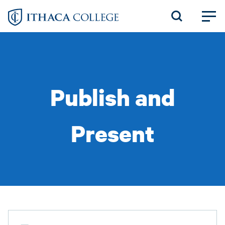
Skip
to
main
content
Publish and
Present