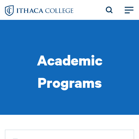
Skip
to
main
content
Academic
Programs