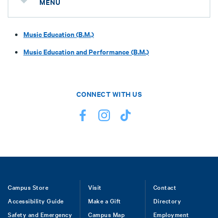
MENU
Music Education (B.M.)
Music Education and Performance (B.M.)
CONNECT WITH US
Footer
Campus Store
Visit
Contact
Accessibility Guide
Make a Gift
Directory
Safety and Emergency
Campus Map
Employment